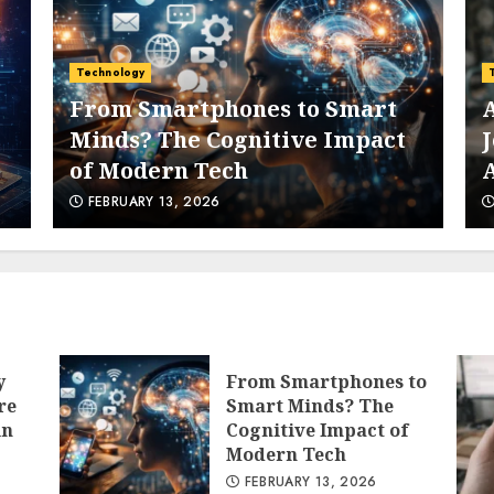
6
Technology
Technology
From Smartphones to Smart
AI Imp
Minds? The Cognitive Impact
Jobs M
of Modern Tech
Artifi
7
FEBRUARY 13, 2026
FEBRUAR
1
y
From Smartphones to
re
Smart Minds? The
in
Cognitive Impact of
Modern Tech
FEBRUARY 13, 2026