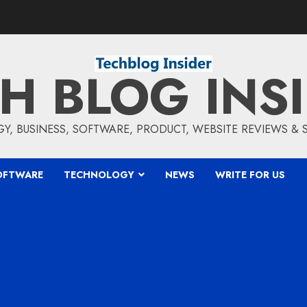
H BLOG INS
5
, BUSINESS, SOFTWARE, PRODUCT, WEBSITE REVIEWS &
OFTWARE
TECHNOLOGY
NEWS
WRITE FOR US
6
7