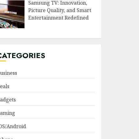
Samsung TV: Innovation,
Picture Quality, and Smart
Entertainment Redefined
CATEGORIES
usiness
eals
adgets
aming
OS/Android