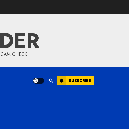
Samsung TV:
Innovation, Picture
Quality, and Smart
Entertainment
IDER
Redefined
FEBRUARY 6, 2026
Modern Online
 SCAM CHECK
Marketing Strategies
for Lead Generation
and Brand Authority
FEBRUARY 6, 2026
SUBSCRIBE
Why Pedro Pascal Is
One of Hollywood’s Most
Loved Actors Today
JANUARY 24, 2026