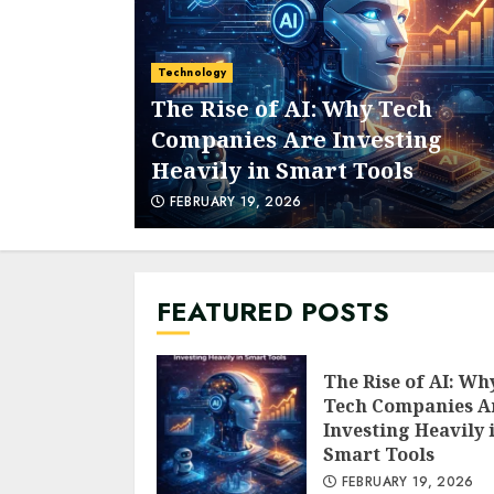
Technology
The Rise of AI: Why Tech
Companies Are Investing
Heavily in Smart Tools
FEBRUARY 19, 2026
FEATURED POSTS
The Rise of AI: Wh
Tech Companies A
Investing Heavily 
Smart Tools
FEBRUARY 19, 2026