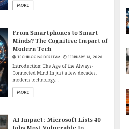
MORE
From Smartphones to Smart
Minds? The Cognitive Impact of
Modern Tech
TECHBLOGINSIDERTEAM
FEBRUARY 13, 2026
Introduction: The Age of the Always-
Connected Mind In just a few decades,
modern technology...
MORE
AI Impact : Microsoft Lists 40
Jobs Most Vulnerable to