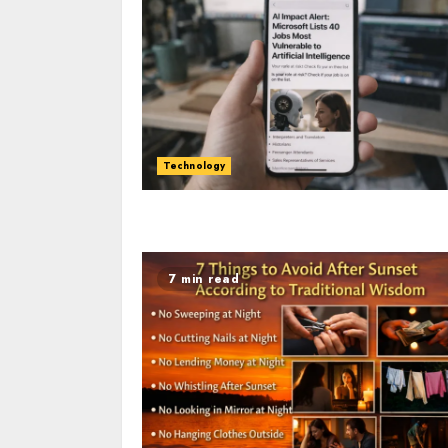
Technology
7 min read