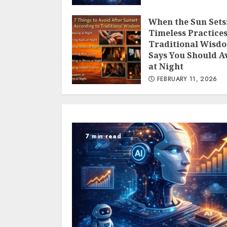
When the Sun Sets:
Timeless Practice
Traditional Wisd
Says You Should A
at Night
FEBRUARY 11, 2026
7 min read