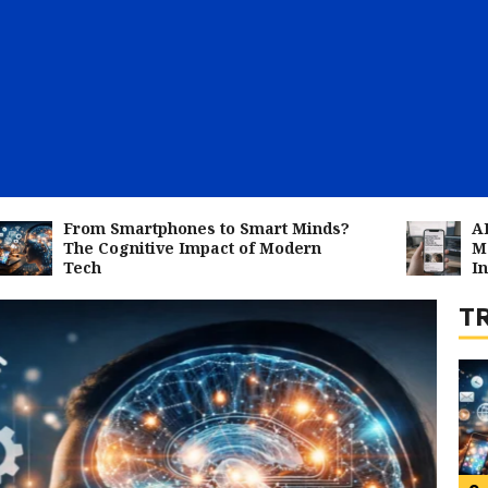
1
rom Smartphones to Smart Minds?
AI Impact :
he Cognitive Impact of Modern
Most Vulner
ech
Intelligenc
T
2