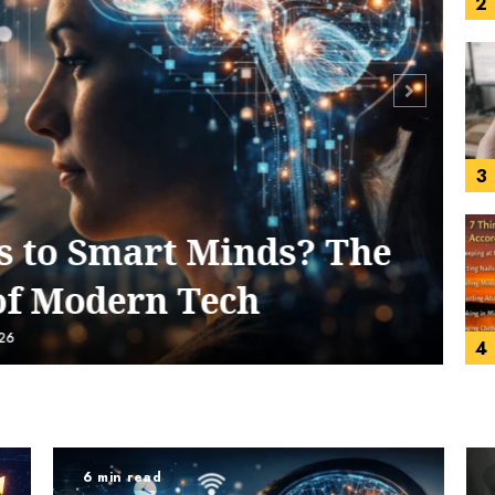
3
4
to Smart Minds? The
f Modern Tech
6
5
6 min read
5 min re