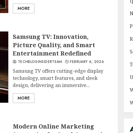
I
MORE
N
P
Samsung TV: Innovation,
R
Picture Quality, and Smart
S
Entertainment Redefined
TECHBLOGINSIDERTEAM
FEBRUARY 6, 2026
T
Samsung TV offers cutting-edge display
U
technology, smart features, and sleek
design, delivering an immersive...
W
MORE
W
Modern Online Marketing