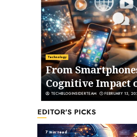
Technology
Are
From Smartphones 
Cognitive Impact o
TECHBLOGINSIDERTEAM
FEBRUARY 13, 202
EDITOR'S PICKS
7 min read