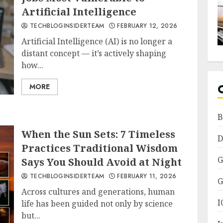
Artificial Intelligence
TECHBLOGINSIDERTEAM
FEBRUARY 12, 2026
Artificial Intelligence (AI) is no longer a
distant concept — it’s actively shaping
how...
MORE
B
When the Sun Sets: 7 Timeless
D
Practices Traditional Wisdom
G
Says You Should Avoid at Night
TECHBLOGINSIDERTEAM
FEBRUARY 11, 2026
G
Across cultures and generations, human
I
life has been guided not only by science
but...