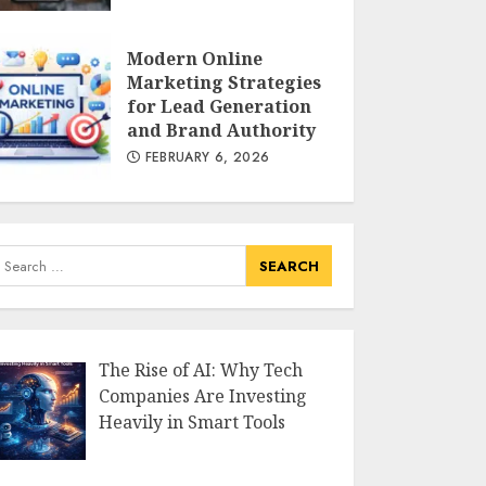
Modern Tech
FEBRUARY 13, 2026
Modern Online
Marketing Strategies
for Lead Generation
AI Impact : Microsoft
and Brand Authority
Lists 40 Jobs Most
FEBRUARY 6, 2026
Vulnerable to Artificial
Intelligence
FEBRUARY 12, 2026
earch
or:
The Rise of AI: Why Tech
Companies Are Investing
Heavily in Smart Tools