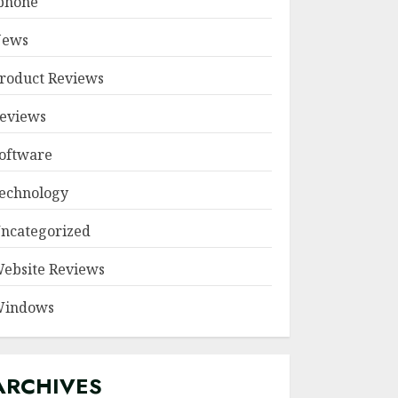
phone
ews
roduct Reviews
eviews
oftware
echnology
ncategorized
ebsite Reviews
indows
ARCHIVES