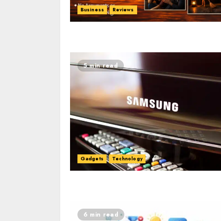
Business
Reviews
5 min read
Gadgets
Technology
6 min read