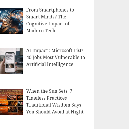
From Smartphones to
Smart Minds? The
Cognitive Impact of
Modern Tech
AI Impact : Microsoft Lists
40 Jobs Most Vulnerable to
Artificial Intelligence
When the Sun Sets: 7
Timeless Practices
Traditional Wisdom Says
You Should Avoid at Night