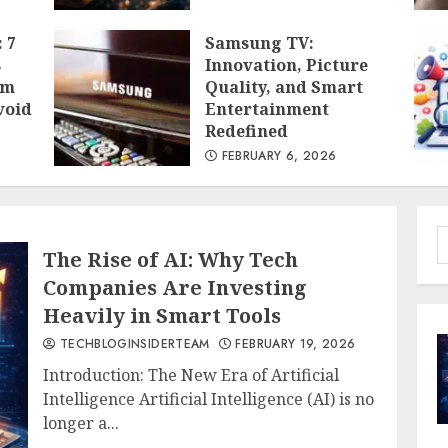
 7
Samsung TV:
2
s
Innovation, Picture
om
Quality, and Smart
void
Entertainment
Redefined
FEBRUARY 6, 2026
3
S
The Rise of AI: Why Tech
f
Companies Are Investing
Heavily in Smart Tools
TECHBLOGINSIDERTEAM
FEBRUARY 19, 2026
Introduction: The New Era of Artificial
Intelligence Artificial Intelligence (AI) is no
longer a...