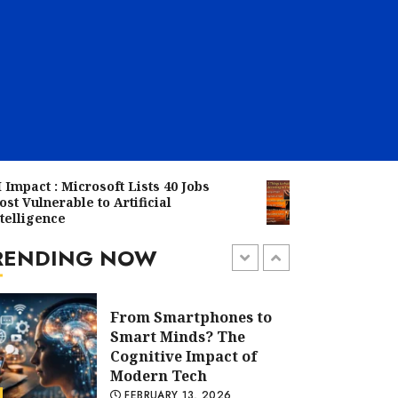
The Rise of AI: Why
Tech Companies Are
Investing Heavily in
Smart Tools
FEBRUARY 19, 2026
From Smartphones to
 Microsoft Lists 40 Jobs
When the Sun Sets: 7
Smart Minds? The
able to Artificial
Practices Traditiona
Cognitive Impact of
e
You Should Avoid at 
Modern Tech
RENDING NOW
FEBRUARY 13, 2026
5 min read
AI Impact : Microsoft
Lists 40 Jobs Most
Vulnerable to Artificial
Intelligence
FEBRUARY 12, 2026