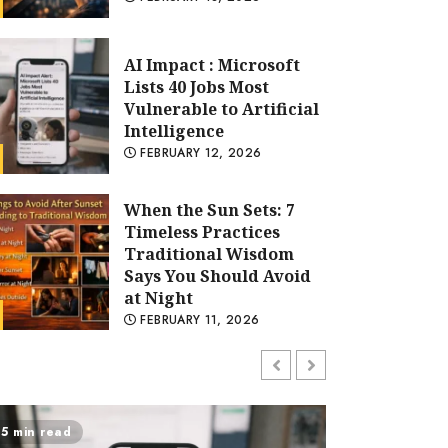
When the Sun Sets: 7
Timeless Practices
Traditional Wisdom
Says You Should Avoid
at Night
FEBRUARY 11, 2026
Technology
Samsung TV:
AI Impact : Microsoft Lists 
Innovation, Picture
Quality, and Smart
Vulnerable to Artificial Inte
Entertainment
Redefined
TECHBLOGINSIDERTEAM
FEBRUARY 12, 2026
FEBRUARY 6, 2026
Modern Online
Marketing Strategies
for Lead Generation
ad
7 min read
and Brand Authority