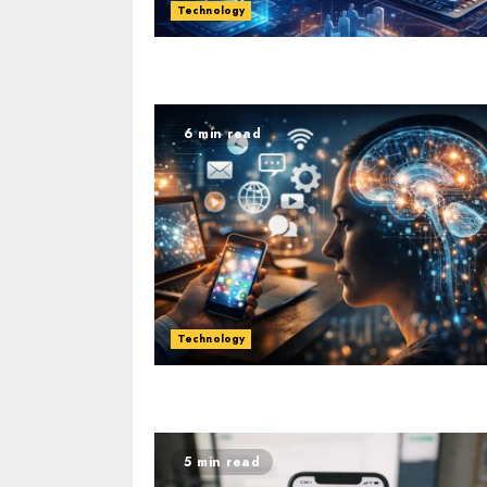
Technology
6 min read
Technology
5 min read