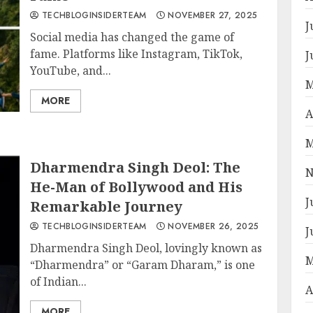
TECHBLOGINSIDERTEAM
NOVEMBER 27, 2025
J
Social media has changed the game of
fame. Platforms like Instagram, TikTok,
J
YouTube, and...
M
MORE
A
M
Dharmendra Singh Deol: The
N
He-Man of Bollywood and His
J
Remarkable Journey
TECHBLOGINSIDERTEAM
NOVEMBER 26, 2025
J
Dharmendra Singh Deol, lovingly known as
M
“Dharmendra” or “Garam Dharam,” is one
of Indian...
A
MORE