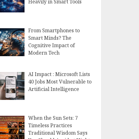
Heavily in Smart Tools
From Smartphones to
Smart Minds? The
Cognitive Impact of
Modern Tech
AI Impact : Microsoft Lists
40 Jobs Most Vulnerable to
Artificial Intelligence
When the Sun Sets: 7
Timeless Practices
Traditional Wisdom Says