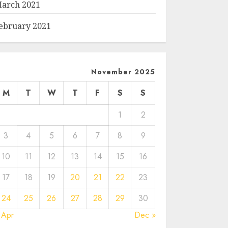
arch 2021
ebruary 2021
November 2025
M
T
W
T
F
S
S
1
2
3
4
5
6
7
8
9
10
11
12
13
14
15
16
17
18
19
20
21
22
23
24
25
26
27
28
29
30
 Apr
Dec »