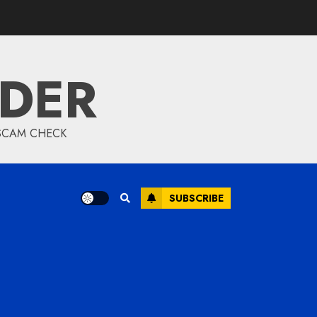
IDER
 SCAM CHECK
SUBSCRIBE