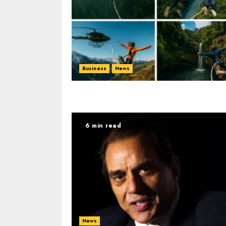
Business
News
6 min read
News