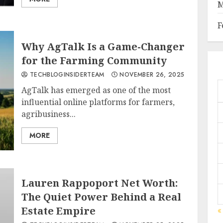
M
F
Why AgTalk Is a Game-Changer
for the Farming Community
TECHBLOGINSIDERTEAM
NOVEMBER 26, 2025
AgTalk has emerged as one of the most
influential online platforms for farmers,
agribusiness...
MORE
Lauren Rappoport Net Worth:
The Quiet Power Behind a Real
Estate Empire
«