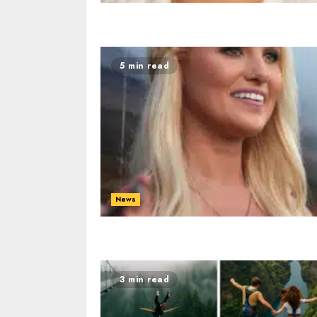
5 min read
News
3 min read