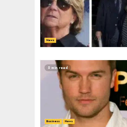
News
5 min read
Business
News