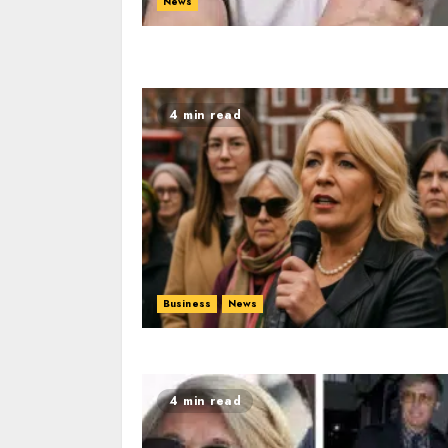
News
4 min read
Business
News
4 min read