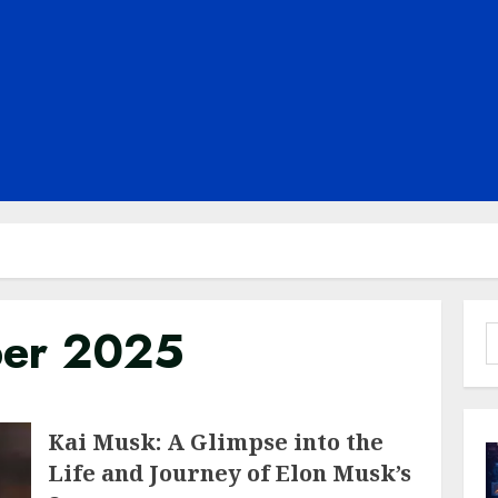
er 2025
S
f
Kai Musk: A Glimpse into the
Life and Journey of Elon Musk’s