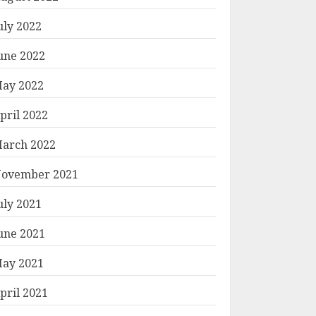
uly 2022
une 2022
ay 2022
pril 2022
arch 2022
ovember 2021
uly 2021
une 2021
ay 2021
pril 2021