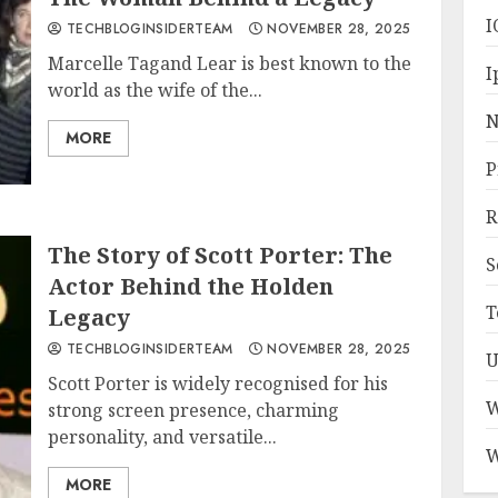
I
TECHBLOGINSIDERTEAM
NOVEMBER 28, 2025
Marcelle Tagand Lear is best known to the
I
world as the wife of the...
N
MORE
P
R
The Story of Scott Porter: The
S
Actor Behind the Holden
T
Legacy
TECHBLOGINSIDERTEAM
NOVEMBER 28, 2025
U
Scott Porter is widely recognised for his
W
strong screen presence, charming
personality, and versatile...
W
MORE