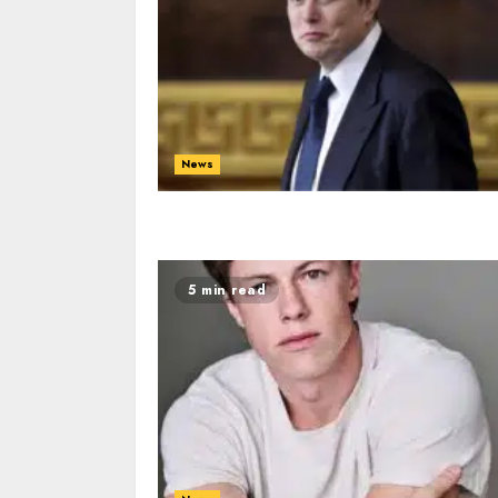
News
5 min read