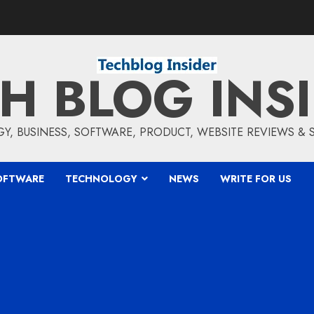
H BLOG INS
, BUSINESS, SOFTWARE, PRODUCT, WEBSITE REVIEWS &
OFTWARE
TECHNOLOGY
NEWS
WRITE FOR US