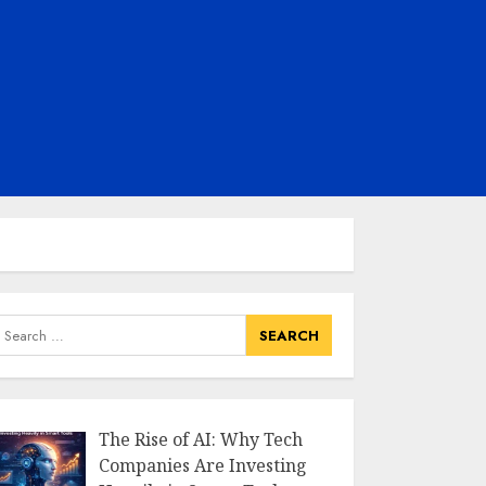
earch
or:
The Rise of AI: Why Tech
Companies Are Investing