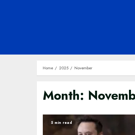
Home
2025
November
Month:
Novemb
5 min read