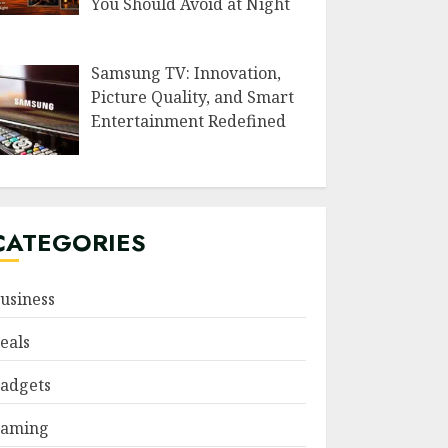
You Should Avoid at Night
Samsung TV: Innovation,
Picture Quality, and Smart
Entertainment Redefined
CATEGORIES
usiness
eals
adgets
aming