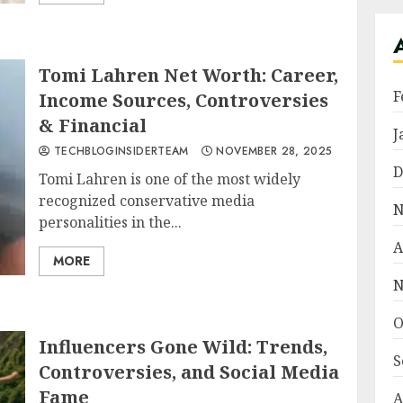
Tomi Lahren Net Worth: Career,
F
Income Sources, Controversies
& Financial
J
TECHBLOGINSIDERTEAM
NOVEMBER 28, 2025
D
Tomi Lahren is one of the most widely
recognized conservative media
N
personalities in the...
A
MORE
N
O
Influencers Gone Wild: Trends,
S
Controversies, and Social Media
Fame
A