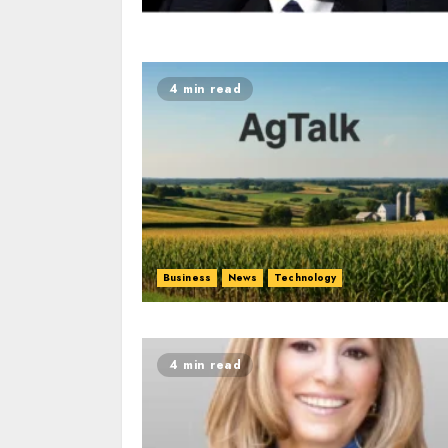
4 min read
Business
News
Technology
4 min read