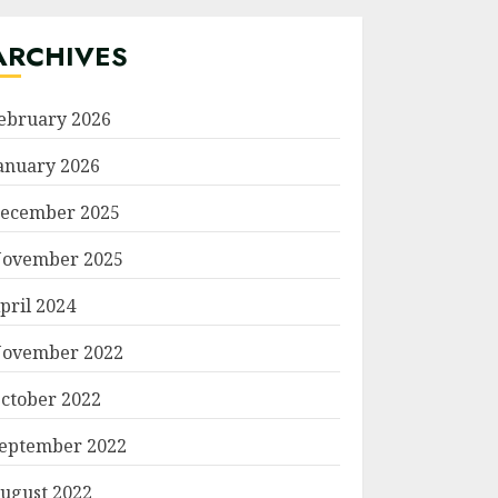
ARCHIVES
ebruary 2026
anuary 2026
ecember 2025
ovember 2025
pril 2024
ovember 2022
ctober 2022
eptember 2022
ugust 2022