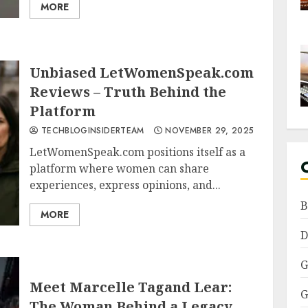
MORE
Unbiased LetWomenSpeak.com
Reviews – Truth Behind the
Platform
TECHBLOGINSIDERTEAM
NOVEMBER 29, 2025
LetWomenSpeak.com positions itself as a
platform where women can share
experiences, express opinions, and...
B
MORE
D
G
Meet Marcelle Tagand Lear:
G
The Woman Behind a Legacy