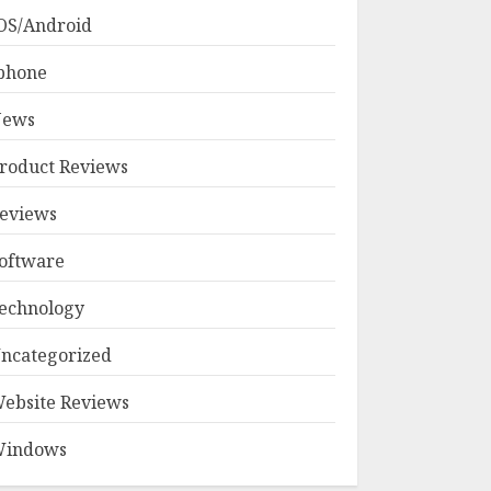
OS/Android
phone
ews
roduct Reviews
eviews
oftware
echnology
ncategorized
ebsite Reviews
indows