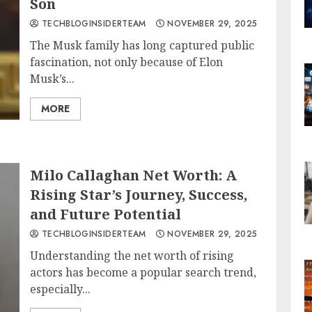
Son
TECHBLOGINSIDERTEAM
NOVEMBER 29, 2025
The Musk family has long captured public
fascination, not only because of Elon
Musk’s...
MORE
Milo Callaghan Net Worth: A
Rising Star’s Journey, Success,
and Future Potential
TECHBLOGINSIDERTEAM
NOVEMBER 29, 2025
Understanding the net worth of rising
actors has become a popular search trend,
especially...