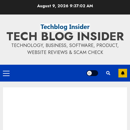
Skip
August 9, 2026
9:37:03 AM
to
content
TECH BLOG INSIDER
TECHNOLOGY, BUSINESS, SOFTWARE, PRODUCT,
WEBSITE REVIEWS & SCAM CHECK
Primary
Menu