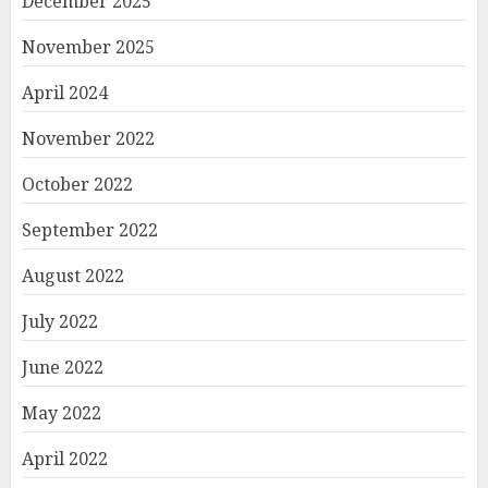
December 2025
November 2025
April 2024
November 2022
October 2022
September 2022
August 2022
July 2022
June 2022
May 2022
April 2022