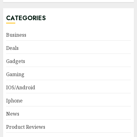
CATEGORIES
Business
Deals
Gadgets
Gaming
IOS/Android
Iphone
News
Product Reviews