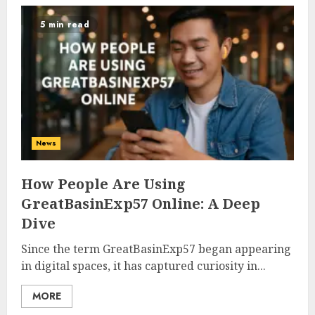
5 min read
News
How People Are Using
GreatBasinExp57 Online: A Deep
Dive
Since the term GreatBasinExp57 began appearing
in digital spaces, it has captured curiosity in...
MORE