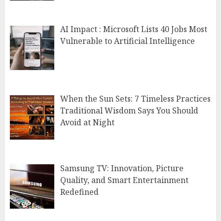
AI Impact : Microsoft Lists 40 Jobs Most
Vulnerable to Artificial Intelligence
When the Sun Sets: 7 Timeless Practices
Traditional Wisdom Says You Should
Avoid at Night
Samsung TV: Innovation, Picture
Quality, and Smart Entertainment
Redefined