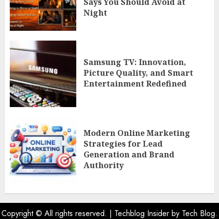
Says You Should Avoid at
Night
Samsung TV: Innovation,
Picture Quality, and Smart
Entertainment Redefined
Modern Online Marketing
Strategies for Lead
Generation and Brand
Authority
Copyright © All rights reserved.
|
Techblog Insider
by Tech Blog.