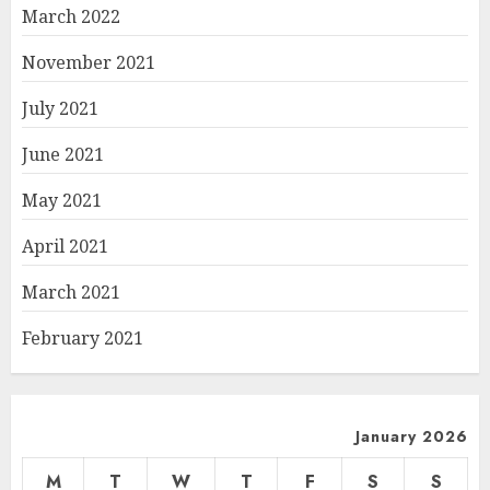
March 2022
November 2021
July 2021
June 2021
May 2021
April 2021
March 2021
February 2021
January 2026
M
T
W
T
F
S
S