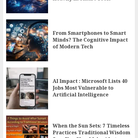
From Smartphones to Smart
Minds? The Cognitive Impact
of Modern Tech
AI Impact : Microsoft Lists 40
Jobs Most Vulnerable to
Artificial Intelligence
When the Sun Sets: 7 Timeless
Practices Traditional Wisdom