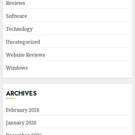
Reviews
Software
Technology
Uncategorized
Website Reviews
Windows
ARCHIVES
February 2026
January 2026