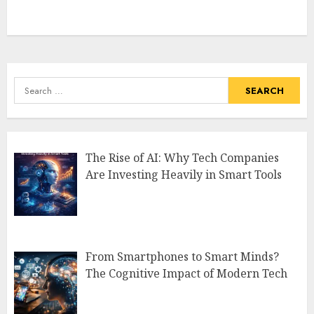
Search
for:
The Rise of AI: Why Tech Companies
Are Investing Heavily in Smart Tools
From Smartphones to Smart Minds?
The Cognitive Impact of Modern Tech