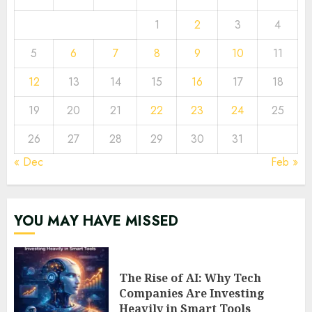
1
2
3
4
5
6
7
8
9
10
11
12
13
14
15
16
17
18
19
20
21
22
23
24
25
26
27
28
29
30
31
« Dec
Feb »
YOU MAY HAVE MISSED
The Rise of AI: Why Tech
Companies Are Investing
Heavily in Smart Tools