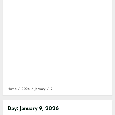
Home
2026
January
9
Day:
January 9, 2026