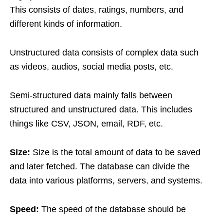
This consists of dates, ratings, numbers, and
different kinds of information.
Unstructured data consists of complex data such
as videos, audios, social media posts, etc.
Semi-structured data mainly falls between
structured and unstructured data. This includes
things like CSV, JSON, email, RDF, etc.
Size:
Size is the total amount of data to be saved
and later fetched. The database can divide the
data into various platforms, servers, and systems.
Speed:
The speed of the database should be