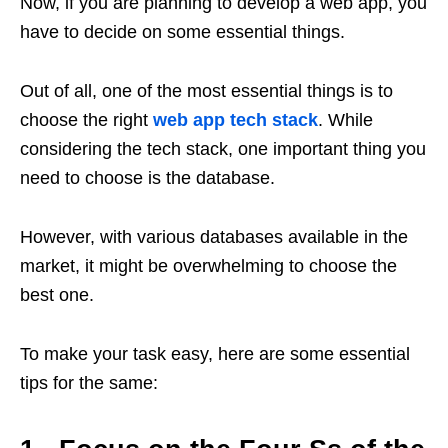
Now, if you are planning to develop a web app, you
have to decide on some essential things.
Out of all, one of the most essential things is to
choose the right
web app tech stack
. While
considering the tech stack, one important thing you
need to choose is the database.
However, with various databases available in the
market, it might be overwhelming to choose the
best one.
To make your task easy, here are some essential
tips for the same: