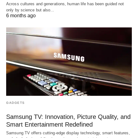
Across cultures and generations, human life has been guided not
only by science but also…
6 months ago
GADGETS
Samsung TV: Innovation, Picture Quality, and
Smart Entertainment Redefined
Samsung TV offers cutting-edge display technology, smart features,