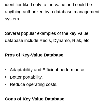
identifier liked only to the value and could be
anything authorized by a database management
system.
Several popular examples of the key-value
database include Redis, Dynamo, Riak, etc.
Pros of Key-Value Database
Adaptability and Efficient performance.
Better portability.
Reduce operating costs.
Cons of Key Value Database