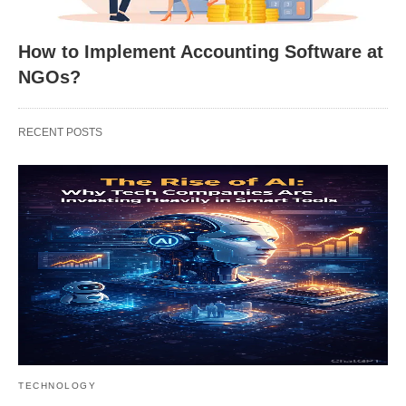
How to Implement Accounting Software at
NGOs?
RECENT POSTS
TECHNOLOGY