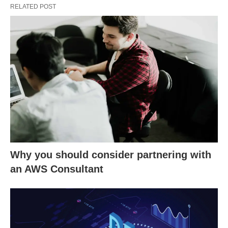
RELATED POST
Why you should consider partnering with
an AWS Consultant