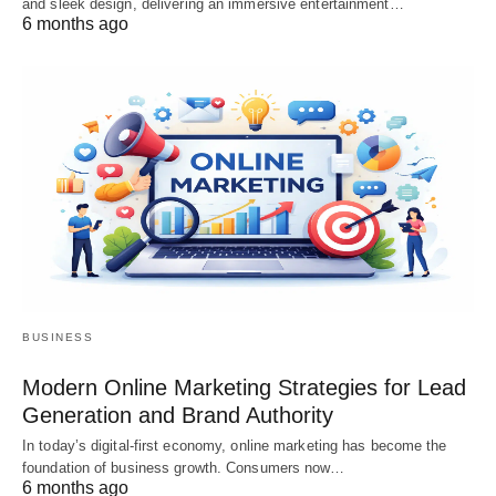
and sleek design, delivering an immersive entertainment…
6 months ago
BUSINESS
Modern Online Marketing Strategies for Lead
Generation and Brand Authority
In today’s digital-first economy, online marketing has become the
foundation of business growth. Consumers now…
6 months ago