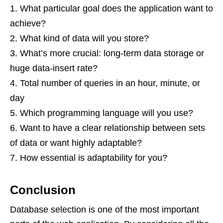
What particular goal does the application want to
achieve?
What kind of data will you store?
What’s more crucial: long-term data storage or
huge data-insert rate?
Total number of queries in an hour, minute, or
day
Which programming language will you use?
Want to have a clear relationship between sets
of data or want highly adaptable?
How essential is adaptability for you?
Conclusion
Database selection is one of the most important