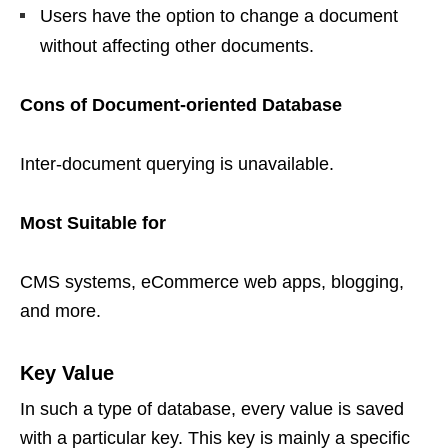
Users have the option to change a document
without affecting other documents.
Cons of Document-oriented Database
Inter-document querying is unavailable.
Most Suitable for
CMS systems, eCommerce web apps, blogging,
and more.
Key Value
In such a type of database, every value is saved
with a particular key. This key is mainly a specific