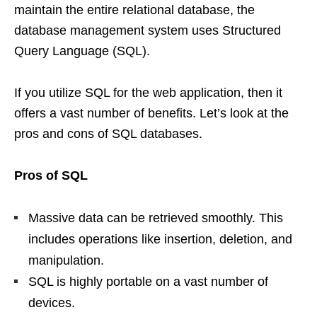
maintain the entire relational database, the
database management system uses Structured
Query Language (SQL).
If you utilize SQL for the web application, then it
offers a vast number of benefits. Let’s look at the
pros and cons of SQL databases.
Pros of SQL
Massive data can be retrieved smoothly. This
includes operations like insertion, deletion, and
manipulation.
SQL is highly portable on a vast number of
devices.