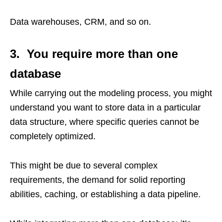
Data warehouses, CRM, and so on.
3. You require more than one
database
While carrying out the modeling process, you might
understand you want to store data in a particular
data structure, where specific queries cannot be
completely optimized.
This might be due to several complex
requirements, the demand for solid reporting
abilities, caching, or establishing a data pipeline.