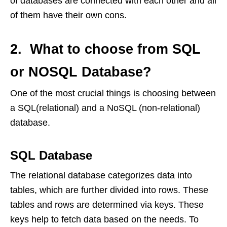
of databases are connected with each other and all
of them have their own cons.
2. What to choose from SQL
or NOSQL Database?
One of the most crucial things is choosing between
a SQL(relational) and a NoSQL (non-relational)
database.
SQL Database
The relational database categorizes data into
tables, which are further divided into rows. These
tables and rows are determined via keys. These
keys help to fetch data based on the needs. To