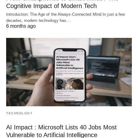
Cognitive Impact of Modern Tech
Introduction: The Age of the Always-Connected Mind In just a few
decades, modern technology has…
6 months ago
TECHNOLOGY
AI Impact : Microsoft Lists 40 Jobs Most
Vulnerable to Artificial Intelligence