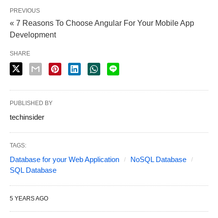
PREVIOUS
« 7 Reasons To Choose Angular For Your Mobile App
Development
SHARE
PUBLISHED BY
techinsider
TAGS:
Database for your Web Application
NoSQL Database
SQL Database
5 YEARS AGO