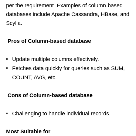
per the requirement. Examples of column-based
databases include Apache Cassandra, HBase, and
Scylla.
Pros of Column-based database
Update multiple columns effectively.
Fetches data quickly for queries such as SUM,
COUNT, AVG, etc.
Cons of Column-based database
Challenging to handle individual records.
Most Suitable for