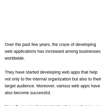
Over the past few years, the craze of developing
web applications has increased among businesses
worldwide.
They have started developing web apps that help
not only to the internal organization but also to their
target audience. Moreover, various web apps have
also become successful.