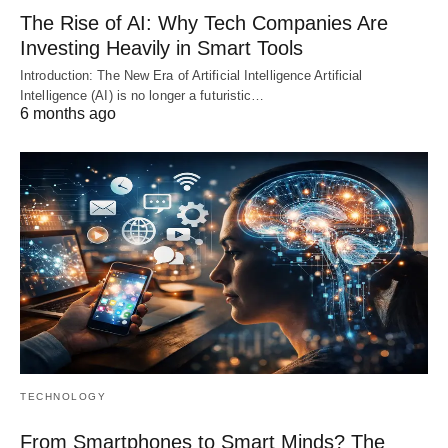
The Rise of AI: Why Tech Companies Are
Investing Heavily in Smart Tools
Introduction: The New Era of Artificial Intelligence Artificial
Intelligence (AI) is no longer a futuristic…
6 months ago
TECHNOLOGY
From Smartphones to Smart Minds? The