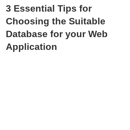
3 Essential Tips for
Choosing the Suitable
Database for your Web
Application