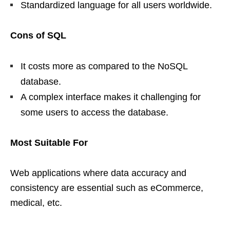
Standardized language for all users worldwide.
Cons of SQL
It costs more as compared to the NoSQL
database.
A complex interface makes it challenging for
some users to access the database.
Most Suitable For
Web applications where data accuracy and
consistency are essential such as eCommerce,
medical, etc.