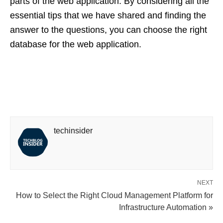
parts of the web application. By considering all the
essential tips that we have shared and finding the
answer to the questions, you can choose the right
database for the web application.
techinsider
NEXT
How to Select the Right Cloud Management Platform for
Infrastructure Automation »