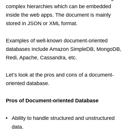
complex hierarchies which can be embedded
inside the web apps. The document is mainly
stored in JSON or XML format.
Examples of well-known document-oriented
databases include Amazon SimpleDB, MongoDB,
Redi, Apache, Cassandra, etc.
Let’s look at the pros and cons of a document-
oriented database.
Pros of Document-oriented Database
Ability to handle structured and unstructured
data.