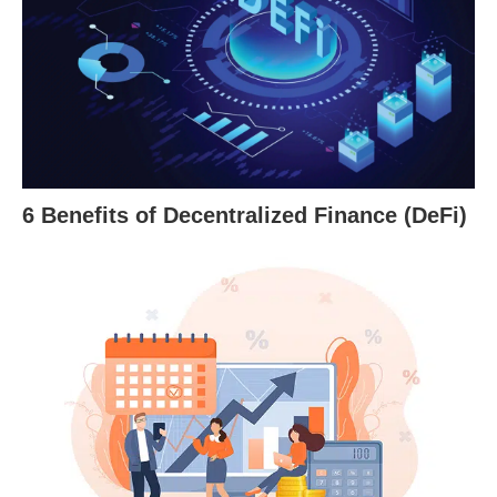
6 Benefits of Decentralized Finance (DeFi)