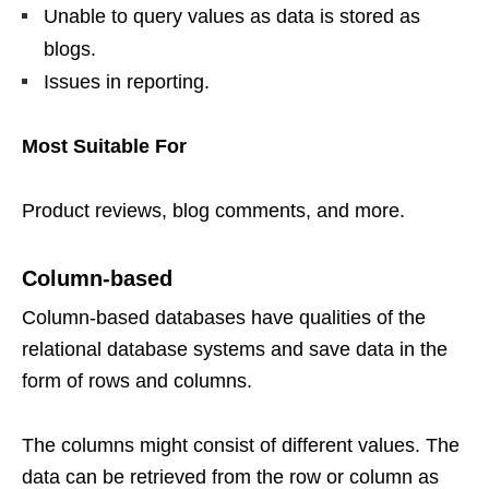
Unable to query values as data is stored as
blogs.
Issues in reporting.
Most Suitable For
Product reviews, blog comments, and more.
Column-based
Column-based databases have qualities of the
relational database systems and save data in the
form of rows and columns.
The columns might consist of different values. The
data can be retrieved from the row or column as