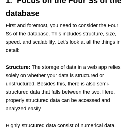
1. Focus on the Four Ss of the
database
First and foremost, you need to consider the Four
Ss of the database. This includes structure, size,
speed, and scalability. Let’s look at all the things in
detail:
Structure:
The storage of data in a web app relies
solely on whether your data is structured or
unstructured. Besides this, there is also semi-
structured data that falls between the two. Here,
properly structured data can be accessed and
analyzed easily.
Highly-structured data consist of numerical data.