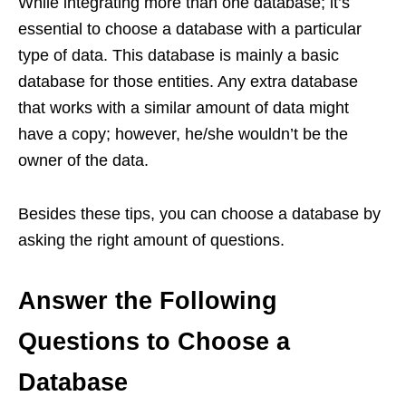
While integrating more than one database; it’s
essential to choose a database with a particular
type of data. This database is mainly a basic
database for those entities. Any extra database
that works with a similar amount of data might
have a copy; however, he/she wouldn’t be the
owner of the data.
Besides these tips, you can choose a database by
asking the right amount of questions.
Answer the Following
Questions to Choose a
Database