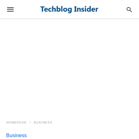
HOMEPAGE
BUSINESS
Business