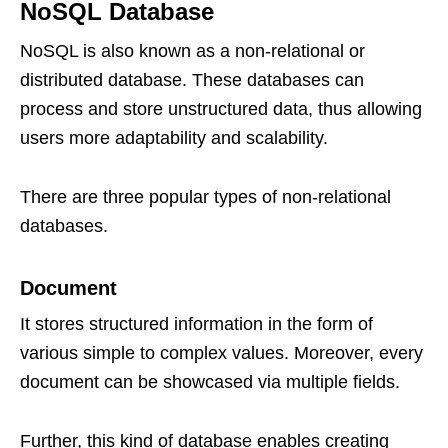
NoSQL Database
NoSQL is also known as a non-relational or
distributed database. These databases can
process and store unstructured data, thus allowing
users more adaptability and scalability.
There are three popular types of non-relational
databases.
Document
It stores structured information in the form of
various simple to complex values. Moreover, every
document can be showcased via multiple fields.
Further, this kind of database enables creating