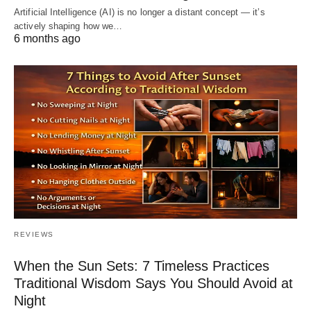
Artificial Intelligence (AI) is no longer a distant concept — it’s
actively shaping how we…
6 months ago
REVIEWS
When the Sun Sets: 7 Timeless Practices
Traditional Wisdom Says You Should Avoid at
Night