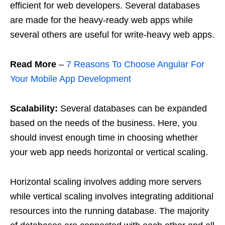
efficient for web developers. Several databases
are made for the heavy-ready web apps while
several others are useful for write-heavy web apps.
Read More
–
7 Reasons To Choose Angular For
Your Mobile App Development
Scalability:
Several databases can be expanded
based on the needs of the business. Here, you
should invest enough time in choosing whether
your web app needs horizontal or vertical scaling.
Horizontal scaling involves adding more servers
while vertical scaling involves integrating additional
resources into the running database. The majority