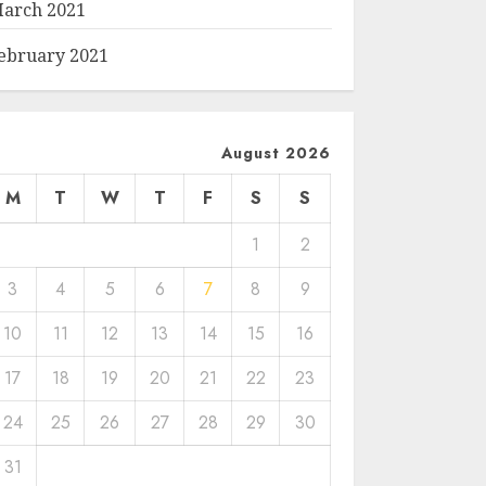
arch 2021
ebruary 2021
August 2026
M
T
W
T
F
S
S
1
2
3
4
5
6
7
8
9
10
11
12
13
14
15
16
17
18
19
20
21
22
23
24
25
26
27
28
29
30
31