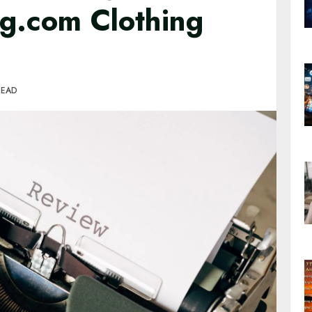
ng.com Clothing
READ