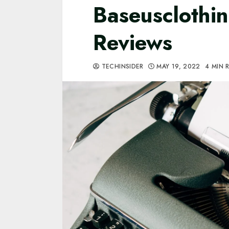
Baseusclothi
Reviews
TECHINSIDER
MAY 19, 2022
4 MIN 