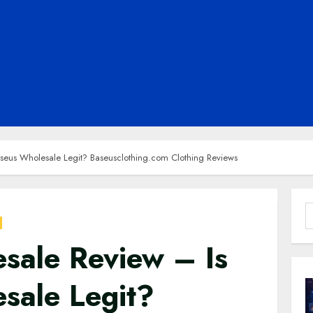
seus Wholesale Legit? Baseusclothing.com Clothing Reviews
S
f
sale Review – Is
sale Legit?