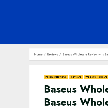
Home
Reviews
Baseus Wholesale Review – Is Ba
Product Reviews
Reviews
Website Reviews
Baseus Whole
Baseus Whole