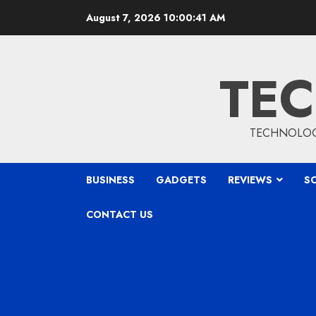
Skip
August 7, 2026
10:00:42 AM
to
content
TEC
TECHNOLOGY
BUSINESS
GADGETS
REVIEWS
S
CONTACT US