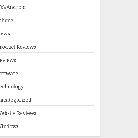
OS/Android
phone
ews
roduct Reviews
eviews
oftware
echnology
ncategorized
ebsite Reviews
indows