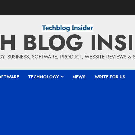
H BLOG INS
, BUSINESS, SOFTWARE, PRODUCT, WEBSITE REVIEWS &
OFTWARE
TECHNOLOGY
NEWS
WRITE FOR US