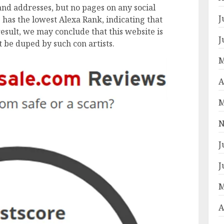
nd addresses, but no pages on any social
J
has the lowest Alexa Rank, indicating that
result, we may conclude that this website is
J
t be duped by such con artists.
M
A
M
N
J
J
M
A