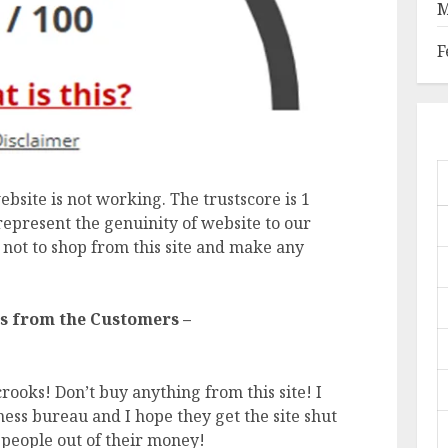
M
F
ebsite is not working. The trustscore is 1
represent the genuinity of website to our
 not to shop from this site and make any
s from the Customers –
rooks! Don’t buy anything from this site! I
ess bureau and I hope they get the site shut
people out of their money!