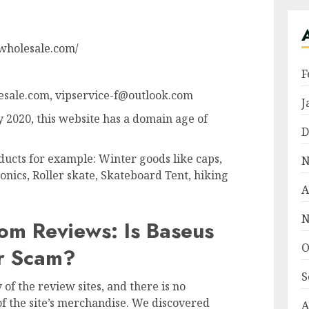
wholesale.com/
F
sale.com, vipservice-f@outlook.com
J
 2020, this website has a domain age of
D
ducts for example: Winter goods like caps,
N
onics, Roller skate, Skateboard Tent, hiking
A
N
om Reviews: Is Baseus
O
Or Scam?
S
of the review sites, and there is no
f the site’s merchandise. We discovered
A