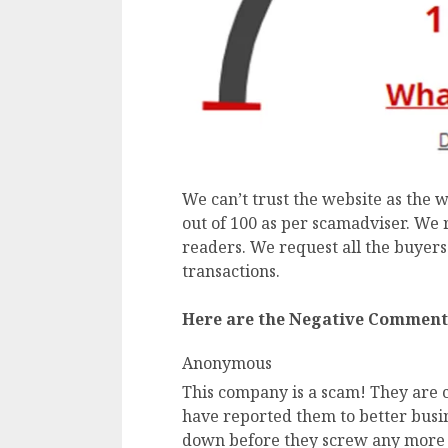
We can’t trust the website as the w
out of 100 as per scamadviser. We 
readers. We request all the buyers
transactions.
Here are the Negative Comment
Anonymous
This company is a scam! They are c
have reported them to better busin
down before they screw any more 