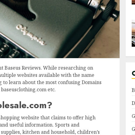
ut Baseus Reviews. While researching on
multiple websites available with the name
ing to learn about the most confusing Domains
baseusclothing.com etc.
B
olesale.com?
D
G
hopping website that claims to offer high
y, and useful information. Sports and
G
 supplies, kitchen and household, children’s