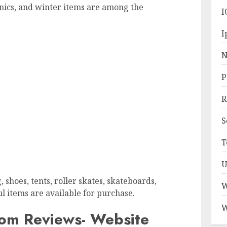
onics, and winter items are among the
I
I
N
P
R
S
T
U
 shoes, tents, roller skates, skateboards,
W
ul items are available for purchase.
W
om Reviews- Website