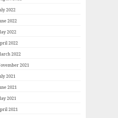
uly 2022
une 2022
ay 2022
pril 2022
arch 2022
ovember 2021
uly 2021
une 2021
ay 2021
pril 2021