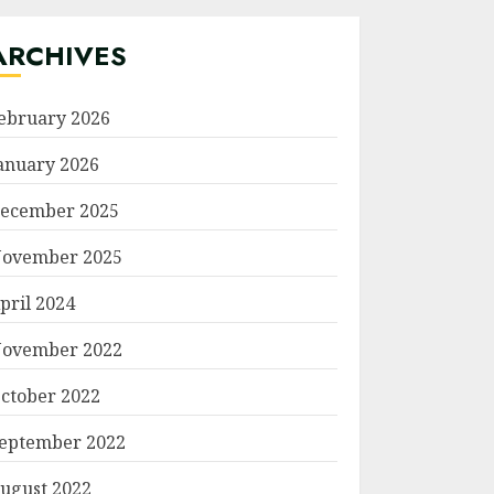
ARCHIVES
ebruary 2026
anuary 2026
ecember 2025
ovember 2025
pril 2024
ovember 2022
ctober 2022
eptember 2022
ugust 2022