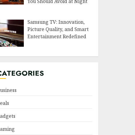
You Should Avoid at Night
Samsung TV: Innovation,
Picture Quality, and Smart
Entertainment Redefined
CATEGORIES
usiness
eals
adgets
aming