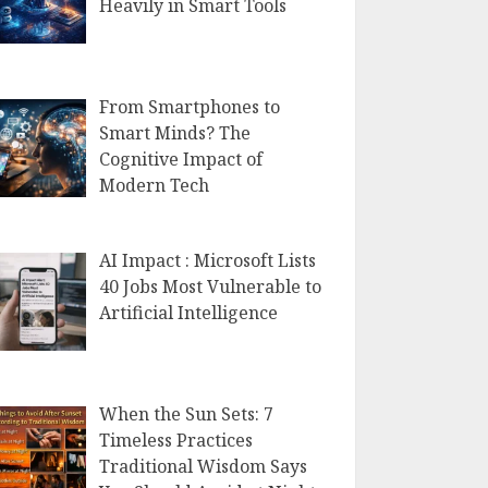
Heavily in Smart Tools
From Smartphones to
Smart Minds? The
Cognitive Impact of
Modern Tech
AI Impact : Microsoft Lists
40 Jobs Most Vulnerable to
Artificial Intelligence
When the Sun Sets: 7
Timeless Practices
Traditional Wisdom Says