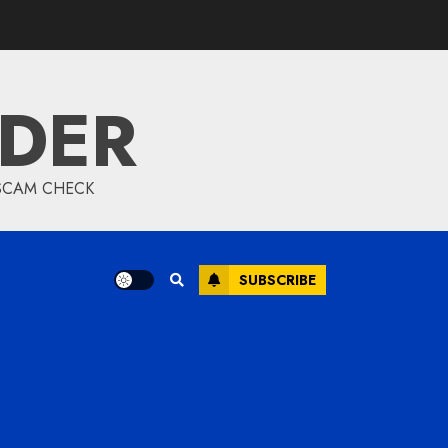
IDER
 SCAM CHECK
SUBSCRIBE