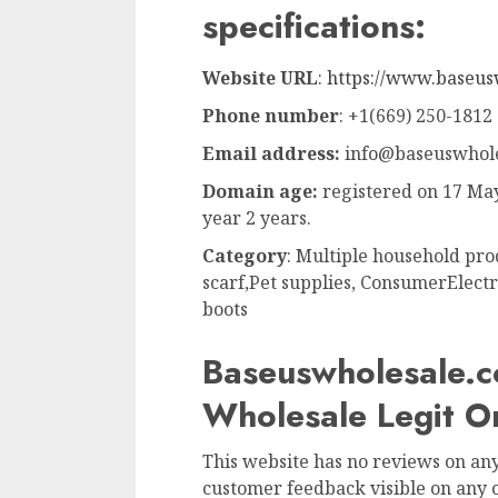
specifications:
Website URL
:
https://www.baseus
Phone number
: +1(669) 250-1812
Email address:
info@baseuswhole
Domain age:
registered on 17 May
year 2 years.
Category
: Multiple household pro
scarf,Pet supplies, ConsumerElectr
boots
Baseuswholesale.c
Wholesale Legit 
This website has no reviews on any 
customer feedback visible on any o