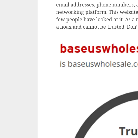
email addresses, phone numbers, a
networking platform. This website 
few people have looked at it. As a 
a hoax and cannot be trusted. Don’