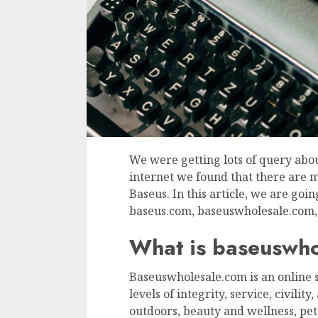
We were getting lots of query abo
internet we found that there are 
Baseus. In this article, we are go
baseus.com, baseuswholesale.com, 
What is baseuswh
Baseuswholesale.com is an online s
levels of integrity, service, civilit
outdoors, beauty and wellness, pet