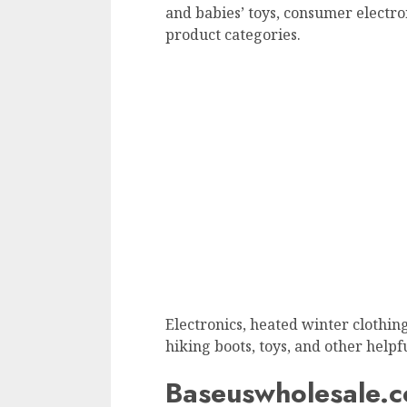
and babies’ toys, consumer electr
product categories.
Electronics, heated winter clothing,
hiking boots, toys, and other helpf
Baseuswholesale.c