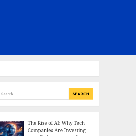
earch
or:
The Rise of AI: Why Tech
Companies Are Investing