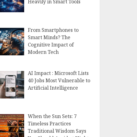
Heavily in Smart Tools
From Smartphones to
Smart Minds? The
Cognitive Impact of
Modern Tech
AI Impact : Microsoft Lists
40 Jobs Most Vulnerable to
Artificial Intelligence
When the Sun Sets: 7
Timeless Practices
Traditional Wisdom Says