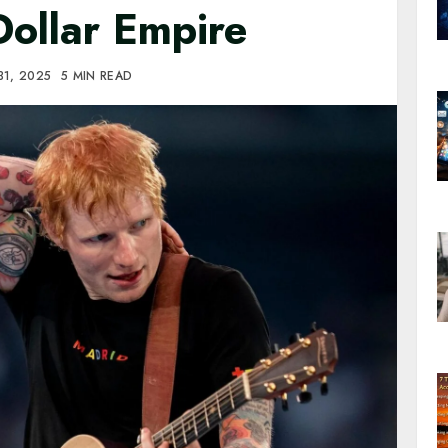
Dollar Empire
31, 2025
5 MIN READ