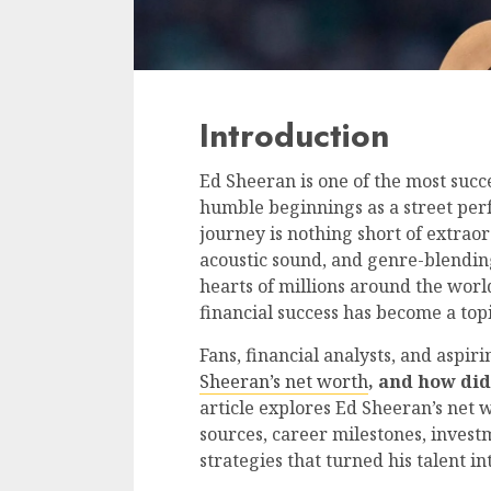
Introduction
Ed Sheeran is one of the most succ
humble beginnings as a street per
journey is nothing short of extraor
acoustic sound, and genre-blendin
hearts of millions around the worl
financial success has become a topi
Fans, financial analysts, and aspir
Sheeran’s net worth
, and how di
article explores Ed Sheeran’s net 
sources, career milestones, investm
strategies that turned his talent in