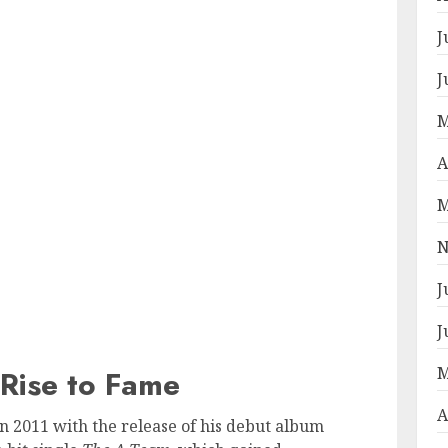
J
J
M
A
M
N
J
J
M
Rise to Fame
A
 2011 with the release of his debut album