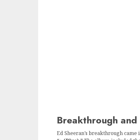
Breakthrough and 
Ed Sheeran’s breakthrough came in