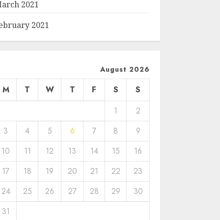
arch 2021
ebruary 2021
August 2026
M
T
W
T
F
S
S
1
2
3
4
5
6
7
8
9
10
11
12
13
14
15
16
17
18
19
20
21
22
23
24
25
26
27
28
29
30
31