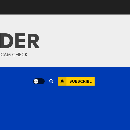
IDER
 SCAM CHECK
SUBSCRIBE