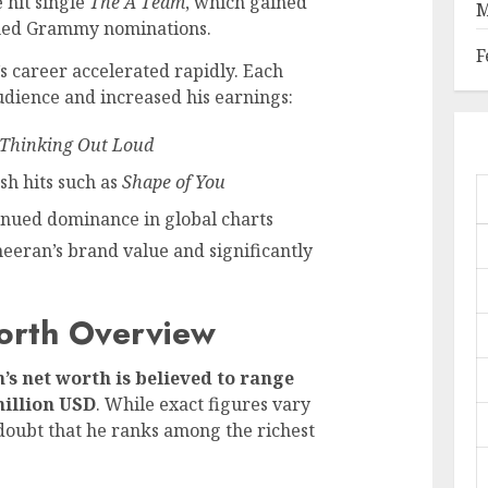
 hit single
The A Team
, which gained
M
rned Grammy nominations.
F
’s career accelerated rapidly. Each
dience and increased his earnings:
Thinking Out Loud
sh hits such as
Shape of You
inued dominance in global charts
eeran’s brand value and significantly
orth Overview
’s net worth is believed to range
million USD
. While exact figures vary
doubt that he ranks among the richest