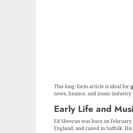
This long-form article is ideal for
g
news, finance, and music industry 
Early Life and Mus
Ed Sheeran was born on February 17
England, and raised in Suffolk. Hi