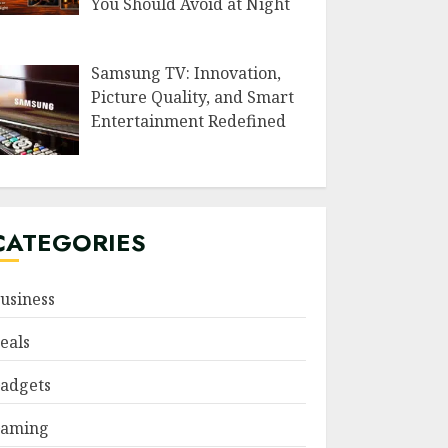
You Should Avoid at Night
Samsung TV: Innovation,
Picture Quality, and Smart
Entertainment Redefined
CATEGORIES
usiness
eals
adgets
aming