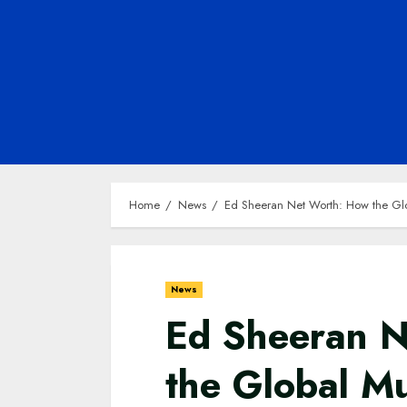
Home
News
Ed Sheeran Net Worth: How the Globa
News
Ed Sheeran 
the Global Mu