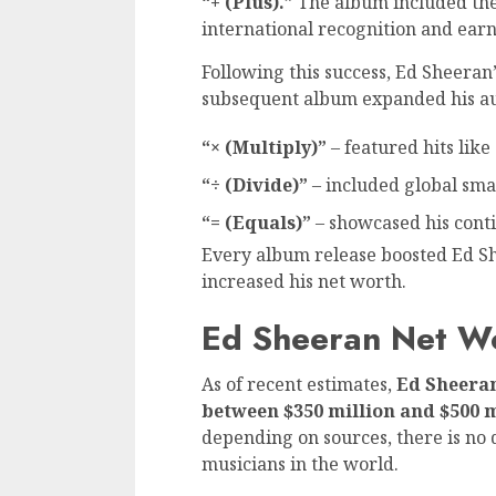
“+ (Plus).”
The album included the
international recognition and ea
Following this success, Ed Sheeran
subsequent album expanded his au
“× (Multiply)”
– featured hits like
“÷ (Divide)”
– included global sma
“= (Equals)”
– showcased his cont
Every album release boosted Ed Sh
increased his net worth.
Ed Sheeran Net W
As of recent estimates,
Ed Sheeran
between $350 million and $500 
depending on sources, there is no 
musicians in the world.