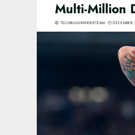
Multi-Million 
TECHBLOGINSIDERTEAM
DECEMBER 