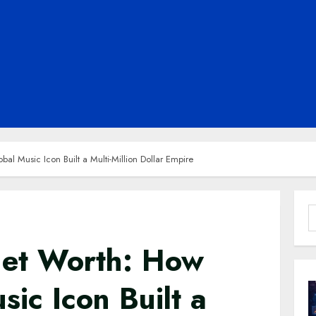
l Music Icon Built a Multi-Million Dollar Empire
S
f
Net Worth: How
sic Icon Built a