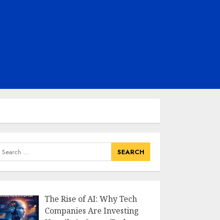
earch
or:
The Rise of AI: Why Tech
Companies Are Investing