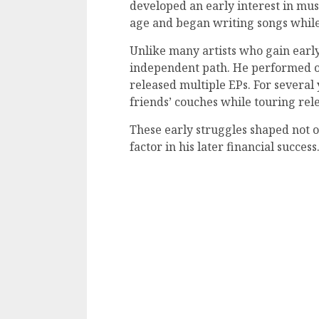
developed an early interest in mus
age and began writing songs while s
Unlike many artists who gain earl
independent path. He performed on 
released multiple EPs. For several 
friends’ couches while touring rel
These early struggles shaped not o
factor in his later financial success