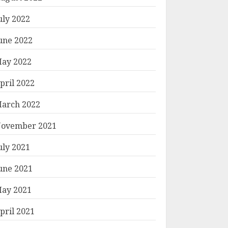
uly 2022
une 2022
ay 2022
pril 2022
arch 2022
ovember 2021
uly 2021
une 2021
ay 2021
pril 2021