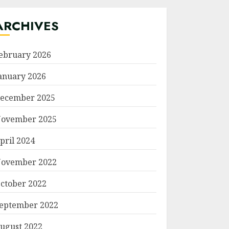
ARCHIVES
ebruary 2026
anuary 2026
ecember 2025
ovember 2025
pril 2024
ovember 2022
ctober 2022
eptember 2022
ugust 2022