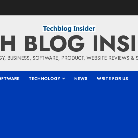
H BLOG INS
, BUSINESS, SOFTWARE, PRODUCT, WEBSITE REVIEWS &
OFTWARE
TECHNOLOGY
NEWS
WRITE FOR US