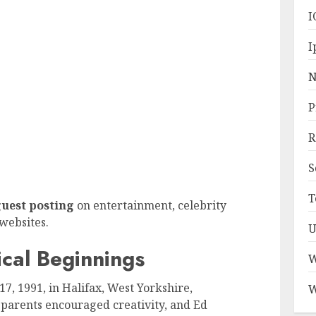
I
I
N
P
R
S
T
uest posting
on entertainment, celebrity
websites.
U
ical Beginnings
W
, 1991, in Halifax, West Yorkshire,
W
s parents encouraged creativity, and Ed