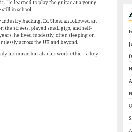
ic. He learned to play the guitar at a young
till in school.
y industry backing, Ed Sheeran followed an
the streets, played small gigs, and self-
F
years, he lived modestly, often sleeping on
entlessly across the UK and beyond.
J
nly his music but also his work ethic—a key
D
.
N
A
N
O
S
A