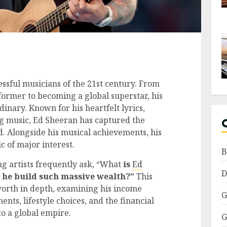
essful musicians of the 21st century. From
former to becoming a global superstar, his
dinary. Known for his heartfelt lyrics,
g music, Ed Sheeran has captured the
d. Alongside his musical achievements, his
c of major interest.
B
ing artists frequently ask, “What
is
Ed
D
d he build such massive wealth?”
This
worth in depth, examining his income
G
ents, lifestyle choices, and the financial
to a global empire.
G