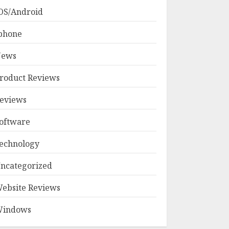
OS/Android
phone
ews
roduct Reviews
eviews
oftware
echnology
ncategorized
ebsite Reviews
indows