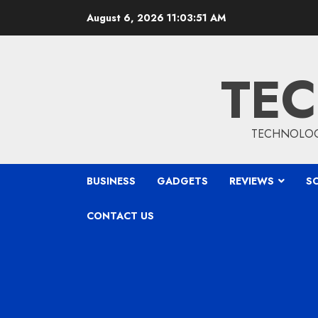
Skip
August 6, 2026
11:03:52 AM
to
content
TEC
TECHNOLOGY
BUSINESS
GADGETS
REVIEWS
S
CONTACT US