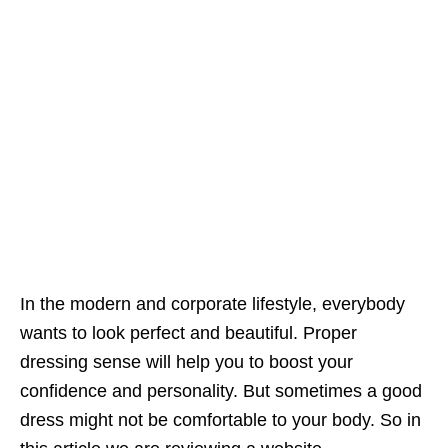
In the modern and corporate lifestyle, everybody
wants to look perfect and beautiful. Proper
dressing sense will help you to boost your
confidence and personality. But sometimes a good
dress might not be comfortable to your body. So in