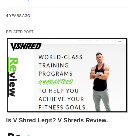
4 YEARS AGO
RELATED POST
Is V Shred Legit? V Shreds Review.