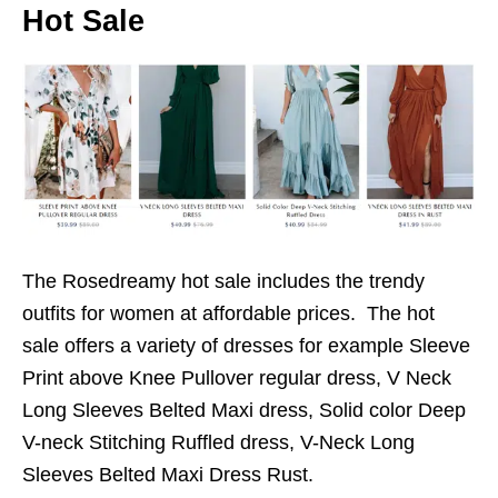
Hot Sale
The Rosedreamy hot sale includes the trendy
outfits for women at affordable prices. The hot
sale offers a variety of dresses for example Sleeve
Print above Knee Pullover regular dress, V Neck
Long Sleeves Belted Maxi dress, Solid color Deep
V-neck Stitching Ruffled dress, V-Neck Long
Sleeves Belted Maxi Dress Rust.