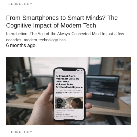
TECHNOLOGY
From Smartphones to Smart Minds? The
Cognitive Impact of Modern Tech
Introduction: The Age of the Always-Connected Mind In just a few
decades, modern technology has…
6 months ago
TECHNOLOGY