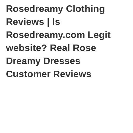
Rosedreamy Clothing
Reviews | Is
Rosedreamy.com Legit
website? Real Rose
Dreamy Dresses
Customer Reviews