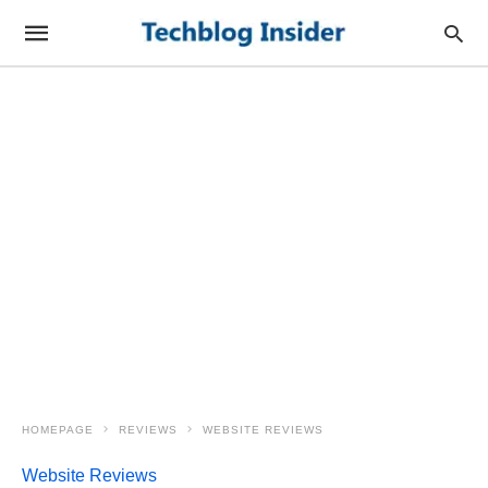
HOMEPAGE
REVIEWS
WEBSITE REVIEWS
Website Reviews