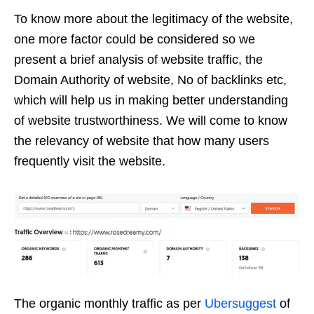
To know more about the legitimacy of the website,
one more factor could be considered so we
present a brief analysis of website traffic, the
Domain Authority of website, No of backlinks etc,
which will help us in making better understanding
of website trustworthiness. We will come to know
the relevancy of website that how many users
frequently visit the website.
The organic monthly traffic as per
Ubersuggest
of