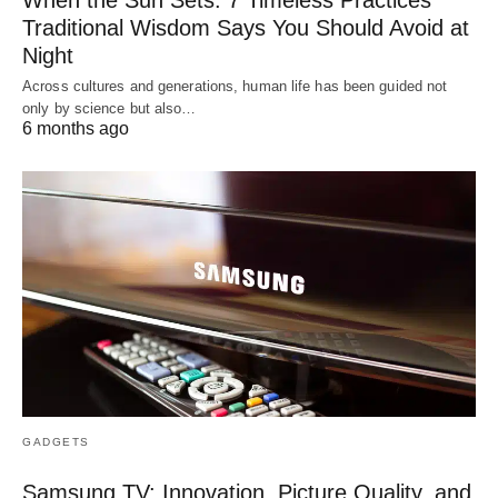
Traditional Wisdom Says You Should Avoid at
Night
Across cultures and generations, human life has been guided not
only by science but also…
6 months ago
GADGETS
Samsung TV: Innovation, Picture Quality, and