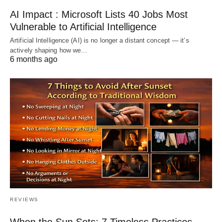
AI Impact : Microsoft Lists 40 Jobs Most
Vulnerable to Artificial Intelligence
Artificial Intelligence (AI) is no longer a distant concept — it’s
actively shaping how we…
6 months ago
REVIEWS
When the Sun Sets: 7 Timeless Practices