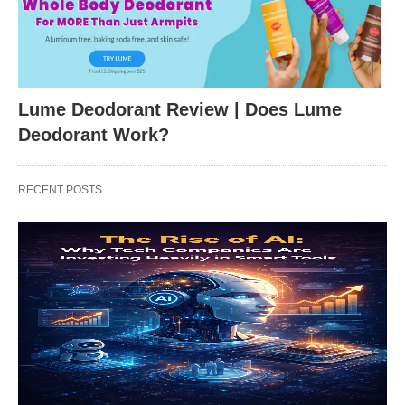
Lume Deodorant Review | Does Lume
Deodorant Work?
RECENT POSTS