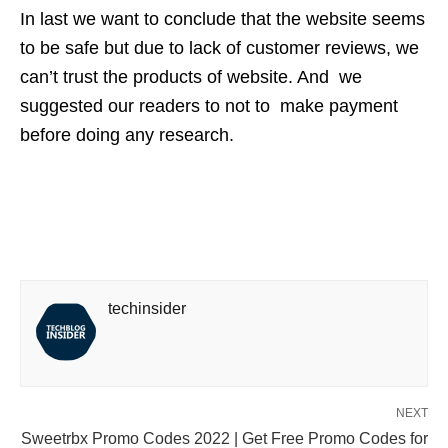
In last we want to conclude that the website seems
to be safe but due to lack of customer reviews, we
can’t trust the products of website. And we
suggested our readers to not to make payment
before doing any research.
techinsider
NEXT
Sweetrbx Promo Codes 2022 | Get Free Promo Codes for