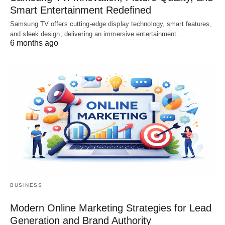
Smart Entertainment Redefined
Samsung TV offers cutting-edge display technology, smart features,
and sleek design, delivering an immersive entertainment…
6 months ago
BUSINESS
Modern Online Marketing Strategies for Lead
Generation and Brand Authority