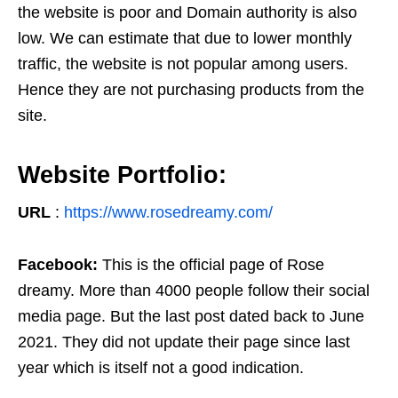
the website is poor and Domain authority is also
low. We can estimate that due to lower monthly
traffic, the website is not popular among users.
Hence they are not purchasing products from the
site.
Website Portfolio:
URL
:
https://www.rosedreamy.com/
Facebook:
This is the official page of Rose
dreamy. More than 4000 people follow their social
media page. But the last post dated back to June
2021. They did not update their page since last
year which is itself not a good indication.