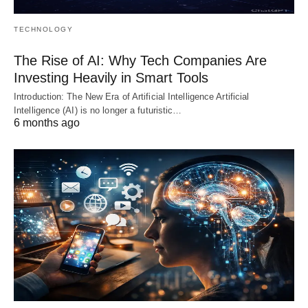
TECHNOLOGY
The Rise of AI: Why Tech Companies Are
Investing Heavily in Smart Tools
Introduction: The New Era of Artificial Intelligence Artificial
Intelligence (AI) is no longer a futuristic…
6 months ago