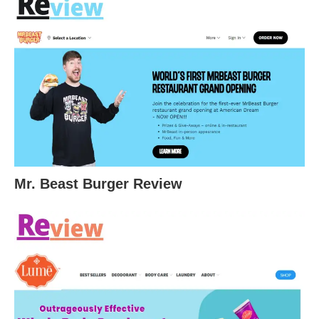
Mr. Beast Burger Review