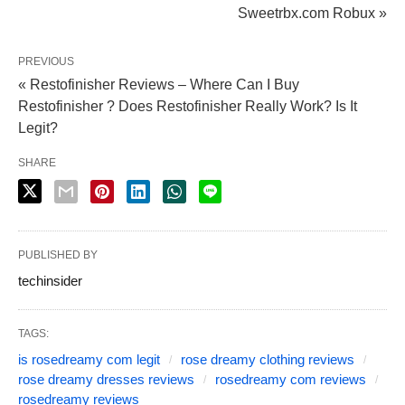
Sweetrbx.com Robux »
PREVIOUS
« Restofinisher Reviews – Where Can I Buy
Restofinisher ? Does Restofinisher Really Work? Is It
Legit?
SHARE
PUBLISHED BY
techinsider
TAGS:
is rosedreamy com legit
rose dreamy clothing reviews
rose dreamy dresses reviews
rosedreamy com reviews
rosedreamy reviews