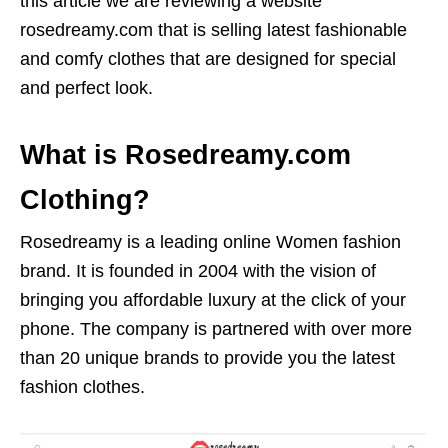
this article we are reviewing a website
rosedreamy.com that is selling latest fashionable
and comfy clothes that are designed for special
and perfect look.
What is Rosedreamy.com
Clothing?
Rosedreamy is a leading online Women fashion
brand. It is founded in 2004 with the vision of
bringing you affordable luxury at the click of your
phone. The company is partnered with over more
than 20 unique brands to provide you the latest
fashion clothes.