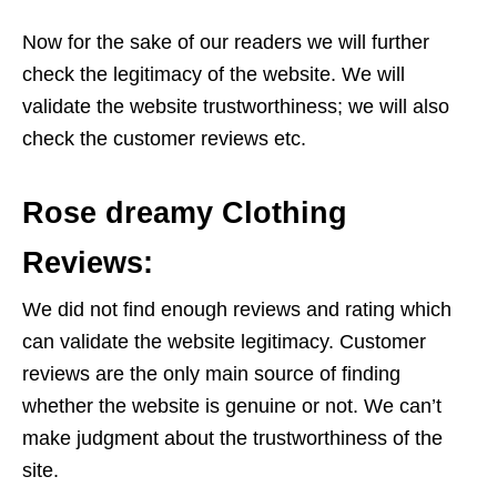
Now for the sake of our readers we will further
check the legitimacy of the website. We will
validate the website trustworthiness; we will also
check the customer reviews etc.
Rose dreamy Clothing
Reviews:
We did not find enough reviews and rating which
can validate the website legitimacy. Customer
reviews are the only main source of finding
whether the website is genuine or not. We can’t
make judgment about the trustworthiness of the
site.