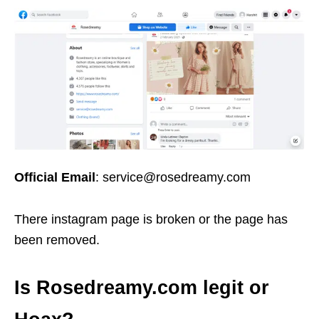
Official Email
: service@rosedreamy.com
There instagram page is broken or the page has
been removed.
Is Rosedreamy.com legit or