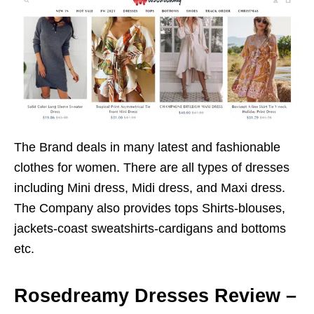
The Brand deals in many latest and fashionable
clothes for women. There are all types of dresses
including Mini dress, Midi dress, and Maxi dress.
The Company also provides tops Shirts-blouses,
jackets-coast sweatshirts-cardigans and bottoms
etc.
Rosedreamy Dresses Review –