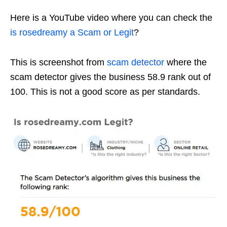
Here is a YouTube video where you can check the
is rosedreamy a Scam or Legit
?
This is screenshot from
scam detector
where the
scam detector gives the business 58.9 rank out of
100. This is not a good score as per standards.