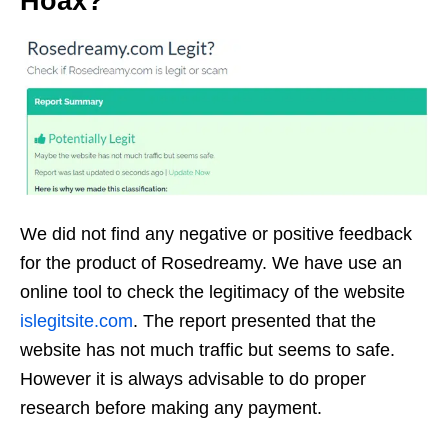
Hoax?
We did not find any negative or positive feedback
for the product of Rosedreamy. We have use an
online tool to check the legitimacy of the website
islegitsite.com
. The report presented that the
website has not much traffic but seems to safe.
However it is always advisable to do proper
research before making any payment.