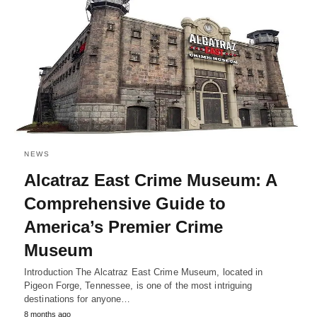
NEWS
Alcatraz East Crime Museum: A
Comprehensive Guide to
America’s Premier Crime
Museum
Introduction The Alcatraz East Crime Museum, located in
Pigeon Forge, Tennessee, is one of the most intriguing
destinations for anyone…
8 months ago