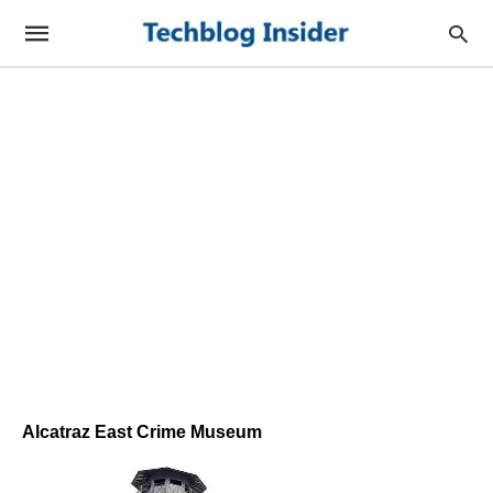
Alcatraz East Crime Museum