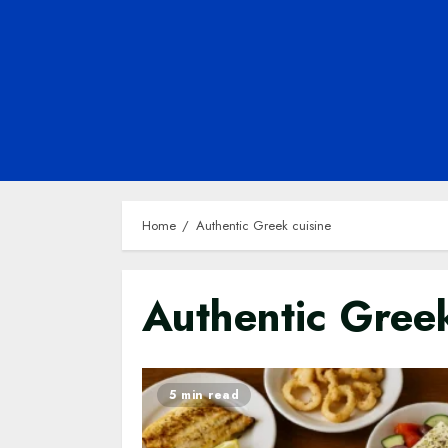
Home
Authentic Greek cuisine
Authentic Greek
5 min read