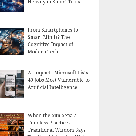
Heavily in Smart Tools
From Smartphones to
Smart Minds? The
Cognitive Impact of
Modern Tech
AI Impact : Microsoft Lists
40 Jobs Most Vulnerable to
Artificial Intelligence
When the Sun Sets: 7
Timeless Practices
Traditional Wisdom Says