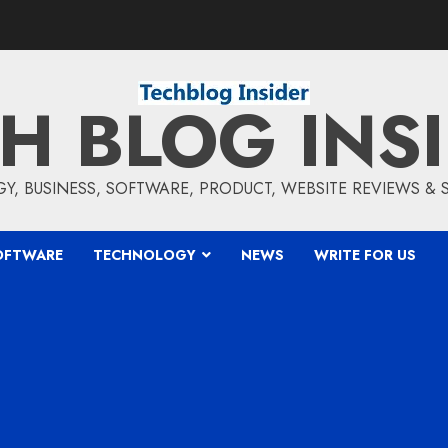
H BLOG INS
, BUSINESS, SOFTWARE, PRODUCT, WEBSITE REVIEWS &
OFTWARE
TECHNOLOGY
NEWS
WRITE FOR US