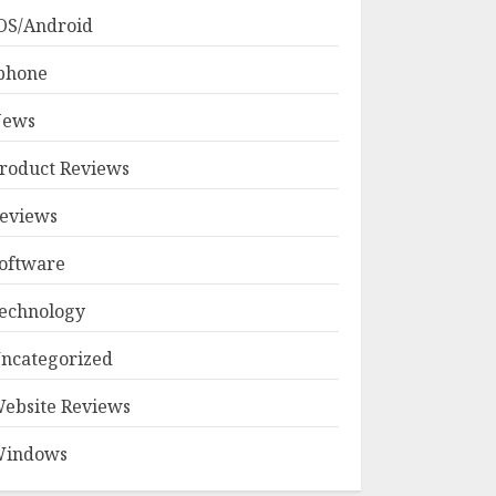
OS/Android
phone
ews
roduct Reviews
eviews
oftware
echnology
ncategorized
ebsite Reviews
indows