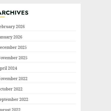
ARCHIVES
ebruary 2026
anuary 2026
ecember 2025
ovember 2025
pril 2024
ovember 2022
ctober 2022
eptember 2022
ugust 2022