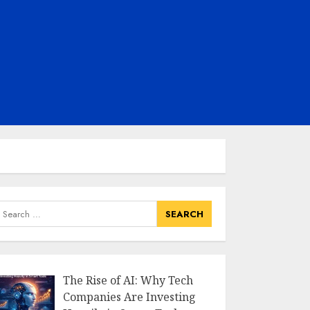
earch
or:
The Rise of AI: Why Tech
Companies Are Investing