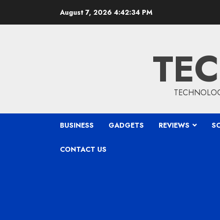
Skip
August 7, 2026
4:42:35 PM
to
content
TEC
TECHNOLOGY
BUSINESS
GADGETS
REVIEWS
S
CONTACT US