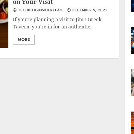
on Your Visit
TECHBLOGINSIDERTEAM
DECEMBER 9, 2025
If you’re planning a visit to Jim’s Greek
Tavern, you’re in for an authentic...
MORE