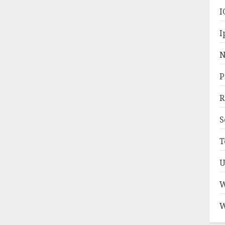
I
I
N
P
R
S
T
U
W
W