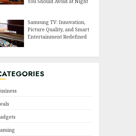
You Should Avoid at Night
Samsung TV: Innovation,
Picture Quality, and Smart
Entertainment Redefined
CATEGORIES
usiness
eals
adgets
aming