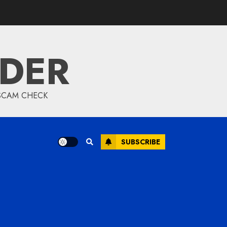
IDER
 SCAM CHECK
SUBSCRIBE