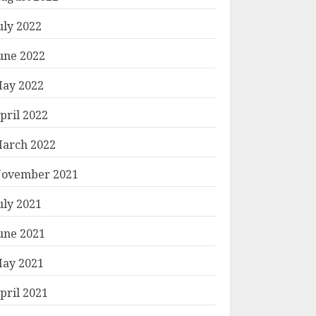
uly 2022
une 2022
ay 2022
pril 2022
arch 2022
ovember 2021
uly 2021
une 2021
ay 2021
pril 2021