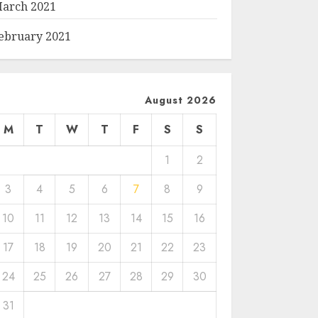
arch 2021
ebruary 2021
August 2026
M
T
W
T
F
S
S
1
2
3
4
5
6
7
8
9
10
11
12
13
14
15
16
17
18
19
20
21
22
23
24
25
26
27
28
29
30
31