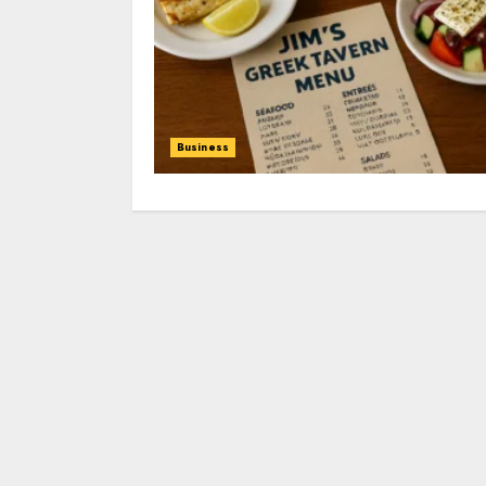
Business