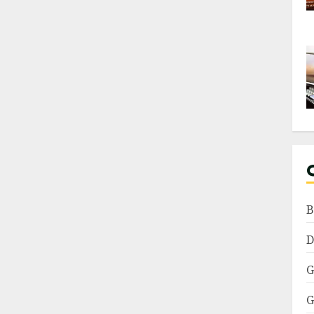
B
D
G
G