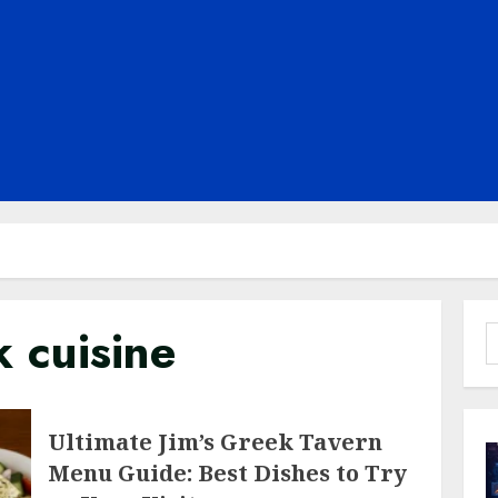
 cuisine
S
f
Ultimate Jim’s Greek Tavern
Menu Guide: Best Dishes to Try