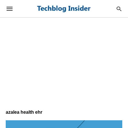
azalea health ehr