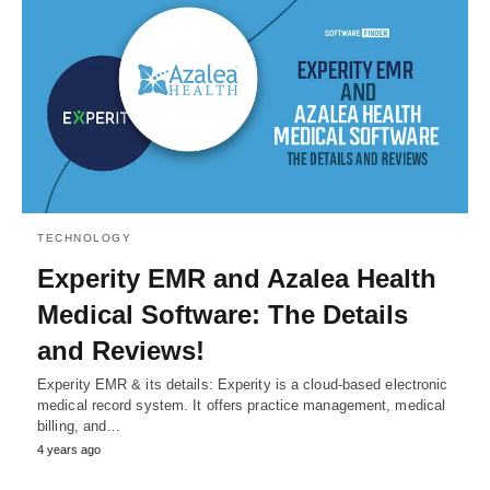
TECHNOLOGY
Experity EMR and Azalea Health
Medical Software: The Details
and Reviews!
Experity EMR & its details: Experity is a cloud-based electronic
medical record system. It offers practice management, medical
billing, and…
4 years ago