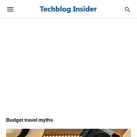
Budget travel myths