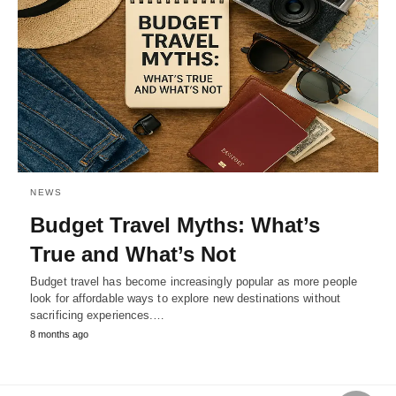
NEWS
Budget Travel Myths: What’s
True and What’s Not
Budget travel has become increasingly popular as more people
look for affordable ways to explore new destinations without
sacrificing experiences.…
8 months ago