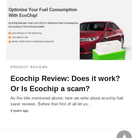
PRODUCT REVIEWS
Ecochip Review: Does it work?
Or Is Ecochip a scam?
As the title mentioned above; here we write about ecochip fuel
saver reviews. Before that first of all let us…
4 years ago