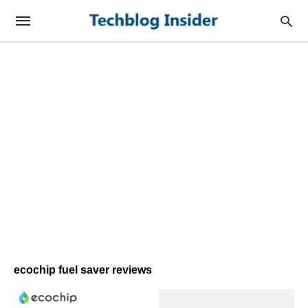
ecochip fuel saver reviews