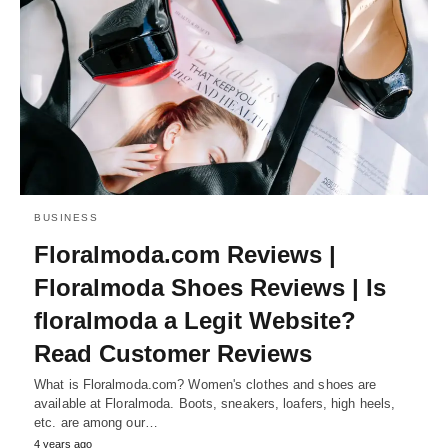
BUSINESS
Floralmoda.com Reviews |
Floralmoda Shoes Reviews | Is
floralmoda a Legit Website?
Read Customer Reviews
What is Floralmoda.com? Women's clothes and shoes are
available at Floralmoda. Boots, sneakers, loafers, high heels,
etc. are among our…
4 years ago