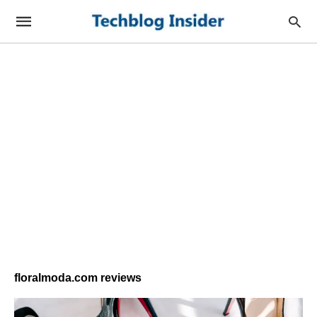
floralmoda.com reviews