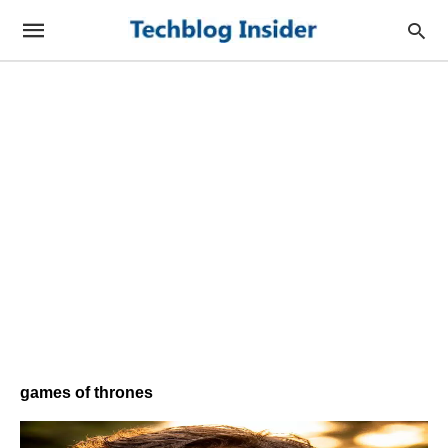
games of thrones