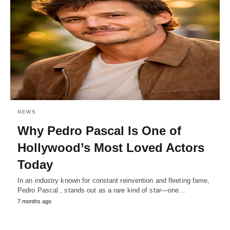
NEWS
Why Pedro Pascal Is One of
Hollywood’s Most Loved Actors
Today
In an industry known for constant reinvention and fleeting fame,
Pedro Pascal , stands out as a rare kind of star—one…
7 months ago