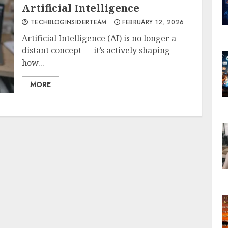
Artificial Intelligence
TECHBLOGINSIDERTEAM
FEBRUARY 12, 2026
Artificial Intelligence (AI) is no longer a
distant concept — it’s actively shaping
how...
MORE