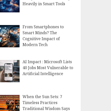
Heavily in Smart Tools
From Smartphones to
Smart Minds? The
Cognitive Impact of
Modern Tech
AI Impact : Microsoft Lists
40 Jobs Most Vulnerable to
Artificial Intelligence
When the Sun Sets: 7
Timeless Practices
Traditional Wisdom Says