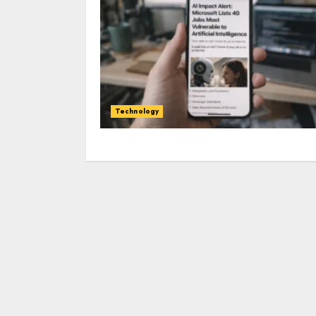
Technology