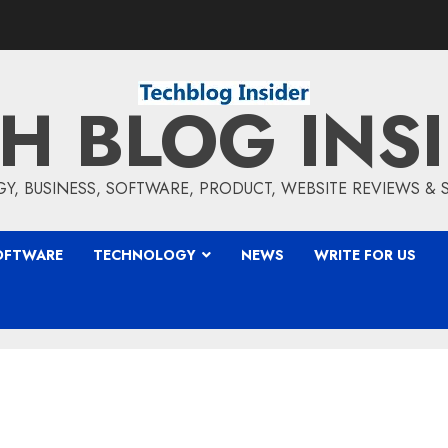
H BLOG INS
, BUSINESS, SOFTWARE, PRODUCT, WEBSITE REVIEWS &
OFTWARE
TECHNOLOGY
NEWS
WRITE FOR US