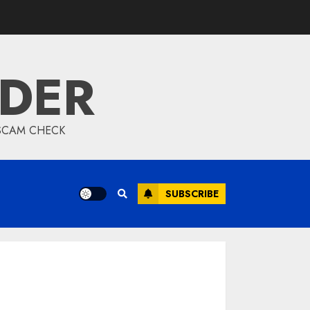
IDER
 SCAM CHECK
SUBSCRIBE