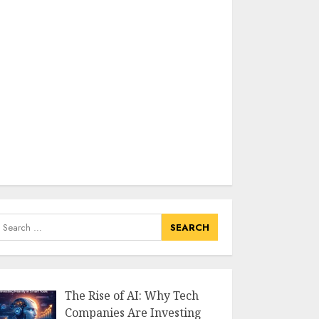
earch
or:
The Rise of AI: Why Tech
Companies Are Investing