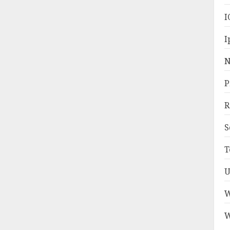
I
I
N
P
R
S
T
U
W
W