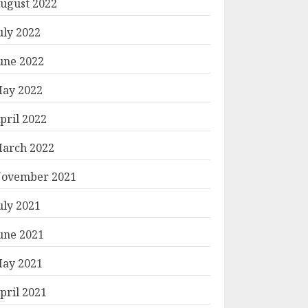
ugust 2022
uly 2022
une 2022
ay 2022
pril 2022
arch 2022
ovember 2021
uly 2021
une 2021
ay 2021
pril 2021