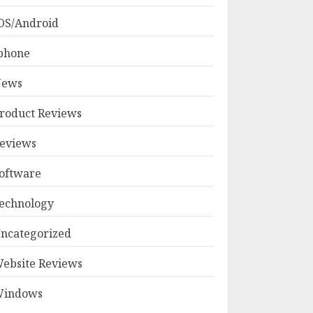
OS/Android
phone
ews
roduct Reviews
eviews
oftware
echnology
ncategorized
ebsite Reviews
indows