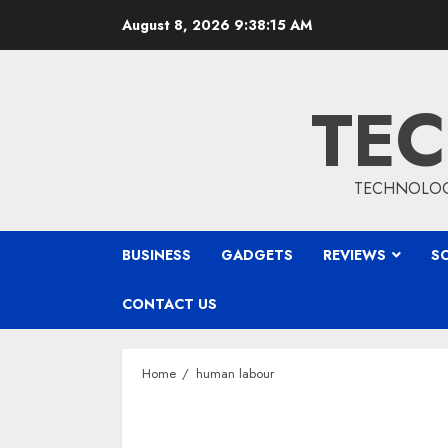
Skip
August 8, 2026
9:38:16 AM
to
content
TEC
TECHNOLOGY
BUSINESS
GADGETS
REVIEWS
S
CONTACT US
Home
human labour