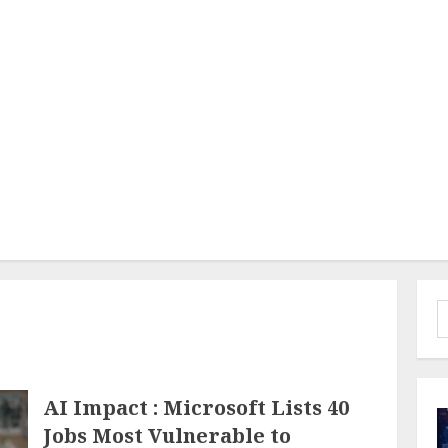
S
f
AI Impact : Microsoft Lists 40
Jobs Most Vulnerable to