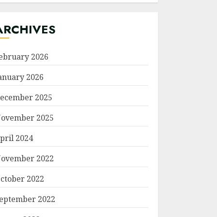
ARCHIVES
ebruary 2026
anuary 2026
ecember 2025
ovember 2025
pril 2024
ovember 2022
ctober 2022
eptember 2022