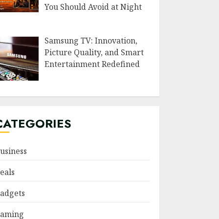
You Should Avoid at Night
Samsung TV: Innovation,
Picture Quality, and Smart
Entertainment Redefined
CATEGORIES
usiness
eals
adgets
aming