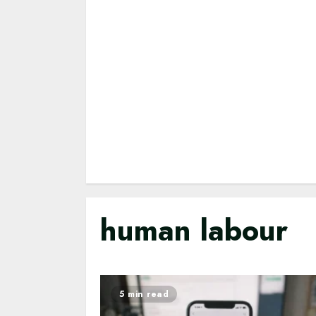
human labour
5 min read