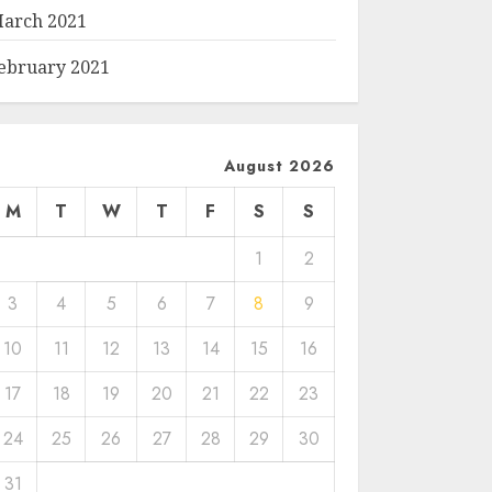
arch 2021
ebruary 2021
August 2026
M
T
W
T
F
S
S
1
2
3
4
5
6
7
8
9
10
11
12
13
14
15
16
17
18
19
20
21
22
23
24
25
26
27
28
29
30
31