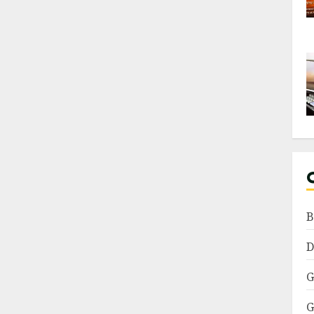
B
D
G
G