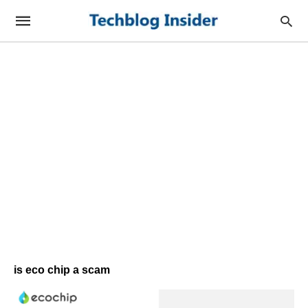
is eco chip a scam