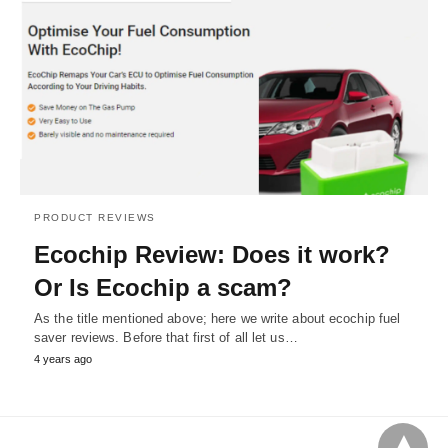
PRODUCT REVIEWS
Ecochip Review: Does it work?
Or Is Ecochip a scam?
As the title mentioned above; here we write about ecochip fuel
saver reviews. Before that first of all let us…
4 years ago