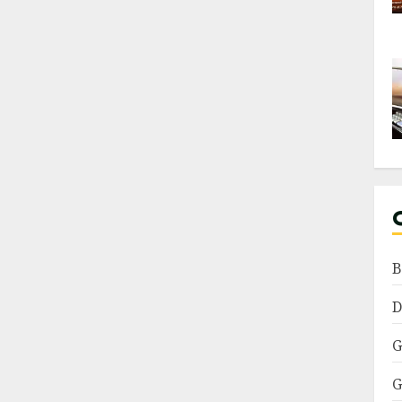
B
D
G
G