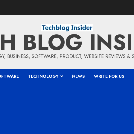
H BLOG INS
, BUSINESS, SOFTWARE, PRODUCT, WEBSITE REVIEWS &
OFTWARE
TECHNOLOGY
NEWS
WRITE FOR US