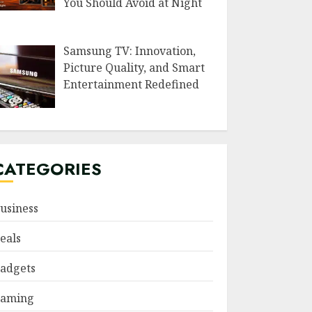
You Should Avoid at Night
Samsung TV: Innovation,
Picture Quality, and Smart
Entertainment Redefined
CATEGORIES
usiness
eals
adgets
aming