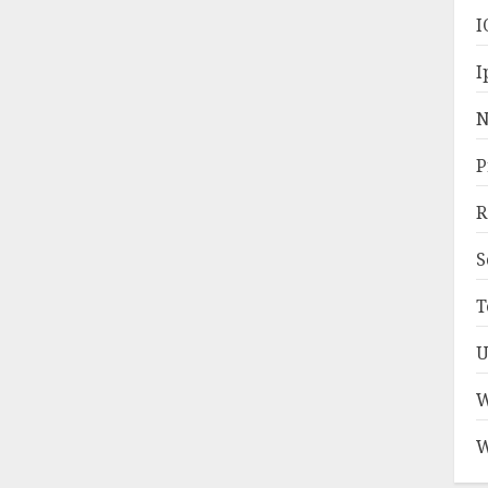
I
I
N
P
R
S
T
U
W
W