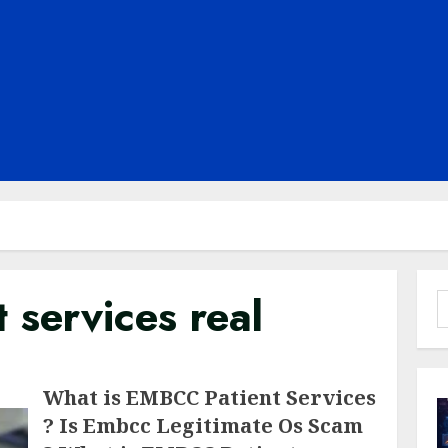
 services real
S
f
What is EMBCC Patient Services
? Is Embcc Legitimate Os Scam