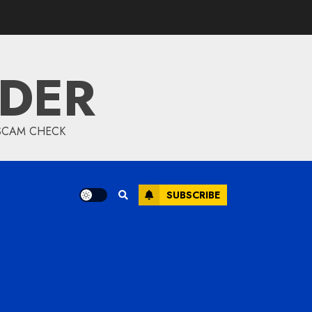
IDER
 SCAM CHECK
SUBSCRIBE