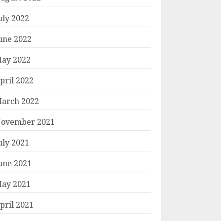
uly 2022
une 2022
ay 2022
pril 2022
arch 2022
ovember 2021
uly 2021
une 2021
ay 2021
pril 2021