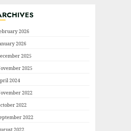
ARCHIVES
ebruary 2026
anuary 2026
ecember 2025
ovember 2025
pril 2024
ovember 2022
ctober 2022
eptember 2022
ugust 2022