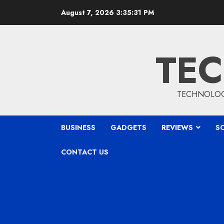
Skip
August 7, 2026
3:35:32 PM
to
content
TEC
TECHNOLOGY
BUSINESS
GADGETS
REVIEWS
S
CONTACT US