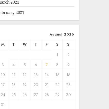
arch 2021
ebruary 2021
August 2026
M
T
W
T
F
S
S
1
2
3
4
5
6
7
8
9
10
11
12
13
14
15
16
17
18
19
20
21
22
23
24
25
26
27
28
29
30
31