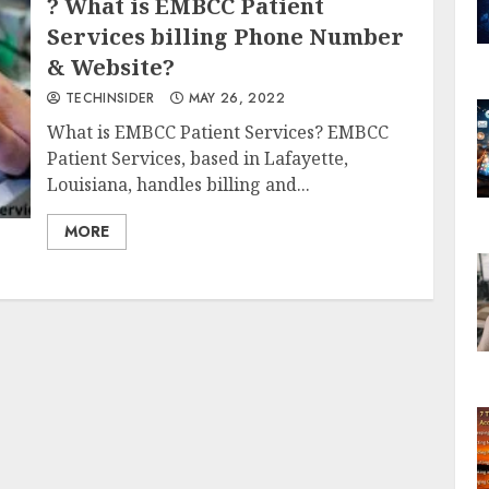
? What is EMBCC Patient
Services billing Phone Number
& Website?
TECHINSIDER
MAY 26, 2022
What is EMBCC Patient Services? EMBCC
Patient Services, based in Lafayette,
Louisiana, handles billing and...
MORE