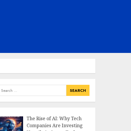
earch
or:
The Rise of AI: Why Tech
Companies Are Investing