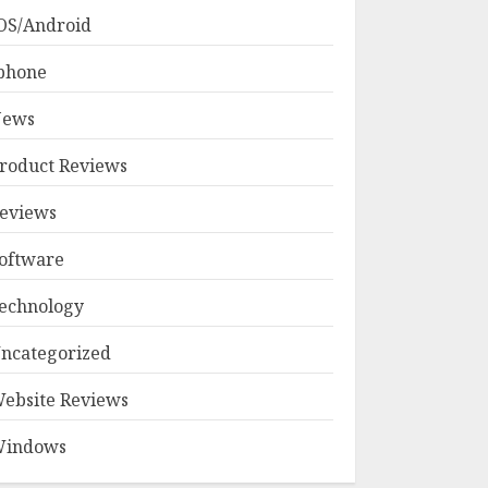
OS/Android
phone
ews
roduct Reviews
eviews
oftware
echnology
ncategorized
ebsite Reviews
indows