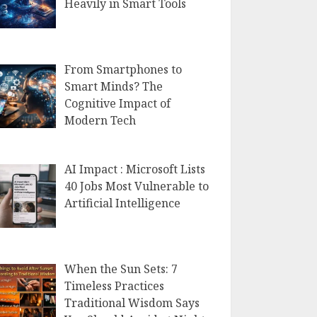
Heavily in Smart Tools
From Smartphones to
Smart Minds? The
Cognitive Impact of
Modern Tech
AI Impact : Microsoft Lists
40 Jobs Most Vulnerable to
Artificial Intelligence
When the Sun Sets: 7
Timeless Practices
Traditional Wisdom Says