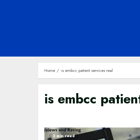
Home
is embcc patient services real
is embcc patient
2 min read