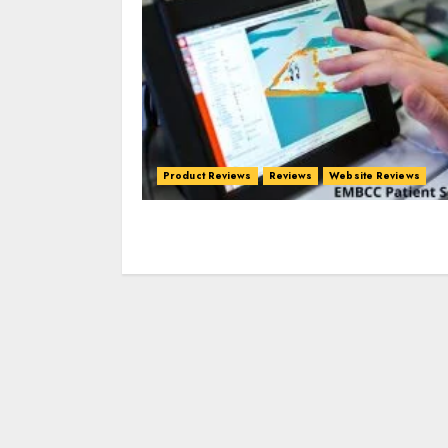
Product Reviews
Reviews
Website Reviews