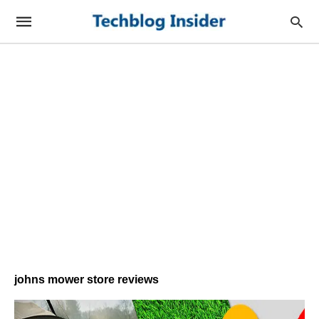
johns mower store reviews