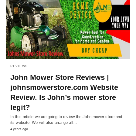
REVIEWS
John Mower Store Reviews |
johnsmowerstore.com Website
Review. Is John’s mower store
legit?
In this article we are going to review the John mower store and
its website. We will also arrange all…
4 years ago