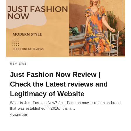
REVIEWS
Just Fashion Now Review |
Check the Latest reviews and
Legitimacy of Website
What is Just Fashion Now? Just Fashion now is a fashion brand
that was established in 2016. It is a…
4 years ago