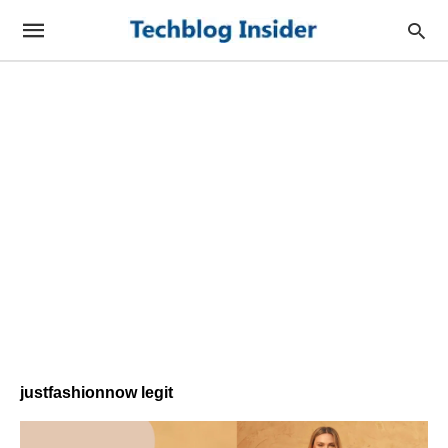
justfashionnow legit