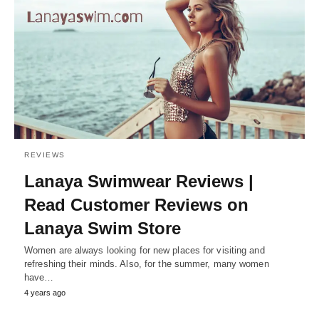
REVIEWS
Lanaya Swimwear Reviews |
Read Customer Reviews on
Lanaya Swim Store
Women are always looking for new places for visiting and
refreshing their minds. Also, for the summer, many women
have…
4 years ago