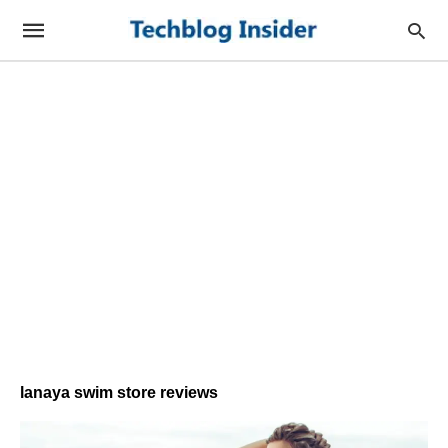
lanaya swim store reviews