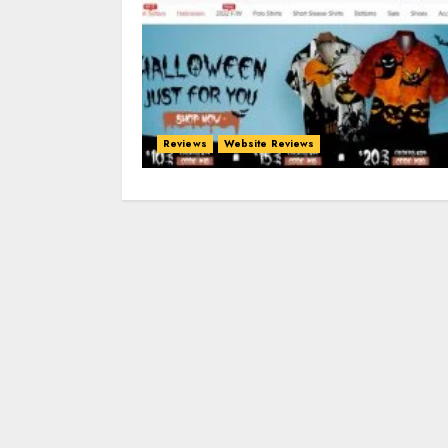
Reviews
Website Reviews