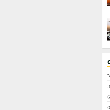
B
D
G
G