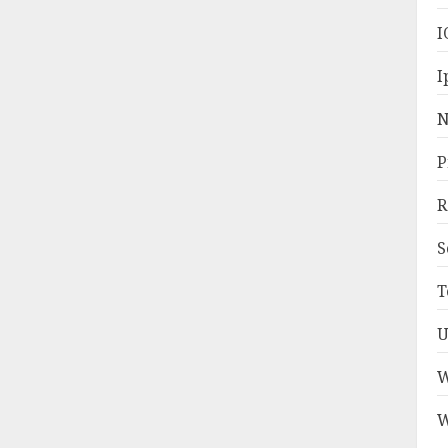
I
I
N
P
R
S
T
U
W
W