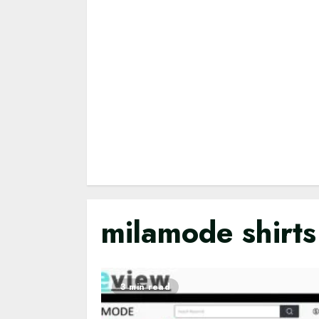
milamode shirts
3 min read