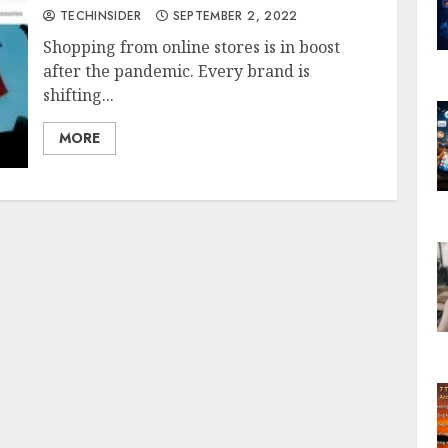
TECHINSIDER
SEPTEMBER 2, 2022
Shopping from online stores is in boost
after the pandemic. Every brand is
shifting...
MORE