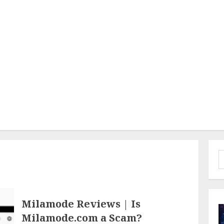
S
f
Milamode Reviews | Is
Milamode.com a Scam?