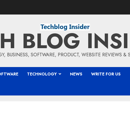
H BLOG INS
, BUSINESS, SOFTWARE, PRODUCT, WEBSITE REVIEWS &
OFTWARE
TECHNOLOGY
NEWS
WRITE FOR US