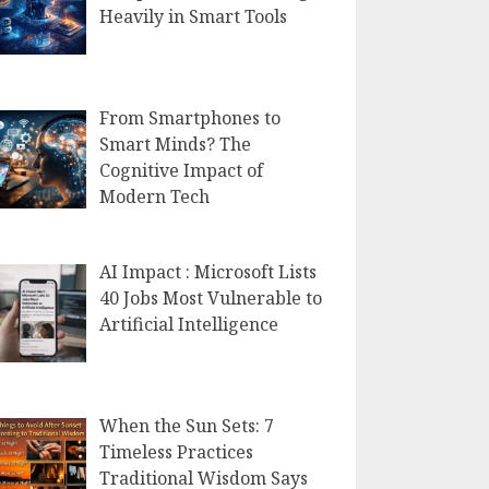
Heavily in Smart Tools
From Smartphones to
Smart Minds? The
Cognitive Impact of
Modern Tech
AI Impact : Microsoft Lists
40 Jobs Most Vulnerable to
Artificial Intelligence
When the Sun Sets: 7
Timeless Practices
Traditional Wisdom Says