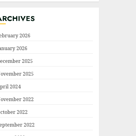
ARCHIVES
ebruary 2026
anuary 2026
ecember 2025
ovember 2025
pril 2024
ovember 2022
ctober 2022
eptember 2022