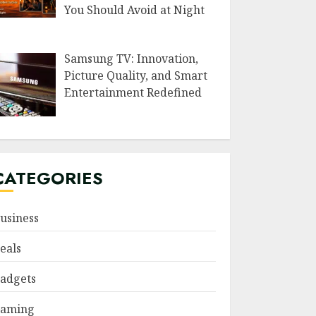
You Should Avoid at Night
Samsung TV: Innovation,
Picture Quality, and Smart
Entertainment Redefined
CATEGORIES
usiness
eals
adgets
aming