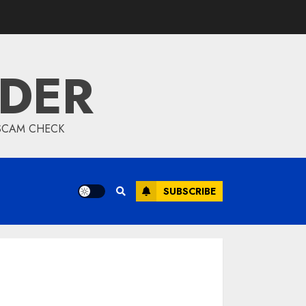
IDER
 SCAM CHECK
SUBSCRIBE