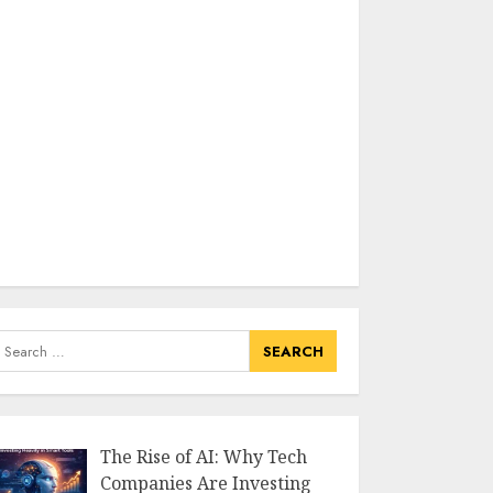
earch
or:
The Rise of AI: Why Tech
Companies Are Investing