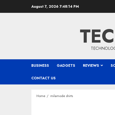
Skip
August 7, 2026
7:48:15 PM
to
content
TEC
TECHNOLOGY
BUSINESS
GADGETS
REVIEWS
S
CONTACT US
Home
milamode shirts