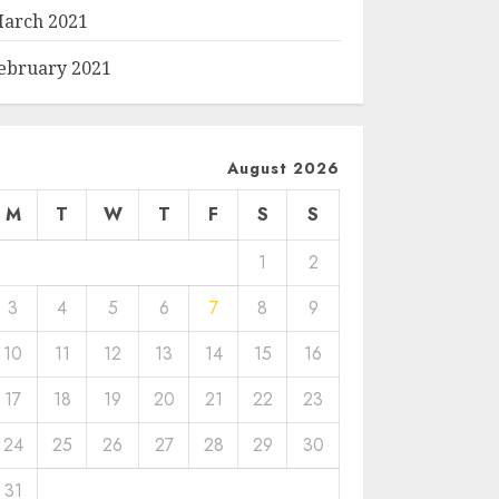
arch 2021
ebruary 2021
August 2026
M
T
W
T
F
S
S
1
2
3
4
5
6
7
8
9
10
11
12
13
14
15
16
17
18
19
20
21
22
23
24
25
26
27
28
29
30
31