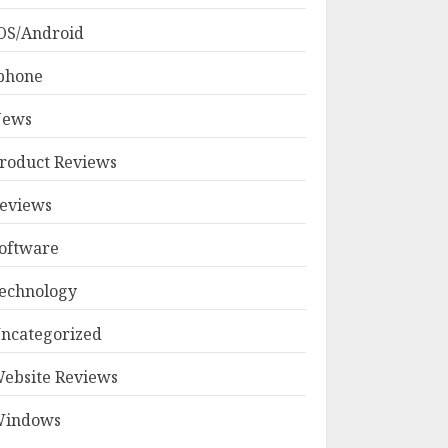
OS/Android
phone
ews
roduct Reviews
eviews
oftware
echnology
ncategorized
ebsite Reviews
indows