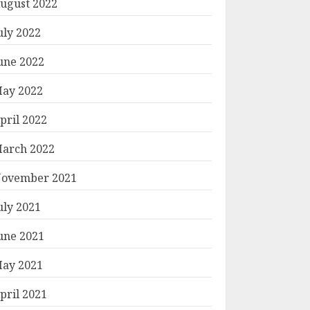
ugust 2022
uly 2022
une 2022
ay 2022
pril 2022
arch 2022
ovember 2021
uly 2021
une 2021
ay 2021
pril 2021