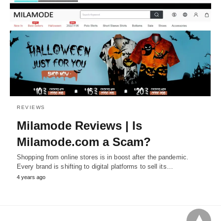
REVIEWS
Milamode Reviews | Is
Milamode.com a Scam?
Shopping from online stores is in boost after the pandemic.
Every brand is shifting to digital platforms to sell its…
4 years ago