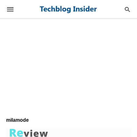
milamode