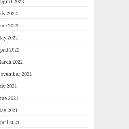
ugust 2022
uly 2022
une 2022
ay 2022
pril 2022
arch 2022
ovember 2021
uly 2021
une 2021
ay 2021
pril 2021