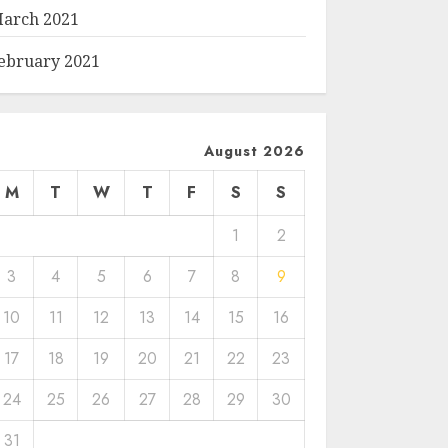
arch 2021
ebruary 2021
August 2026
M
T
W
T
F
S
S
1
2
3
4
5
6
7
8
9
10
11
12
13
14
15
16
17
18
19
20
21
22
23
24
25
26
27
28
29
30
31