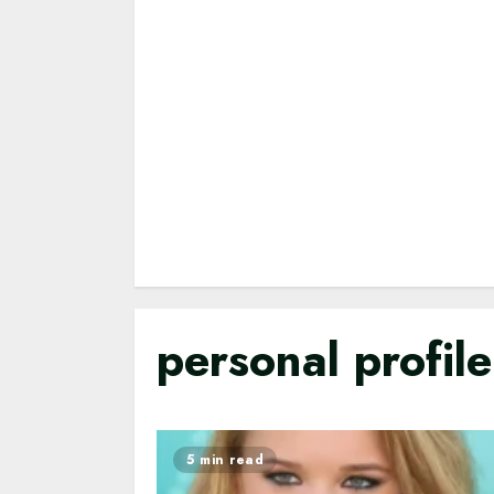
personal profil
5 min read