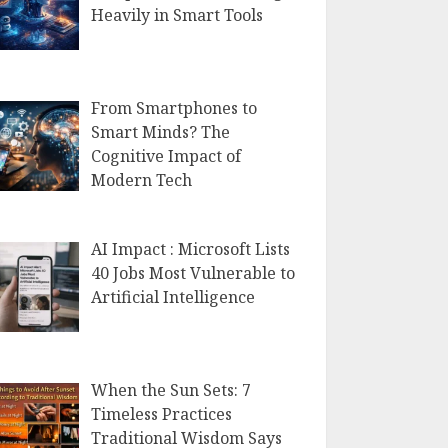
Heavily in Smart Tools
From Smartphones to
Smart Minds? The
Cognitive Impact of
Modern Tech
AI Impact : Microsoft Lists
40 Jobs Most Vulnerable to
Artificial Intelligence
When the Sun Sets: 7
Timeless Practices
Traditional Wisdom Says