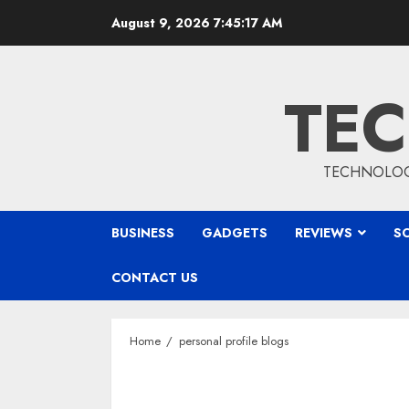
Skip
August 9, 2026
7:45:17 AM
to
content
TEC
TECHNOLOGY
BUSINESS
GADGETS
REVIEWS
S
CONTACT US
Home
personal profile blogs