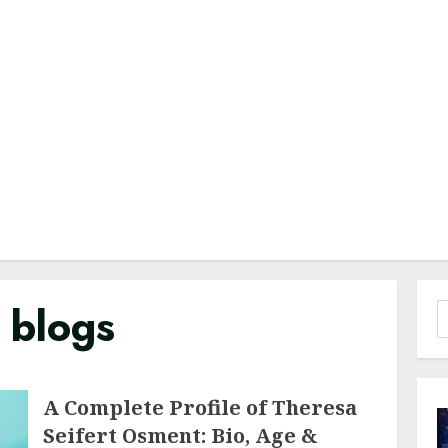
e blogs
S
f
A Complete Profile of Theresa
Seifert Osment: Bio, Age &