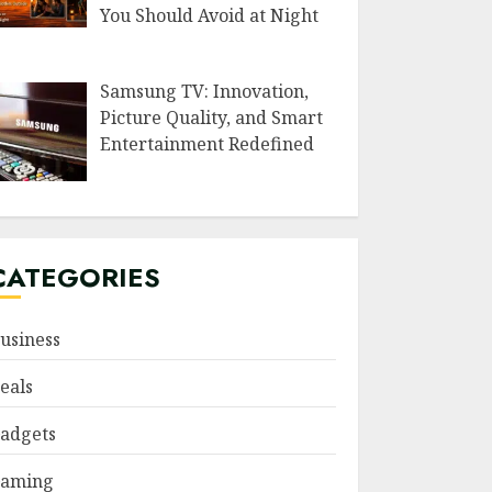
You Should Avoid at Night
Samsung TV: Innovation,
Picture Quality, and Smart
Entertainment Redefined
CATEGORIES
usiness
eals
adgets
aming