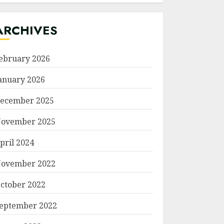
ARCHIVES
ebruary 2026
anuary 2026
ecember 2025
ovember 2025
pril 2024
ovember 2022
ctober 2022
eptember 2022