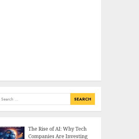
earch
or:
The Rise of AI: Why Tech
Companies Are Investing