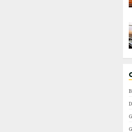
B
D
G
G