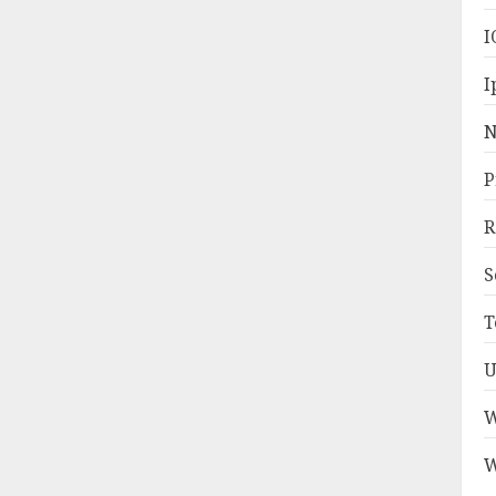
I
I
N
P
R
S
T
U
W
W