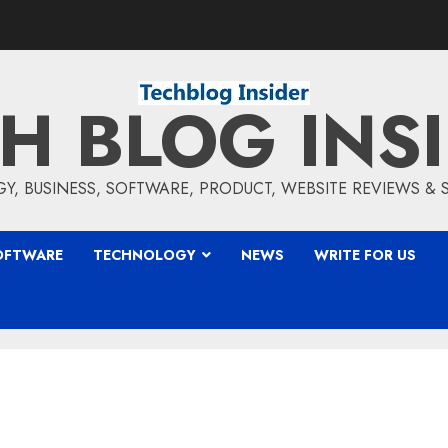
H BLOG INS
, BUSINESS, SOFTWARE, PRODUCT, WEBSITE REVIEWS &
OFTWARE
TECHNOLOGY
NEWS
WRITE FOR US