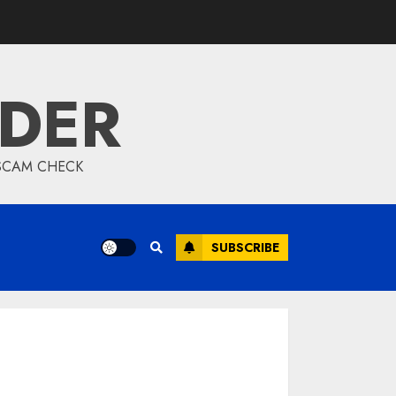
IDER
 SCAM CHECK
SUBSCRIBE