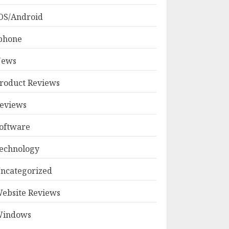
OS/Android
phone
ews
roduct Reviews
eviews
oftware
echnology
ncategorized
ebsite Reviews
indows