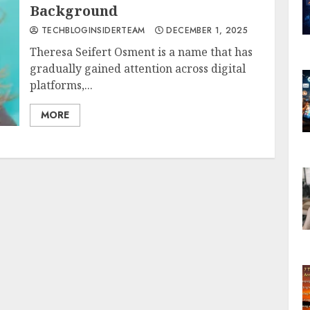
Background
TECHBLOGINSIDERTEAM
DECEMBER 1, 2025
Theresa Seifert Osment is a name that has
gradually gained attention across digital
platforms,...
MORE