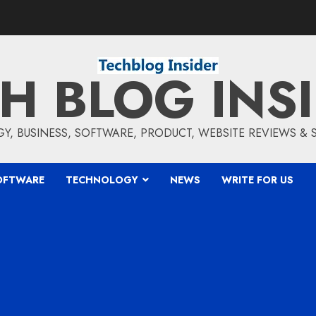
H BLOG INS
, BUSINESS, SOFTWARE, PRODUCT, WEBSITE REVIEWS &
OFTWARE
TECHNOLOGY
NEWS
WRITE FOR US