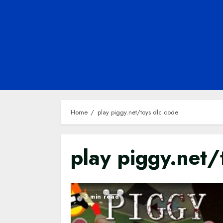
Home
play piggy.net/toys dlc code
play piggy.net/
3 min read