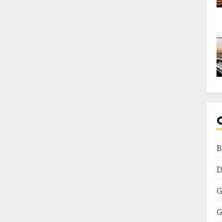
B
D
G
G