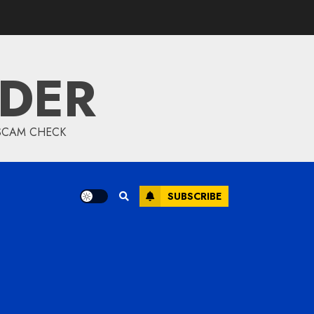
IDER
 SCAM CHECK
SUBSCRIBE