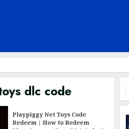
toys dlc code
S
f
Playpiggy Net Toys Code
Redeem | How to Redeem