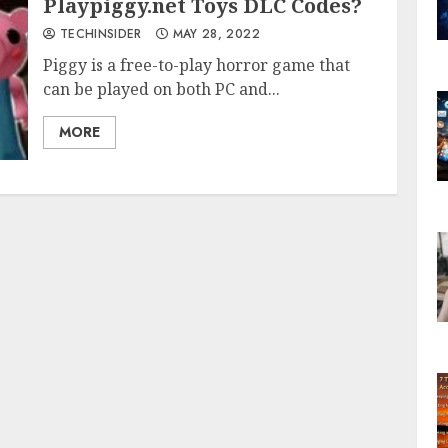
Playpiggy.net Toys DLC Codes?
TECHINSIDER
MAY 28, 2022
Piggy is a free-to-play horror game that
can be played on both PC and...
MORE