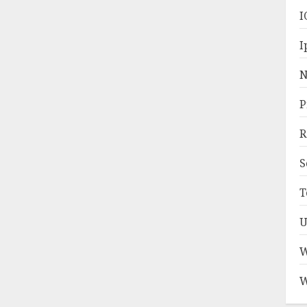
I
I
N
P
R
S
T
U
W
W