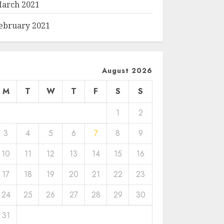
arch 2021
ebruary 2021
August 2026
M
T
W
T
F
S
S
1
2
3
4
5
6
7
8
9
10
11
12
13
14
15
16
17
18
19
20
21
22
23
24
25
26
27
28
29
30
31