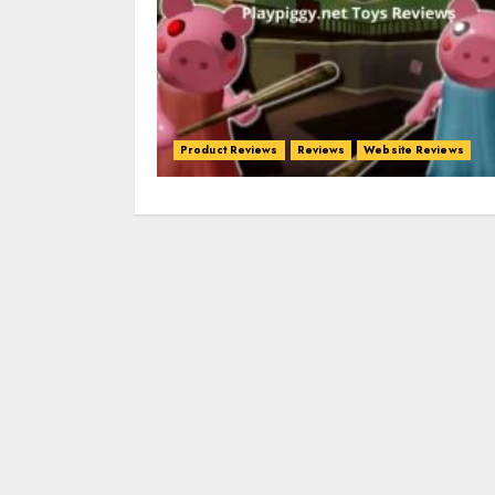
Product Reviews
Reviews
Website Reviews