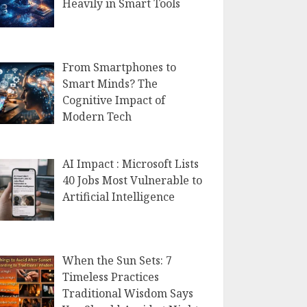
Heavily in Smart Tools
From Smartphones to
Smart Minds? The
Cognitive Impact of
Modern Tech
AI Impact : Microsoft Lists
40 Jobs Most Vulnerable to
Artificial Intelligence
When the Sun Sets: 7
Timeless Practices
Traditional Wisdom Says