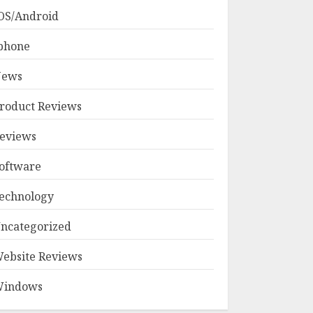
OS/Android
phone
ews
roduct Reviews
eviews
oftware
echnology
ncategorized
ebsite Reviews
indows