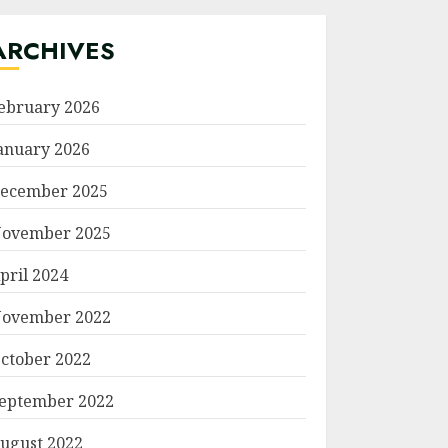
ARCHIVES
ebruary 2026
anuary 2026
ecember 2025
ovember 2025
pril 2024
ovember 2022
ctober 2022
eptember 2022
ugust 2022