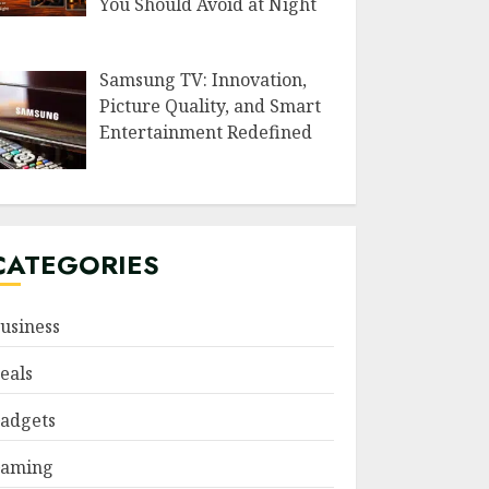
You Should Avoid at Night
Samsung TV: Innovation,
Picture Quality, and Smart
Entertainment Redefined
CATEGORIES
usiness
eals
adgets
aming