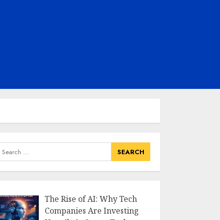
earch
or:
The Rise of AI: Why Tech
Companies Are Investing