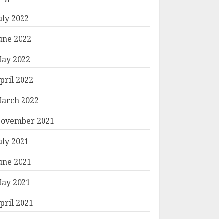
uly 2022
une 2022
ay 2022
pril 2022
arch 2022
ovember 2021
uly 2021
une 2021
ay 2021
pril 2021