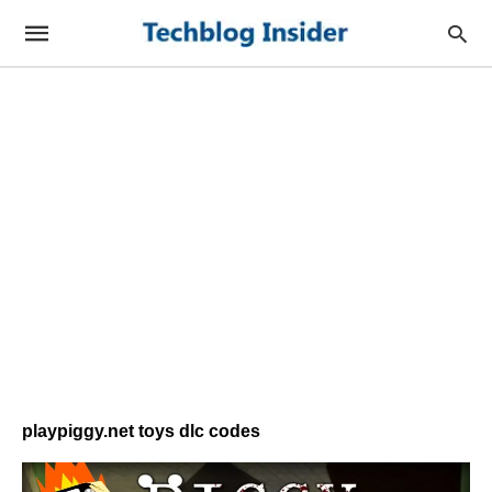
playpiggy.net toys dlc codes