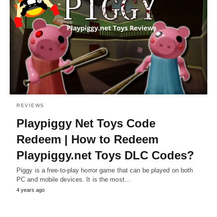
REVIEWS
Playpiggy Net Toys Code
Redeem | How to Redeem
Playpiggy.net Toys DLC Codes?
Piggy is a free-to-play horror game that can be played on both
PC and mobile devices. It is the most…
4 years ago