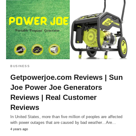
BUSINESS
Getpowerjoe.com Reviews | Sun
Joe Power Joe Generators
Reviews | Real Customer
Reviews
In United States, more than five million of peoples are affected
with power outages that are caused by bad weather…Are…
4 years ago