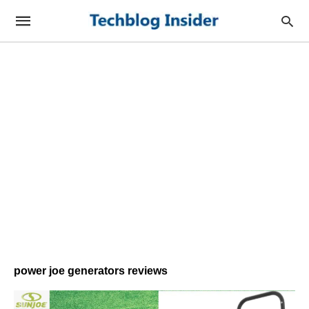
power joe generators reviews