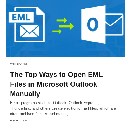
WINDOWS
The Top Ways to Open EML
Files in Microsoft Outlook
Manually
Email programs such as Outlook, Outlook Express,
Thunderbird, and others create electronic mail files, which are
often archived files. Attachments,…
4 years ago