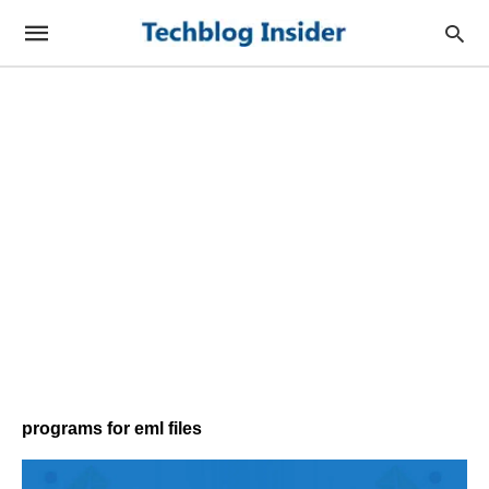
programs for eml files