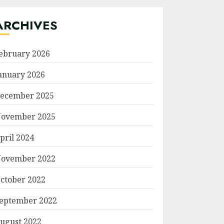
ARCHIVES
ebruary 2026
anuary 2026
ecember 2025
ovember 2025
pril 2024
ovember 2022
ctober 2022
eptember 2022
ugust 2022