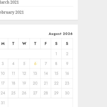
arch 2021
ebruary 2021
August 2026
M
T
W
T
F
S
S
1
2
3
4
5
6
7
8
9
10
11
12
13
14
15
16
17
18
19
20
21
22
23
24
25
26
27
28
29
30
31