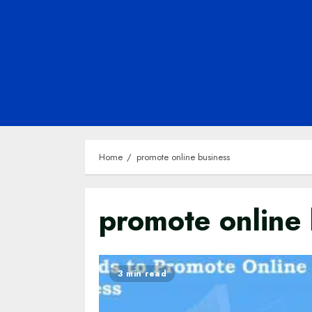
Home
promote online business
promote online 
3 min read