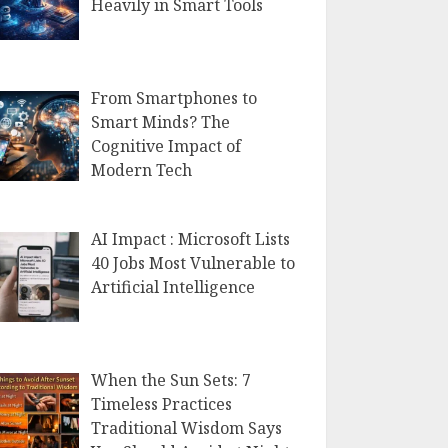
Heavily in Smart Tools
From Smartphones to
Smart Minds? The
Cognitive Impact of
Modern Tech
AI Impact : Microsoft Lists
40 Jobs Most Vulnerable to
Artificial Intelligence
When the Sun Sets: 7
Timeless Practices
Traditional Wisdom Says