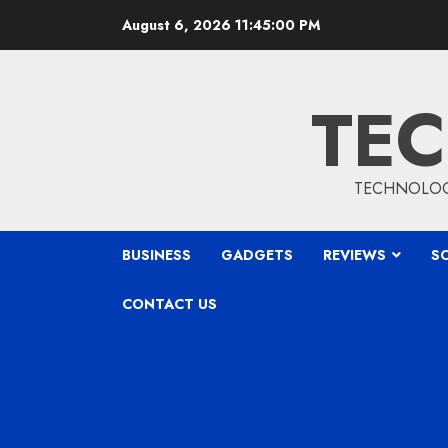
Skip
August 6, 2026
11:45:01 PM
to
content
TEC
TECHNOLOGY
BUSINESS
GADGETS
REVIEWS
S
CONTACT US