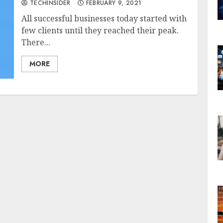
TECHINSIDER
FEBRUARY 9, 2021
All successful businesses today started with
few clients until they reached their peak.
There...
MORE