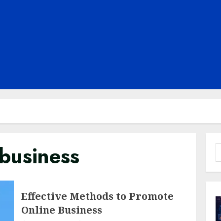
business
S
f
Effective Methods to Promote
Online Business