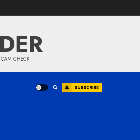
IDER
 SCAM CHECK
SUBSCRIBE