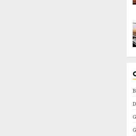
B
D
G
G