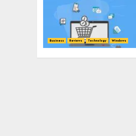
Business
Reviews
Technology
Windows