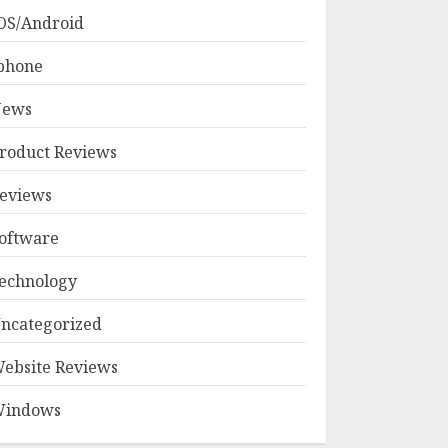
OS/Android
phone
ews
roduct Reviews
eviews
oftware
echnology
ncategorized
ebsite Reviews
indows