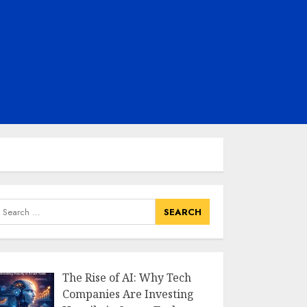
earch
or:
The Rise of AI: Why Tech
Companies Are Investing