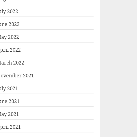
uly 2022
une 2022
ay 2022
pril 2022
arch 2022
ovember 2021
uly 2021
une 2021
ay 2021
pril 2021