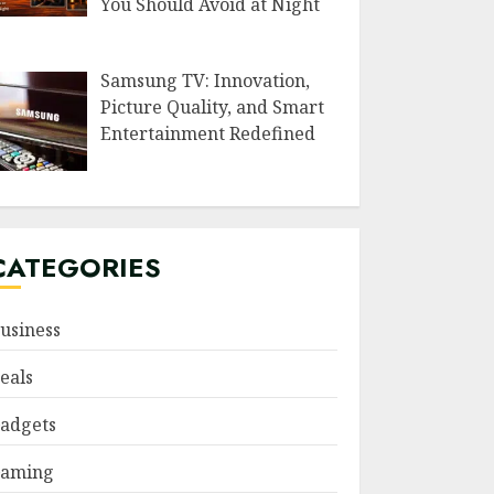
You Should Avoid at Night
Samsung TV: Innovation,
Picture Quality, and Smart
Entertainment Redefined
CATEGORIES
usiness
eals
adgets
aming