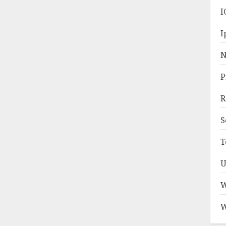
I
I
N
P
R
S
T
U
W
W