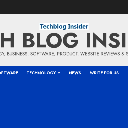
H BLOG INS
, BUSINESS, SOFTWARE, PRODUCT, WEBSITE REVIEWS &
OFTWARE
TECHNOLOGY
NEWS
WRITE FOR US