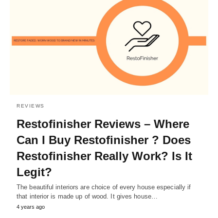
REVIEWS
Restofinisher Reviews – Where
Can I Buy Restofinisher ? Does
Restofinisher Really Work? Is It
Legit?
The beautiful interiors are choice of every house especially if
that interior is made up of wood. It gives house…
4 years ago