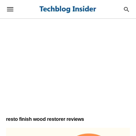
resto finish wood restorer reviews