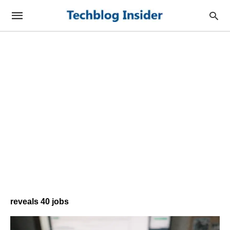
reveals 40 jobs