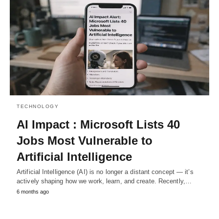
TECHNOLOGY
AI Impact : Microsoft Lists 40
Jobs Most Vulnerable to
Artificial Intelligence
Artificial Intelligence (AI) is no longer a distant concept — it’s
actively shaping how we work, learn, and create. Recently,…
6 months ago