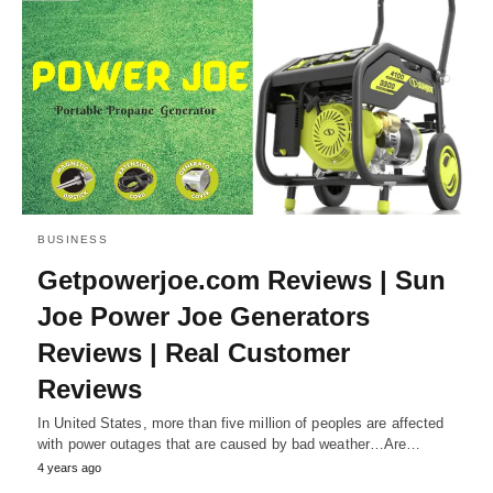
BUSINESS
Getpowerjoe.com Reviews | Sun
Joe Power Joe Generators
Reviews | Real Customer
Reviews
In United States, more than five million of peoples are affected
with power outages that are caused by bad weather…Are…
4 years ago