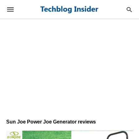
Sun Joe Power Joe Generator reviews