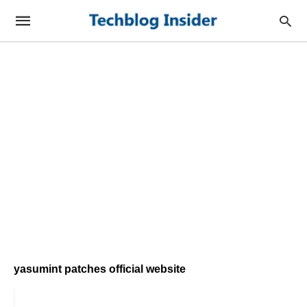
yasumint patches official website