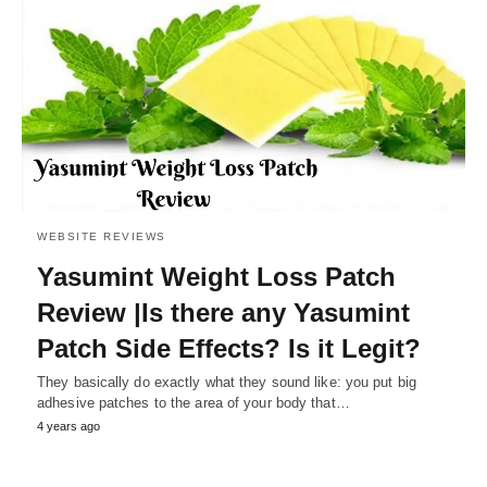
WEBSITE REVIEWS
Yasumint Weight Loss Patch
Review |Is there any Yasumint
Patch Side Effects? Is it Legit?
They basically do exactly what they sound like: you put big
adhesive patches to the area of your body that…
4 years ago