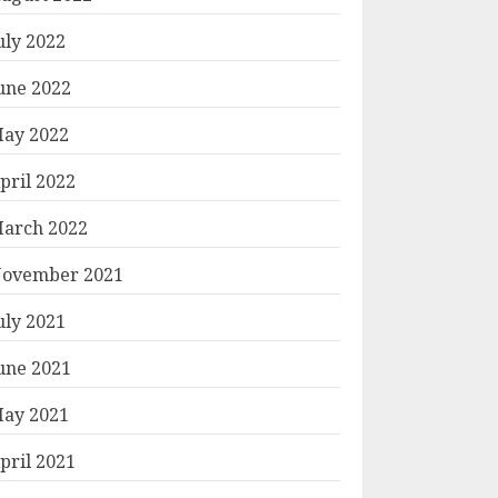
uly 2022
une 2022
ay 2022
pril 2022
arch 2022
ovember 2021
uly 2021
une 2021
ay 2021
pril 2021