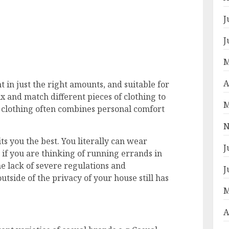
J
J
M
A
t in just the right amounts, and suitable for
x and match different pieces of clothing to
M
l clothing often combines personal comfort
N
ts you the best. You literally can wear
J
f you are thinking of running errands in
e lack of severe regulations and
J
utside of the privacy of your house still has
M
A