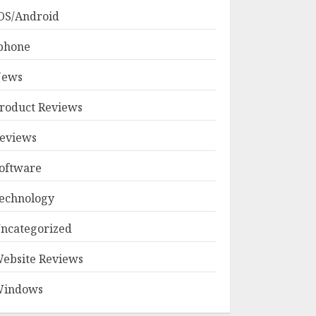
OS/Android
phone
ews
roduct Reviews
eviews
oftware
echnology
ncategorized
ebsite Reviews
indows