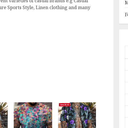
rent varieties of casual brands e.g Casual
M
isure Sports Style, Linen clothing and many
F