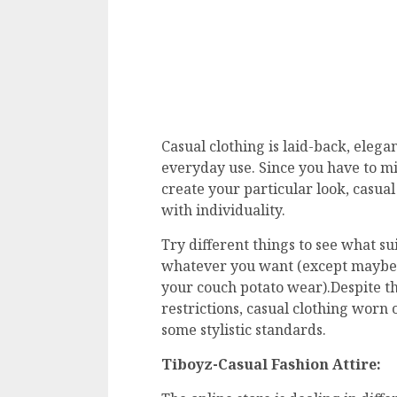
Casual clothing is laid-back, elegan
everyday use. Since you have to mi
create your particular look, casua
with individuality.
Try different things to see what sui
whatever you want (except maybe i
your couch potato wear).Despite th
restrictions, casual clothing worn o
some stylistic standards.
Tiboyz-Casual Fashion Attire: