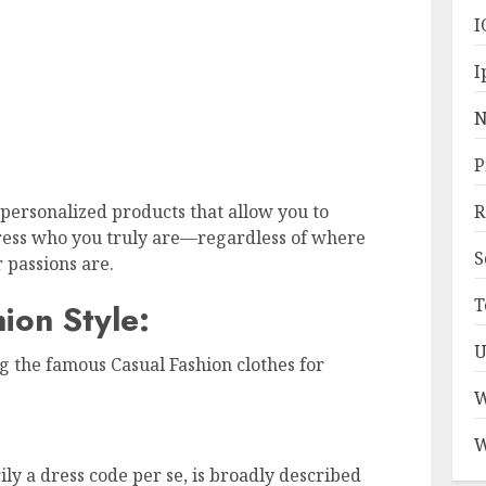
I
I
N
P
personalized products that allow you to
R
ress who you truly are—regardless of where
S
 passions are.
T
ion Style:
U
g the famous Casual Fashion clothes for
W
W
ily a dress code per se, is broadly described