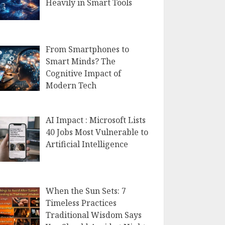
Heavily in Smart Tools
From Smartphones to
Smart Minds? The
Cognitive Impact of
Modern Tech
AI Impact : Microsoft Lists
40 Jobs Most Vulnerable to
Artificial Intelligence
When the Sun Sets: 7
Timeless Practices
Traditional Wisdom Says