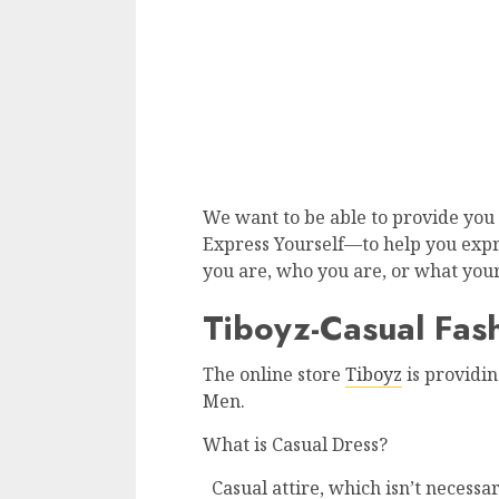
We want to be able to provide you 
Express Yourself—to help you exp
you are, who you are, or what your
Tiboyz-Casual Fash
The online store
Tiboyz
is providin
Men.
What is Casual Dress?
Casual attire, which isn’t necessar