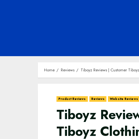
Home
Reviews
Tiboyz Reviews | Customer Tiboyz
Product Reviews
Reviews
Website Reviews
Tiboyz Revie
Tiboyz Clothi