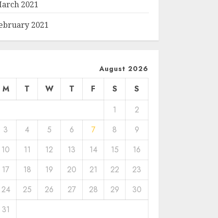
arch 2021
ebruary 2021
August 2026
M
T
W
T
F
S
S
1
2
3
4
5
6
7
8
9
10
11
12
13
14
15
16
17
18
19
20
21
22
23
24
25
26
27
28
29
30
31