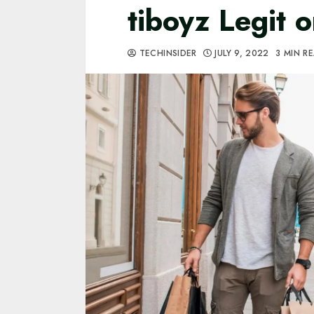
tiboyz Legit 
TECHINSIDER
JULY 9, 2022
3 MIN R