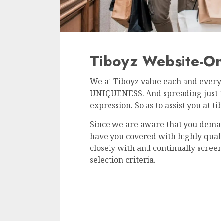
Tiboyz Website-Onl
We at Tiboyz value each and every 
UNIQUENESS. And spreading just tha
expression. So as to assist you at t
Since we are aware that you dema
have you covered with highly qua
closely with and continually screen
selection criteria.