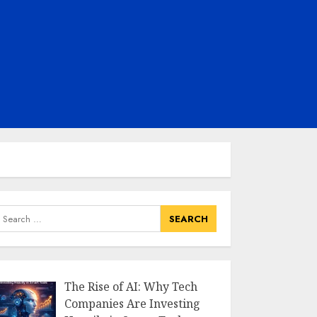
earch
or:
The Rise of AI: Why Tech
Companies Are Investing