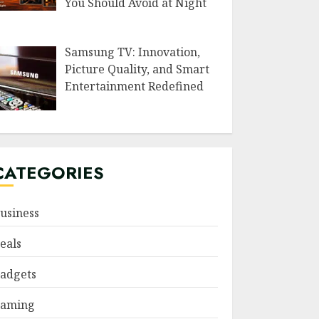
You Should Avoid at Night
Samsung TV: Innovation,
Picture Quality, and Smart
Entertainment Redefined
CATEGORIES
usiness
eals
adgets
aming