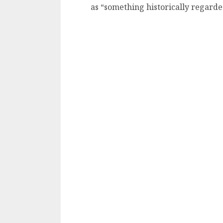
as “something historically regard