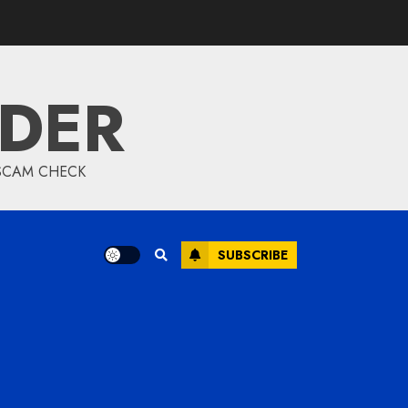
IDER
 SCAM CHECK
SUBSCRIBE