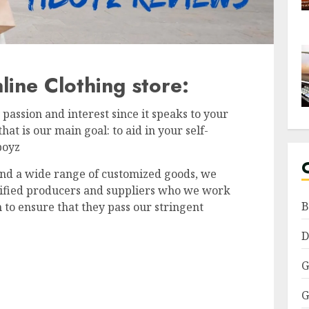
ine Clothing store:
passion and interest since it speaks to your
t is our main goal: to aid in your self-
iboyz
nd a wide range of customized goods, we
lified producers and suppliers who we work
B
 to ensure that they pass our stringent
D
G
G