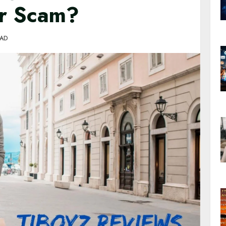
or Scam?
EAD