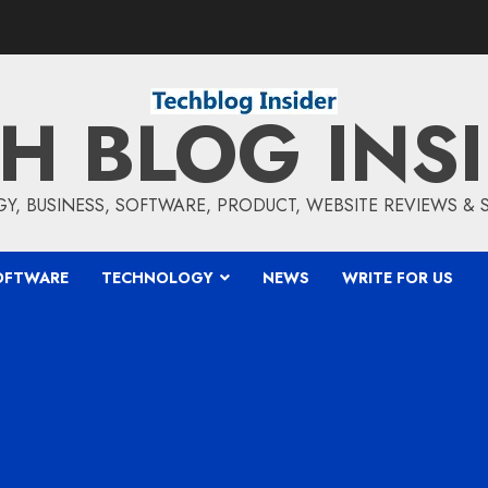
H BLOG INS
, BUSINESS, SOFTWARE, PRODUCT, WEBSITE REVIEWS &
OFTWARE
TECHNOLOGY
NEWS
WRITE FOR US