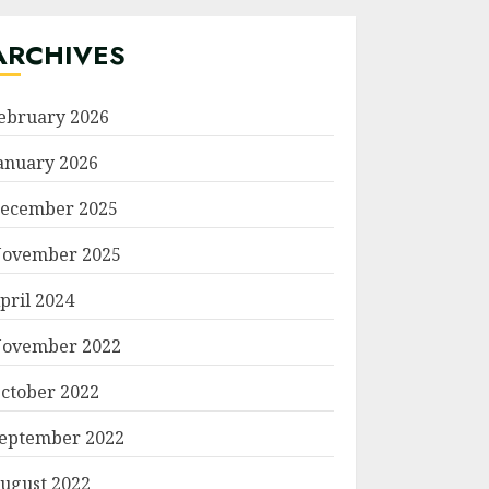
ARCHIVES
ebruary 2026
anuary 2026
ecember 2025
ovember 2025
pril 2024
ovember 2022
ctober 2022
eptember 2022
ugust 2022