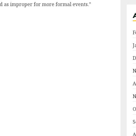
ed as improper for more formal events.”
F
J
D
N
A
N
O
S
A