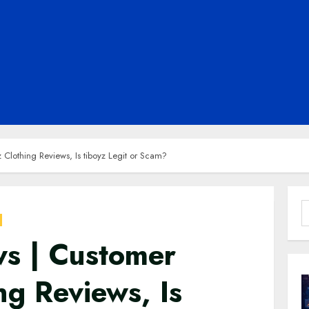
 Clothing Reviews, Is tiboyz Legit or Scam?
S
f
ws | Customer
ng Reviews, Is