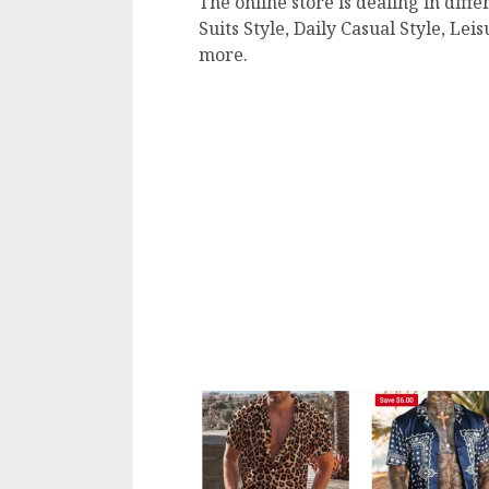
The online store is dealing in diffe
Suits Style, Daily Casual Style, Le
more.