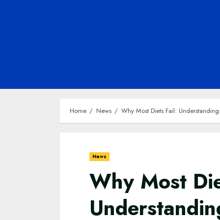
Home
News
Why Most Diets Fail: Understanding
News
Why Most Diet
Understandin