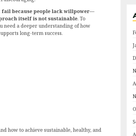
t fail because people lack willpower—
proach itself is not sustainable
. To
you need a deeper understanding of how
F
supports long-term success.
J
D
N
A
N
O
S
and how to achieve sustainable, healthy, and
A