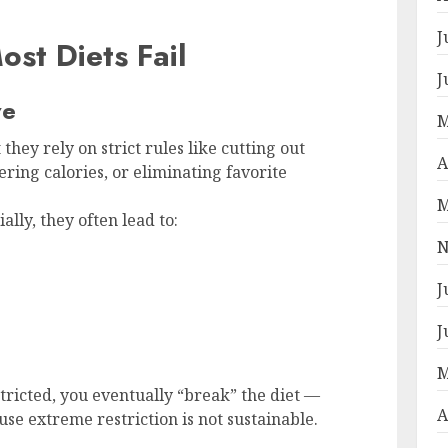
J
st Diets Fail
J
ve
M
 they rely on strict rules like cutting out
A
ering calories, or eliminating favorite
M
lly, they often lead to:
N
J
J
M
ricted, you eventually “break” the diet —
A
se extreme restriction is not sustainable.