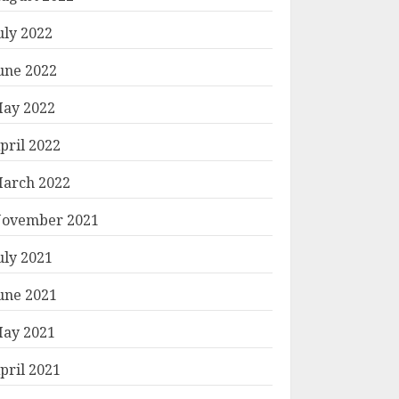
uly 2022
une 2022
ay 2022
pril 2022
arch 2022
ovember 2021
uly 2021
une 2021
ay 2021
pril 2021