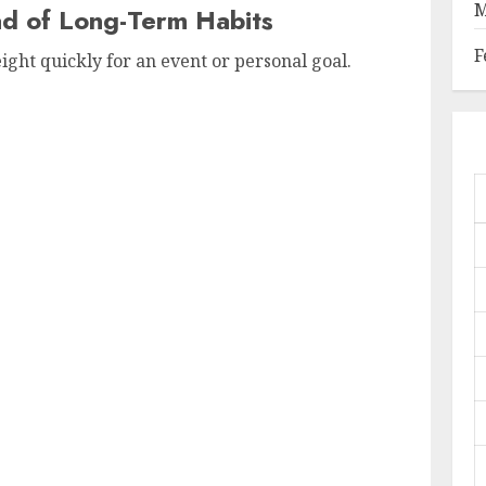
M
ad of Long-Term Habits
F
ight quickly for an event or personal goal.