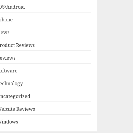
OS/Android
phone
ews
roduct Reviews
eviews
oftware
echnology
ncategorized
ebsite Reviews
indows