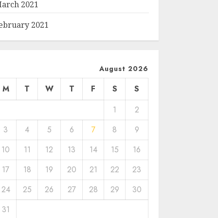
arch 2021
ebruary 2021
August 2026
M
T
W
T
F
S
S
1
2
3
4
5
6
7
8
9
10
11
12
13
14
15
16
17
18
19
20
21
22
23
24
25
26
27
28
29
30
31