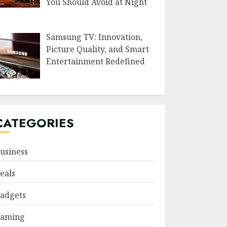
You Should Avoid at Night
Samsung TV: Innovation,
Picture Quality, and Smart
Entertainment Redefined
CATEGORIES
usiness
eals
adgets
aming