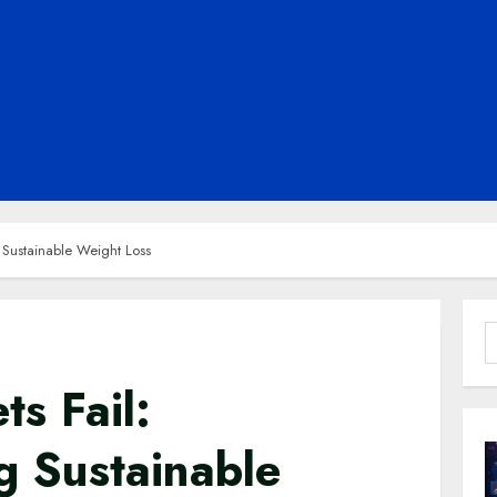
 Sustainable Weight Loss
S
f
s Fail:
g Sustainable