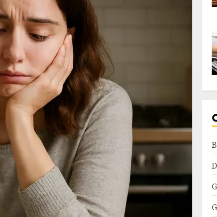
B
D
G
G