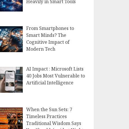
Heavily in Smart Tools
From Smartphones to
Smart Minds? The
Cognitive Impact of
Modern Tech
AI Impact : Microsoft Lists
40 Jobs Most Vulnerable to
Artificial Intelligence
When the Sun Sets: 7
Timeless Practices
Traditional Wisdom Says