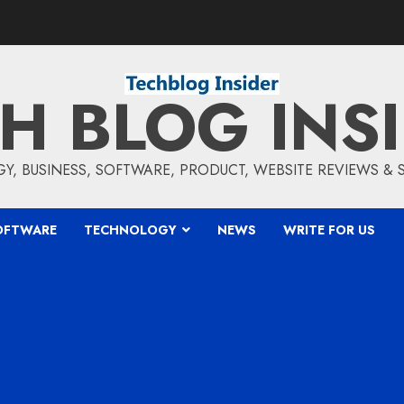
H BLOG INS
, BUSINESS, SOFTWARE, PRODUCT, WEBSITE REVIEWS &
OFTWARE
TECHNOLOGY
NEWS
WRITE FOR US