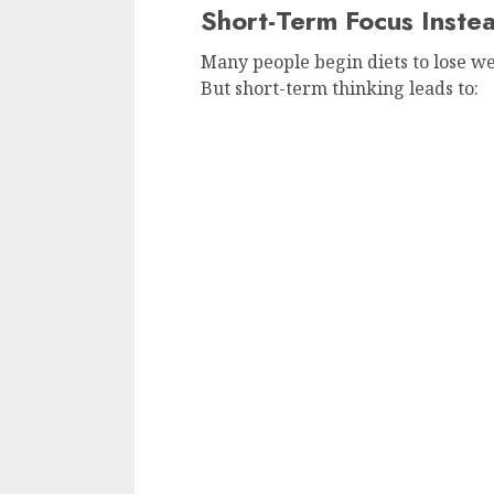
Short-Term Focus Inste
Many people begin diets to lose we
But short-term thinking leads to: