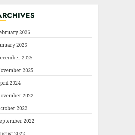
ARCHIVES
ebruary 2026
anuary 2026
ecember 2025
ovember 2025
pril 2024
ovember 2022
ctober 2022
eptember 2022
ugust 2022