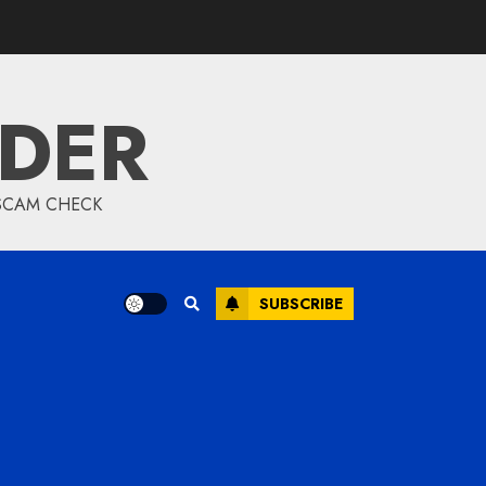
IDER
 SCAM CHECK
SUBSCRIBE