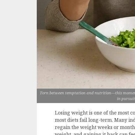
Torn between temptation and nutrition—this moment
in pursuit
Losing weight is one of the most 
most diets fail long-term. Many indi
regain the weight weeks or months l
weight, and gaining it back can fe