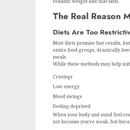
realistic weight loss that lasts.
The Real Reason Mo
Diets Are Too Restricti
Most diets promise fast results, but
entire food groups, drastically low
meals.
While these methods may help initia
Cravings
Low energy
Mood swings
Feeling deprived
When your body and mind feel rest
not because you’re weak, but becau