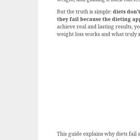
But the truth is simple:
diets don’
they fail because the dieting ap
achieve real and lasting results, 
weight loss works and what truly 
This guide explains why diets fail 