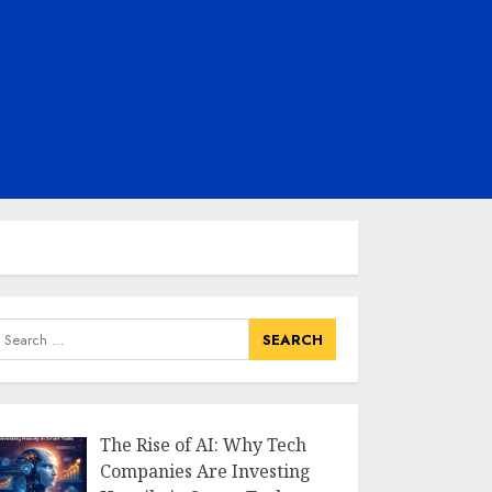
earch
or:
The Rise of AI: Why Tech
Companies Are Investing