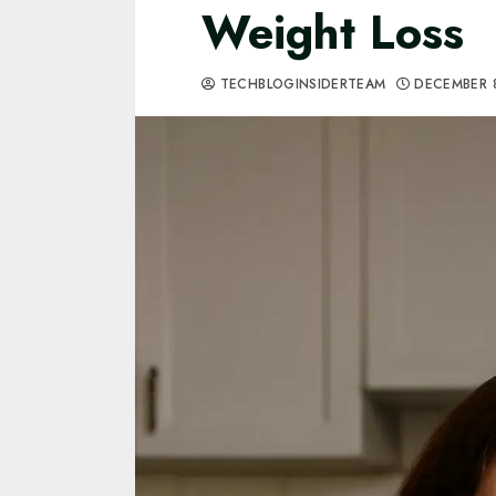
Weight Loss
TECHBLOGINSIDERTEAM
DECEMBER 