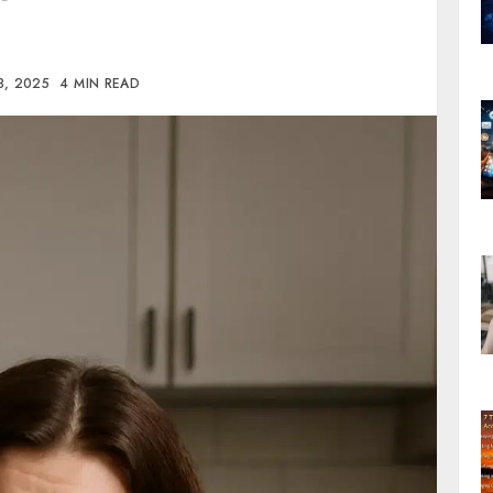
8, 2025
4 MIN READ