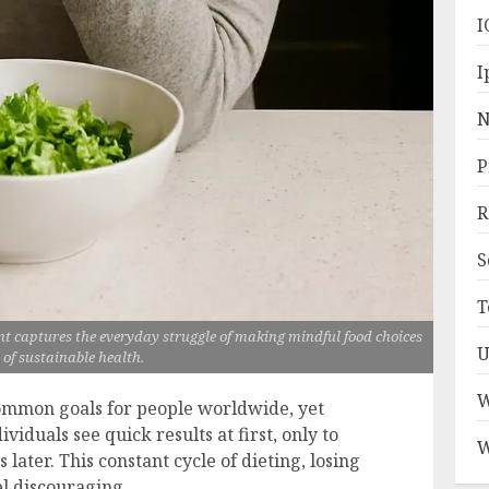
I
I
N
P
R
S
T
 captures the everyday struggle of making mindful food choices
U
 of sustainable health.
W
common goals for people worldwide, yet
viduals see quick results at first, only to
W
ater. This constant cycle of dieting, losing
el discouraging.