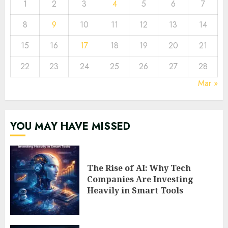
1
2
3
4
5
6
7
8
9
10
11
12
13
14
15
16
17
18
19
20
21
22
23
24
25
26
27
28
Mar »
YOU MAY HAVE MISSED
The Rise of AI: Why Tech
Companies Are Investing
Heavily in Smart Tools