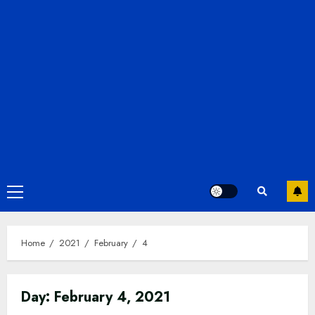
Primary
Menu
Home
2021
February
4
Day:
February 4, 2021