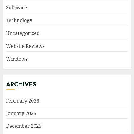
Software
Technology
Uncategorized
Website Reviews
Windows
ARCHIVES
February 2026
January 2026
December 2025