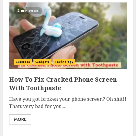
2 min read
Business
Gadgets
Technology
How To Fix Cracked Phone Screen
With Toothpaste
Have you got broken your phone screen? Oh shit!!
Thats very bad for you....
MORE