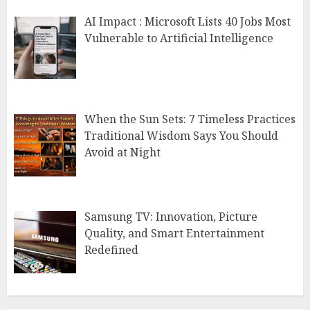
AI Impact : Microsoft Lists 40 Jobs Most
Vulnerable to Artificial Intelligence
When the Sun Sets: 7 Timeless Practices
Traditional Wisdom Says You Should
Avoid at Night
Samsung TV: Innovation, Picture
Quality, and Smart Entertainment
Redefined