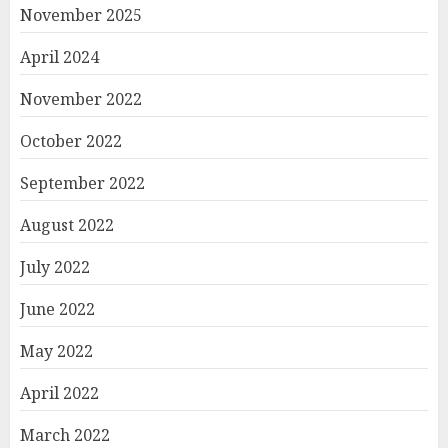
November 2025
April 2024
November 2022
October 2022
September 2022
August 2022
July 2022
June 2022
May 2022
April 2022
March 2022