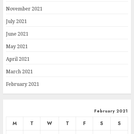
November 2021
July 2021
June 2021
May 2021
April 2021
March 2021
February 2021
February 2021
M
T
W
T
F
S
S