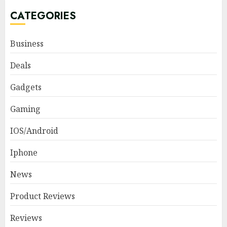
CATEGORIES
Business
Deals
Gadgets
Gaming
IOS/Android
Iphone
News
Product Reviews
Reviews