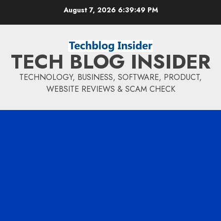
Skip
August 7, 2026
6:39:50 PM
to
content
TECH BLOG INSIDER
TECHNOLOGY, BUSINESS, SOFTWARE, PRODUCT,
WEBSITE REVIEWS & SCAM CHECK