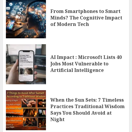
From Smartphones to Smart
Minds? The Cognitive Impact
of Modern Tech
AI Impact : Microsoft Lists 40
Jobs Most Vulnerable to
Artificial Intelligence
When the Sun Sets: 7 Timeless
Practices Traditional Wisdom
Says You Should Avoid at
Night