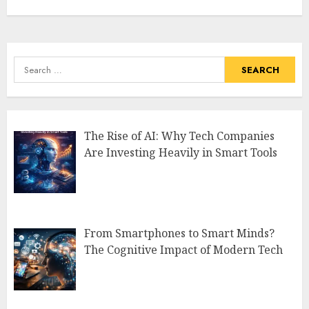
Search
for:
The Rise of AI: Why Tech Companies
Are Investing Heavily in Smart Tools
From Smartphones to Smart Minds?
The Cognitive Impact of Modern Tech