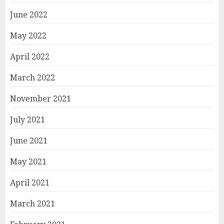
June 2022
May 2022
April 2022
March 2022
November 2021
July 2021
June 2021
May 2021
April 2021
March 2021