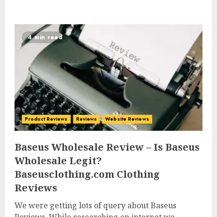
4 min read
Product Reviews
Reviews
Website Reviews
Baseus Wholesale Review – Is Baseus
Wholesale Legit?
Baseusclothing.com Clothing
Reviews
We were getting lots of query about Baseus