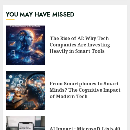
YOU MAY HAVE MISSED
The Rise of AI: Why Tech
Companies Are Investing
Heavily in Smart Tools
From Smartphones to Smart
Minds? The Cognitive Impact
of Modern Tech
AI Impact : Microsoft Lists 40