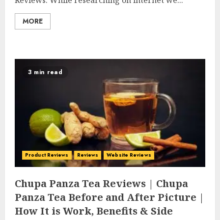
Reviews. While researching on internet we...
MORE
3 min read
Product Reviews
Reviews
Website Reviews
Chupa Panza Tea Reviews | Chupa
Panza Tea Before and After Picture |
How It is Work, Benefits & Side