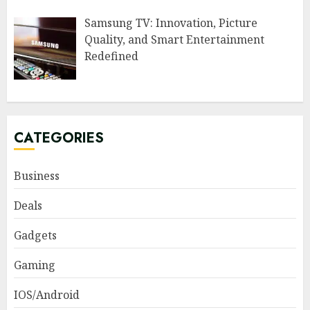
Samsung TV: Innovation, Picture
Quality, and Smart Entertainment
Redefined
CATEGORIES
Business
Deals
Gadgets
Gaming
IOS/Android