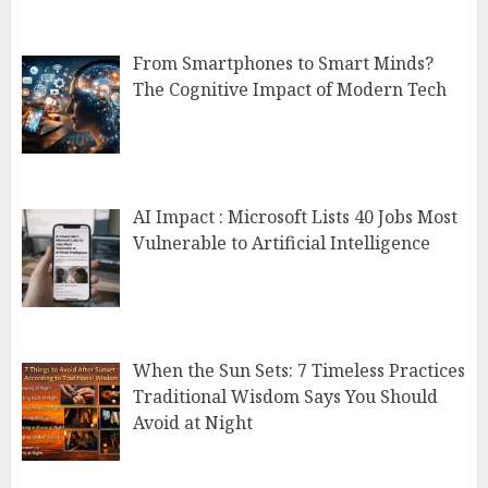
From Smartphones to Smart Minds?
The Cognitive Impact of Modern Tech
AI Impact : Microsoft Lists 40 Jobs Most
Vulnerable to Artificial Intelligence
When the Sun Sets: 7 Timeless Practices
Traditional Wisdom Says You Should
Avoid at Night