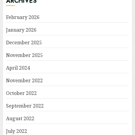
ARCHIVES
February 2026
January 2026
December 2025
November 2025
April 2024
November 2022
October 2022
September 2022
August 2022
July 2022