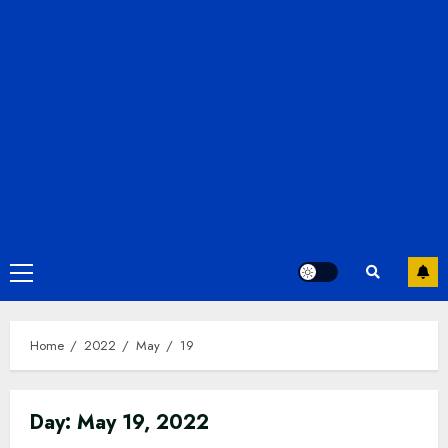
Primary
Menu
Home
2022
May
19
Day:
May 19, 2022