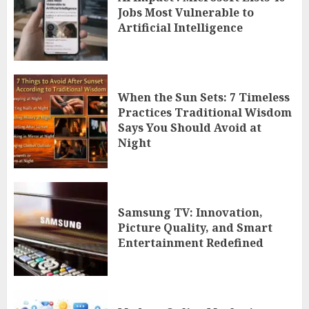
Jobs Most Vulnerable to
Artificial Intelligence
When the Sun Sets: 7 Timeless
Practices Traditional Wisdom
Says You Should Avoid at
Night
Samsung TV: Innovation,
Picture Quality, and Smart
Entertainment Redefined