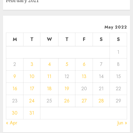
February 2021
May 2022
M
T
W
T
F
S
S
1
2
3
4
5
6
7
8
9
10
11
12
13
14
15
16
17
18
19
20
21
22
23
24
25
26
27
28
29
30
31
« Apr
Jun »