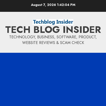
Skip
August 7, 2026
1:42:05 PM
to
content
TECH BLOG INSIDER
TECHNOLOGY, BUSINESS, SOFTWARE, PRODUCT,
WEBSITE REVIEWS & SCAM CHECK