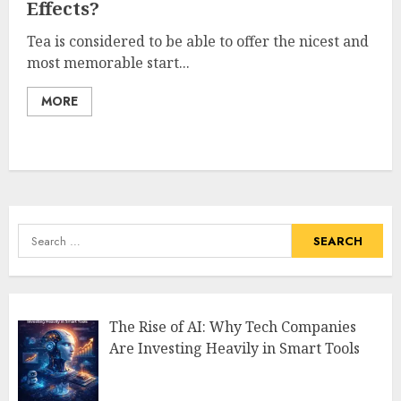
Effects?
Tea is considered to be able to offer the nicest and
most memorable start...
MORE
Search
for:
The Rise of AI: Why Tech Companies
Are Investing Heavily in Smart Tools