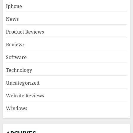
Iphone
News
Product Reviews
Reviews
Software
Technology
Uncategorized
Website Reviews
Windows