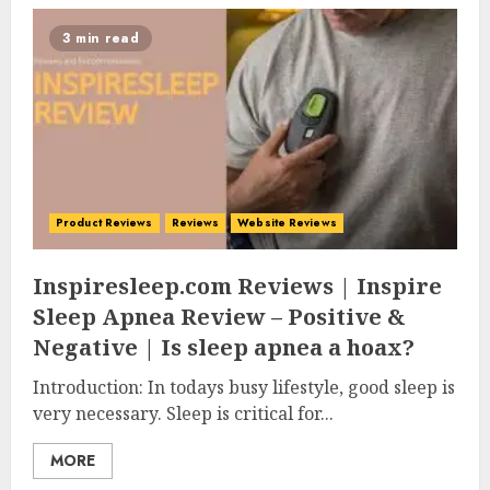
3 min read
Product Reviews
Reviews
Website Reviews
Inspiresleep.com Reviews | Inspire
Sleep Apnea Review – Positive &
Negative | Is sleep apnea a hoax?
Introduction: In todays busy lifestyle, good sleep is
very necessary. Sleep is critical for...
MORE