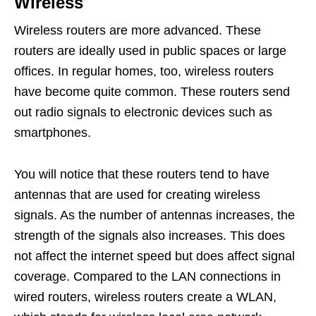
Wireless
Wireless routers are more advanced. These
routers are ideally used in public spaces or large
offices. In regular homes, too, wireless routers
have become quite common. These routers send
out radio signals to electronic devices such as
smartphones.
You will notice that these routers tend to have
antennas that are used for creating wireless
signals. As the number of antennas increases, the
strength of the signals also increases. This does
not affect the internet speed but does affect signal
coverage. Compared to the LAN connections in
wired routers, wireless routers create a WLAN,