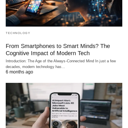
TECHNOLOGY
From Smartphones to Smart Minds? The
Cognitive Impact of Modern Tech
Introduction: The Age of the Always-Connected Mind In just a few
decades, modern technology has…
6 months ago