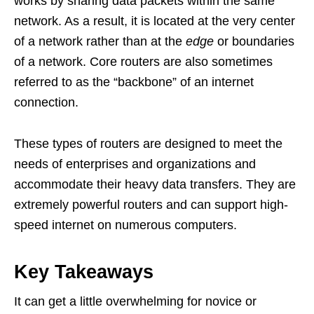
works by sharing data packets within the same
network. As a result, it is located at the very center
of a network rather than at the
edge
or boundaries
of a network. Core routers are also sometimes
referred to as the “backbone” of an internet
connection.
These types of routers are designed to meet the
needs of enterprises and organizations and
accommodate their heavy data transfers. They are
extremely powerful routers and can support high-
speed internet on numerous computers.
Key Takeaways
It can get a little overwhelming for novice or