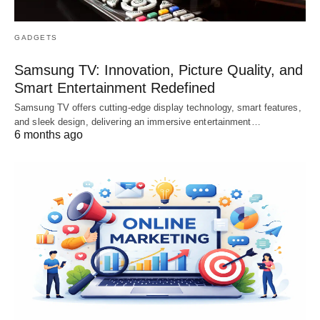
GADGETS
Samsung TV: Innovation, Picture Quality, and
Smart Entertainment Redefined
Samsung TV offers cutting-edge display technology, smart features,
and sleek design, delivering an immersive entertainment…
6 months ago