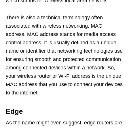
which stands for wireless local area network.
There is also a technical terminology often
associated with wireless networking: MAC
address. MAC address stands for media access
control address. It is usually defined as a unique
name or identifier that networking technologies use
for ensuring smooth and protected communication
among connected devices within a network. So,
your wireless router or Wi-Fi address is the unique
MAC address that you use to connect your devices
to the internet.
Edge
As the name might even suggest, edge routers are