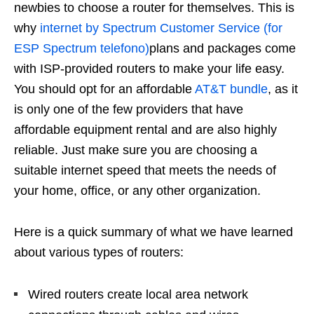
newbies to choose a router for themselves. This is
why
internet by Spectrum Customer Service (for
ESP Spectrum telefono)
plans and packages come
with ISP-provided routers to make your life easy.
You should opt for an affordable
AT&T bundle
, as it
is only one of the few providers that have
affordable equipment rental and are also highly
reliable. Just make sure you are choosing a
suitable internet speed that meets the needs of
your home, office, or any other organization.
Here is a quick summary of what we have learned
about various types of routers:
Wired routers create local area network