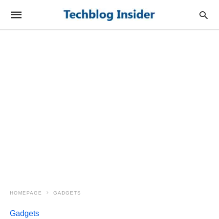
HOMEPAGE
GADGETS
Gadgets