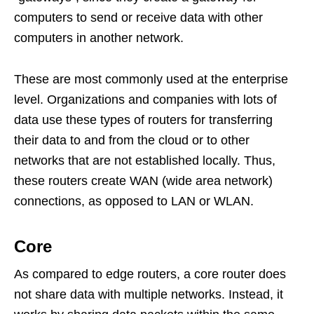
computers to send or receive data with other
computers in another network.
These are most commonly used at the enterprise
level. Organizations and companies with lots of
data use these types of routers for transferring
their data to and from the cloud or to other
networks that are not established locally. Thus,
these routers create WAN (wide area network)
connections, as opposed to LAN or WLAN.
Core
As compared to edge routers, a core router does
not share data with multiple networks. Instead, it