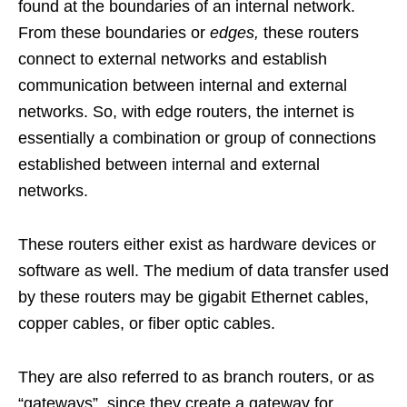
found at the boundaries of an internal network.
From these boundaries or
edges,
these routers
connect to external networks and establish
communication between internal and external
networks. So, with edge routers, the internet is
essentially a combination or group of connections
established between internal and external
networks.
These routers either exist as hardware devices or
software as well. The medium of data transfer used
by these routers may be gigabit Ethernet cables,
copper cables, or fiber optic cables.
They are also referred to as branch routers, or as
“gateways”, since they create a gateway for