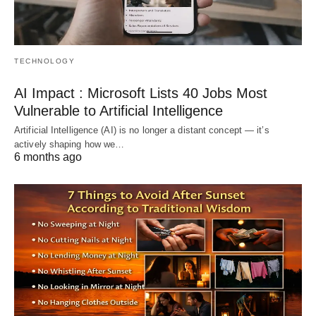
TECHNOLOGY
AI Impact : Microsoft Lists 40 Jobs Most
Vulnerable to Artificial Intelligence
Artificial Intelligence (AI) is no longer a distant concept — it’s
actively shaping how we…
6 months ago