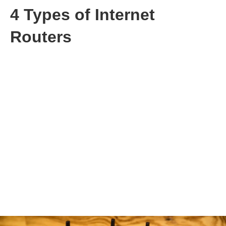
4 Types of Internet
Routers