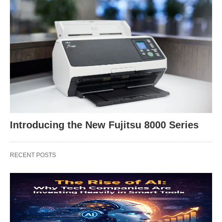
Introducing the New Fujitsu 8000 Series
RECENT POSTS