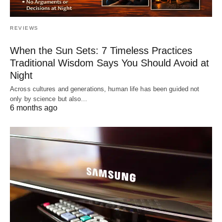
REVIEWS
When the Sun Sets: 7 Timeless Practices
Traditional Wisdom Says You Should Avoid at
Night
Across cultures and generations, human life has been guided not
only by science but also…
6 months ago