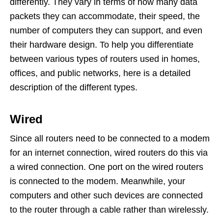
differently. They vary in terms of how many data
packets they can accommodate, their speed, the
number of computers they can support, and even
their hardware design. To help you differentiate
between various types of routers used in homes,
offices, and public networks, here is a detailed
description of the different types.
Wired
Since all routers need to be connected to a modem
for an internet connection, wired routers do this via
a wired connection. One port on the wired routers
is connected to the modem. Meanwhile, your
computers and other such devices are connected
to the router through a cable rather than wirelessly.