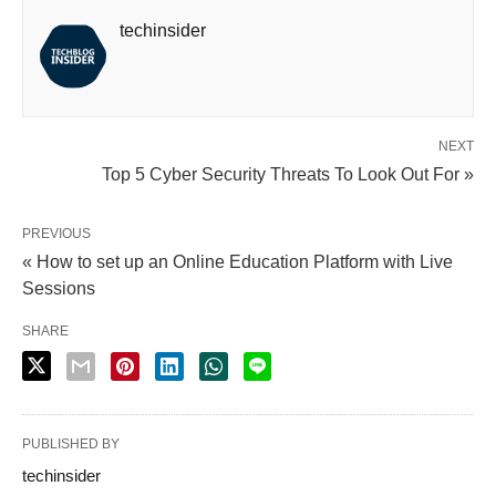
techinsider
NEXT
Top 5 Cyber Security Threats To Look Out For »
PREVIOUS
« How to set up an Online Education Platform with Live
Sessions
SHARE
PUBLISHED BY
techinsider