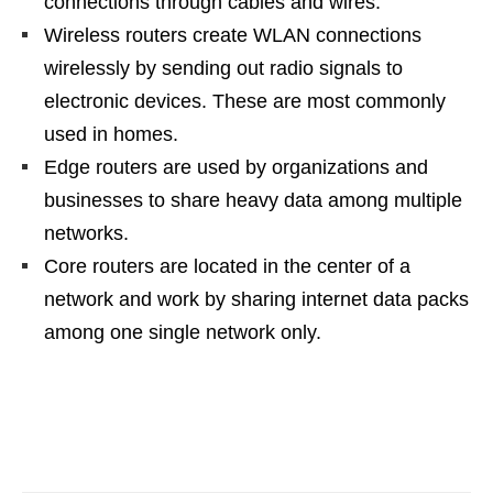
connections through cables and wires.
Wireless routers create WLAN connections
wirelessly by sending out radio signals to
electronic devices. These are most commonly
used in homes.
Edge routers are used by organizations and
businesses to share heavy data among multiple
networks.
Core routers are located in the center of a
network and work by sharing internet data packs
among one single network only.