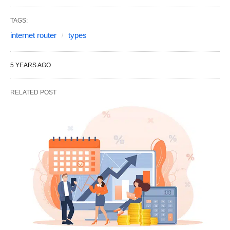
TAGS:
internet router
types
5 YEARS AGO
RELATED POST