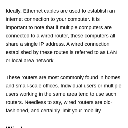
Ideally, Ethernet cables are used to establish an
internet connection to your computer. It is
important to note that if multiple computers are
connected to a wired router, these computers all
share a single IP address. A wired connection
established by these routes is referred to as LAN
or local area network.
These routers are most commonly found in homes
and small-scale offices. Individual users or multiple
users working in the same area tend to use such
routers. Needless to say, wired routers are old-
fashioned, and certainly limit your mobility.