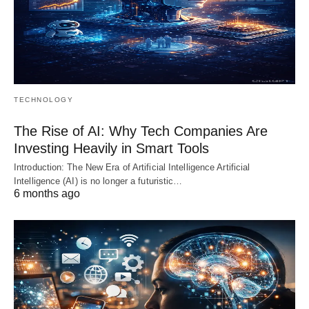
TECHNOLOGY
The Rise of AI: Why Tech Companies Are
Investing Heavily in Smart Tools
Introduction: The New Era of Artificial Intelligence Artificial
Intelligence (AI) is no longer a futuristic…
6 months ago