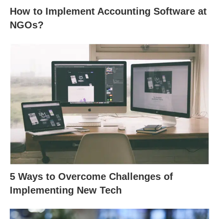
How to Implement Accounting Software at
NGOs?
5 Ways to Overcome Challenges of
Implementing New Tech