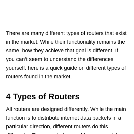
There are many different types of routers that exist
in the market. While their functionality remains the
same, how they achieve that goal is different. If
you can’t seem to understand the differences
yourself, here is a quick guide on different types of
routers found in the market.
4 Types of Routers
All routers are designed differently. While the main
function is to distribute internet data packets in a
particular direction, different routers do this