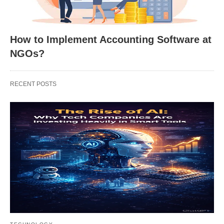
How to Implement Accounting Software at
NGOs?
RECENT POSTS