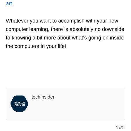
art
.
Whatever you want to accomplish with your new
computer learning, there is absolutely no downside
to knowing a bit more about what’s going on inside
the computers in your life!
techinsider
NEXT