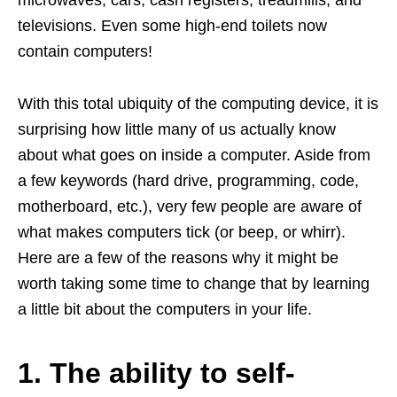
televisions. Even some high-end toilets now
contain computers!
With this total ubiquity of the computing device, it is
surprising how little many of us actually know
about what goes on inside a computer. Aside from
a few keywords (hard drive, programming, code,
motherboard, etc.), very few people are aware of
what makes computers tick (or beep, or whirr).
Here are a few of the reasons why it might be
worth taking some time to change that by learning
a little bit about the computers in your life.
1. The ability to self-