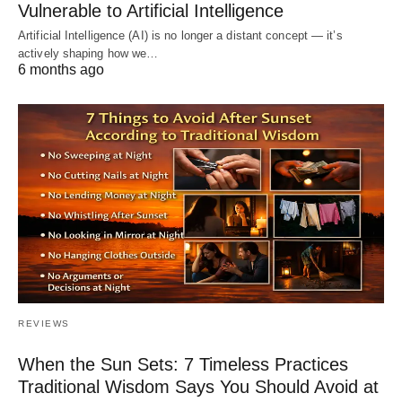
Vulnerable to Artificial Intelligence
Artificial Intelligence (AI) is no longer a distant concept — it’s
actively shaping how we…
6 months ago
REVIEWS
When the Sun Sets: 7 Timeless Practices
Traditional Wisdom Says You Should Avoid at