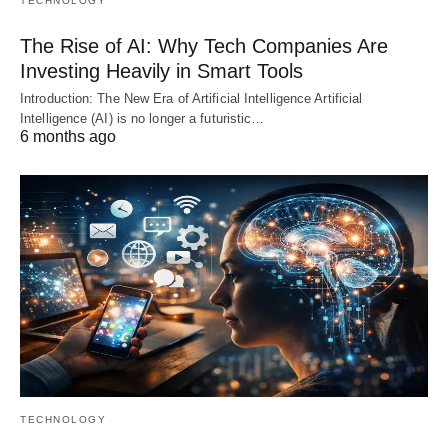
TECHNOLOGY
The Rise of AI: Why Tech Companies Are
Investing Heavily in Smart Tools
Introduction: The New Era of Artificial Intelligence Artificial
Intelligence (AI) is no longer a futuristic…
6 months ago
TECHNOLOGY