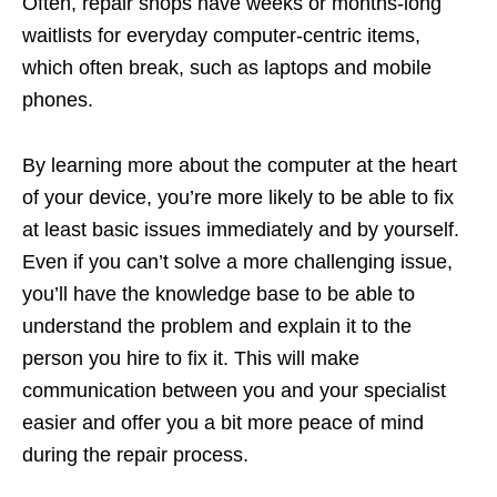
Often, repair shops have weeks or months-long
waitlists for everyday computer-centric items,
which often break, such as laptops and mobile
phones.
By learning more about the computer at the heart
of your device, you’re more likely to be able to fix
at least basic issues immediately and by yourself.
Even if you can’t solve a more challenging issue,
you’ll have the knowledge base to be able to
understand the problem and explain it to the
person you hire to fix it. This will make
communication between you and your specialist
easier and offer you a bit more peace of mind
during the repair process.