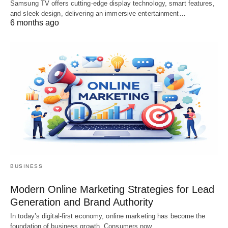
Samsung TV offers cutting-edge display technology, smart features,
and sleek design, delivering an immersive entertainment…
6 months ago
BUSINESS
Modern Online Marketing Strategies for Lead
Generation and Brand Authority
In today’s digital-first economy, online marketing has become the
foundation of business growth. Consumers now…