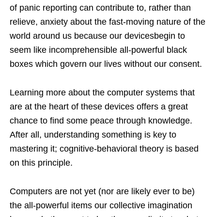
of panic reporting can contribute to, rather than
relieve, anxiety about the fast-moving nature of the
world around us because our devicesbegin to
seem like incomprehensible all-powerful black
boxes which govern our lives without our consent.
Learning more about the computer systems that
are at the heart of these devices offers a great
chance to find some peace through knowledge.
After all, understanding something is key to
mastering it; cognitive-behavioral theory is based
on this principle.
Computers are not yet (nor are likely ever to be)
the all-powerful items our collective imagination