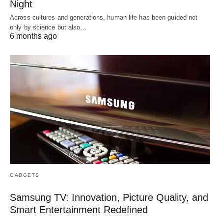
Night
Across cultures and generations, human life has been guided not
only by science but also…
6 months ago
GADGETS
Samsung TV: Innovation, Picture Quality, and
Smart Entertainment Redefined