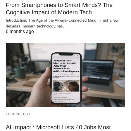
From Smartphones to Smart Minds? The
Cognitive Impact of Modern Tech
Introduction: The Age of the Always-Connected Mind In just a few
decades, modern technology has…
6 months ago
TECHNOLOGY
AI Impact : Microsoft Lists 40 Jobs Most