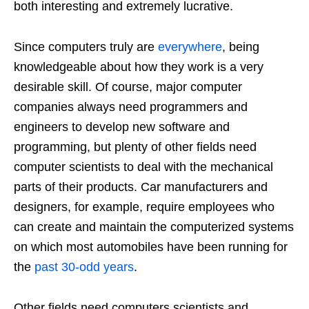
both interesting and extremely lucrative.
Since computers truly are
everywhere
, being
knowledgeable about how they work is a very
desirable skill. Of course, major computer
companies always need programmers and
engineers to develop new software and
programming, but plenty of other fields need
computer scientists to deal with the mechanical
parts of their products. Car manufacturers and
designers, for example, require employees who
can create and maintain the computerized systems
on which most automobiles have been running for
the
past 30-odd years
.
Other fields need computers scientists and