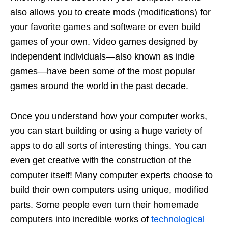
also allows you to create mods (modifications) for
your favorite games and software or even build
games of your own. Video games designed by
independent individuals—also known as indie
games—have been some of the most popular
games around the world in the past decade.
Once you understand how your computer works,
you can start building or using a huge variety of
apps to do all sorts of interesting things. You can
even get creative with the construction of the
computer itself! Many computer experts choose to
build their own computers using unique, modified
parts. Some people even turn their homemade
computers into incredible works of
technological