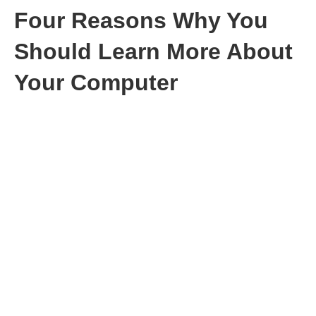
Four Reasons Why You
Should Learn More About
Your Computer