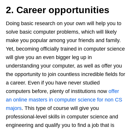
2. Career opportunities
Doing basic research on your own will help you to
solve basic computer problems, which will likely
make you popular among your friends and family.
Yet, becoming officially trained in computer science
will give you an even bigger leg up in
understanding your computer, as well as offer you
the opportunity to join countless incredible fields for
a career. Even if you have never studied
computers before, plenty of institutions now
offer
an online masters in computer science for non CS
majors
. This type of course will give you
professional-level skills in computer science and
engineering and qualify you to find a job that is