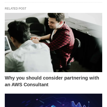
RELATED POST
Why you should consider partnering with
an AWS Consultant