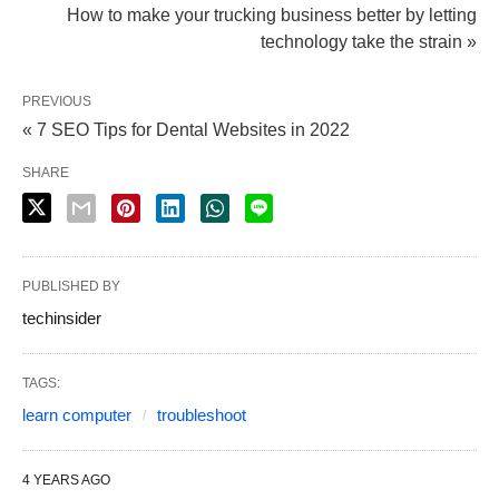
How to make your trucking business better by letting
technology take the strain »
PREVIOUS
« 7 SEO Tips for Dental Websites in 2022
SHARE
PUBLISHED BY
techinsider
TAGS:
learn computer
troubleshoot
4 YEARS AGO