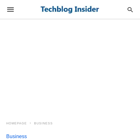
HOMEPAGE
BUSINESS
Business