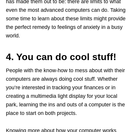
has made them out to be: there are limits to what
even the most advanced computers can do. Taking
some time to learn about these limits might provide
the perfect remedy to feelings of anxiety in a busy
world.
4. You can do cool stuff!
People with the know-how to mess about with their
computers are always doing cool stuff. Whether
you’re interested in tracking your finances or in
creating a multimedia light display for your local
park, learning the ins and outs of a computer is the
place to start on both projects.
Knowing more about how your computer works