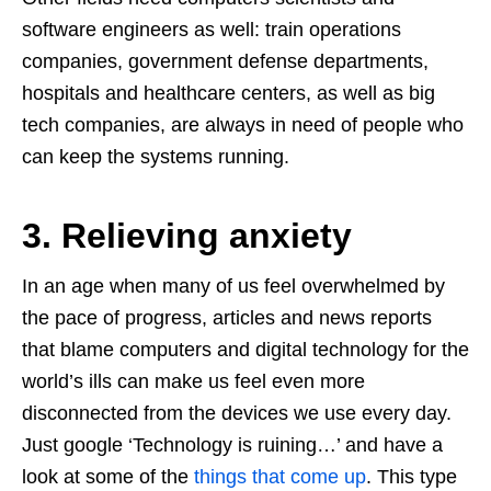
software engineers as well: train operations
companies, government defense departments,
hospitals and healthcare centers, as well as big
tech companies, are always in need of people who
can keep the systems running.
3. Relieving anxiety
In an age when many of us feel overwhelmed by
the pace of progress, articles and news reports
that blame computers and digital technology for the
world’s ills can make us feel even more
disconnected from the devices we use every day.
Just google ‘Technology is ruining…’ and have a
look at some of the
things that come up
. This type