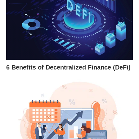
6 Benefits of Decentralized Finance (DeFi)