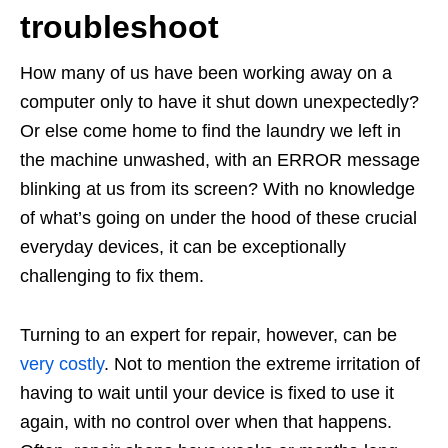
troubleshoot
How many of us have been working away on a
computer only to have it shut down unexpectedly?
Or else come home to find the laundry we left in
the machine unwashed, with an ERROR message
blinking at us from its screen? With no knowledge
of what’s going on under the hood of these crucial
everyday devices, it can be exceptionally
challenging to fix them.
Turning to an expert for repair, however, can be
very costly
. Not to mention the extreme irritation of
having to wait until your device is fixed to use it
again, with no control over when that happens.