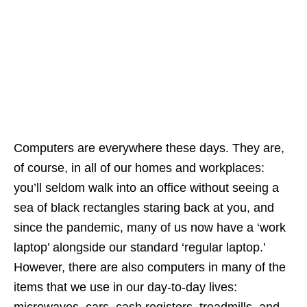
Computers are everywhere these days. They are,
of course, in all of our homes and workplaces:
you’ll seldom walk into an office without seeing a
sea of black rectangles staring back at you, and
since the pandemic, many of us now have a ‘work
laptop’ alongside our standard ‘regular laptop.’
However, there are also computers in many of the
items that we use in our day-to-day lives:
microwaves, cars, cash registers, treadmills, and