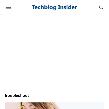
troubleshoot