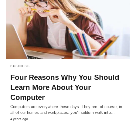
BUSINESS
Four Reasons Why You Should
Learn More About Your
Computer
Computers are everywhere these days. They are, of course, in
all of our homes and workplaces: you'll seldom walk into…
4 years ago