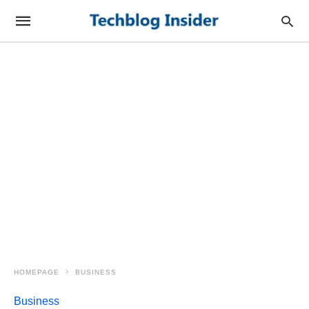
HOMEPAGE
BUSINESS
Business