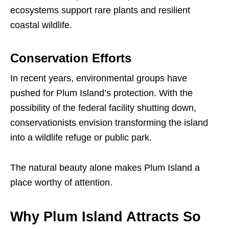
ecosystems support rare plants and resilient
coastal wildlife.
Conservation Efforts
In recent years, environmental groups have
pushed for Plum Island’s protection. With the
possibility of the federal facility shutting down,
conservationists envision transforming the island
into a wildlife refuge or public park.
The natural beauty alone makes Plum Island a
place worthy of attention.
Why Plum Island Attracts So