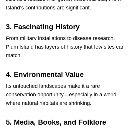
Island’s contributions are significant.
3. Fascinating History
From military installations to disease research,
Plum Island has layers of history that few sites can
match.
4. Environmental Value
Its untouched landscapes make it a rare
conservation opportunity—especially in a world
where natural habitats are shrinking.
5. Media, Books, and Folklore