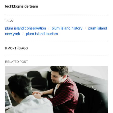
techbloginsiderteam
TAGS:
plum island conservation
plum island history
plum island
new york
plum island tourism
8 MONTHS AGO
RELATED POST