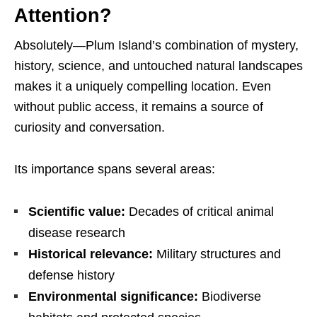
Attention?
Absolutely—Plum Island’s combination of mystery,
history, science, and untouched natural landscapes
makes it a uniquely compelling location. Even
without public access, it remains a source of
curiosity and conversation.
Its importance spans several areas:
Scientific value:
Decades of critical animal
disease research
Historical relevance:
Military structures and
defense history
Environmental significance:
Biodiverse