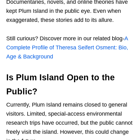
Documentaries, novels, and online theories have
kept Plum Island in the public eye. Even when
exaggerated, these stories add to its allure.
Still curious? Discover more in our related blog-
A
Complete Profile of Theresa Seifert Osment: Bio,
Age & Background
Is Plum Island Open to the
Public?
Currently, Plum Island remains closed to general
visitors. Limited, special-access environmental
research trips have occurred, but the public cannot
freely visit the island. However, this could change