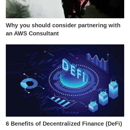
Why you should consider partnering with
an AWS Consultant
6 Benefits of Decentralized Finance (DeFi)