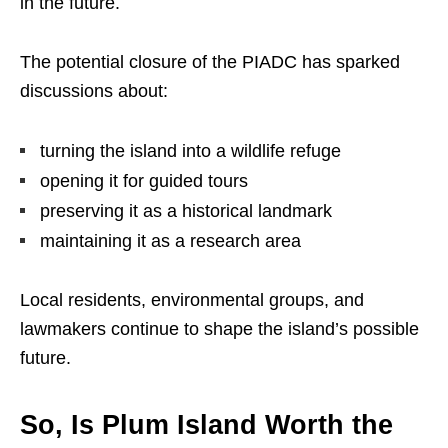
in the future.
The potential closure of the PIADC has sparked
discussions about:
turning the island into a wildlife refuge
opening it for guided tours
preserving it as a historical landmark
maintaining it as a research area
Local residents, environmental groups, and
lawmakers continue to shape the island’s possible
future.
So, Is Plum Island Worth the