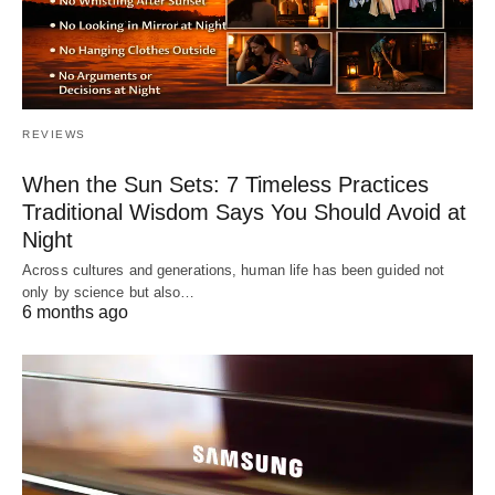
REVIEWS
When the Sun Sets: 7 Timeless Practices
Traditional Wisdom Says You Should Avoid at
Night
Across cultures and generations, human life has been guided not
only by science but also…
6 months ago