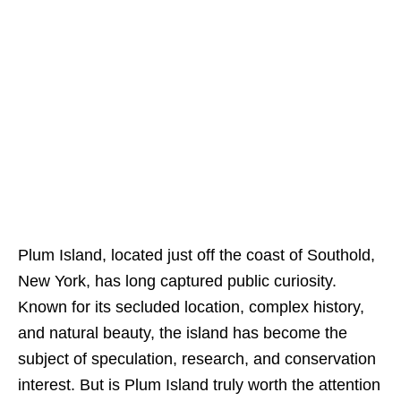
Plum Island, located just off the coast of Southold,
New York, has long captured public curiosity.
Known for its secluded location, complex history,
and natural beauty, the island has become the
subject of speculation, research, and conservation
interest. But is Plum Island truly worth the attention