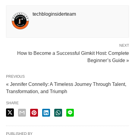
techbloginsiderteam
NEXT
How to Become a Successful Gimkit Host: Complete
Beginner’s Guide »
PREVIOUS
« Jennifer Connelly: A Timeless Journey Through Talent,
Transformation, and Triumph
SHARE
PUBLISHED BY