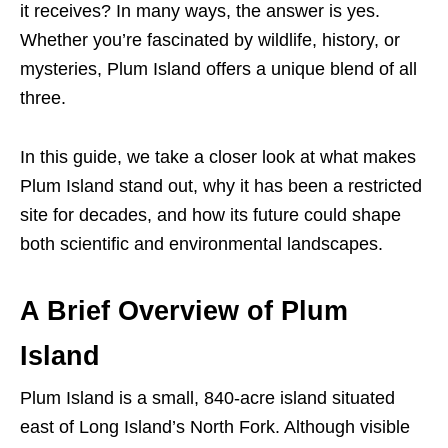
it receives? In many ways, the answer is yes.
Whether you’re fascinated by wildlife, history, or
mysteries, Plum Island offers a unique blend of all
three.
In this guide, we take a closer look at what makes
Plum Island stand out, why it has been a restricted
site for decades, and how its future could shape
both scientific and environmental landscapes.
A Brief Overview of Plum
Island
Plum Island is a small, 840-acre island situated
east of Long Island’s North Fork. Although visible