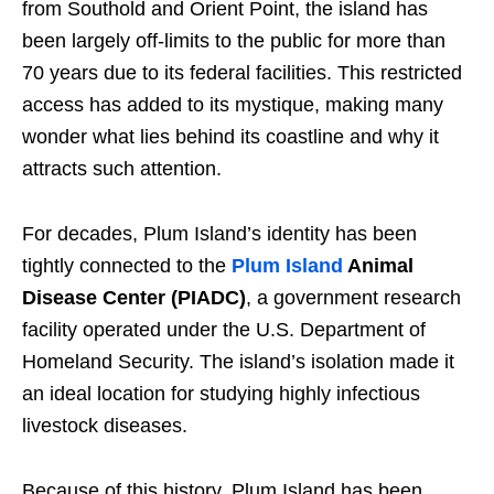
from Southold and Orient Point, the island has
been largely off-limits to the public for more than
70 years due to its federal facilities. This restricted
access has added to its mystique, making many
wonder what lies behind its coastline and why it
attracts such attention.
For decades, Plum Island’s identity has been
tightly connected to the
Plum Island
Animal
Disease Center (PIADC)
, a government research
facility operated under the U.S. Department of
Homeland Security. The island’s isolation made it
an ideal location for studying highly infectious
livestock diseases.
Because of this history, Plum Island has been