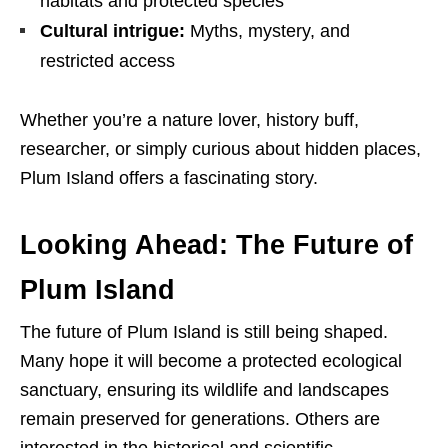
habitats and protected species
Cultural intrigue:
Myths, mystery, and
restricted access
Whether you’re a nature lover, history buff,
researcher, or simply curious about hidden places,
Plum Island offers a fascinating story.
Looking Ahead: The Future of
Plum Island
The future of Plum Island is still being shaped.
Many hope it will become a protected ecological
sanctuary, ensuring its wildlife and landscapes
remain preserved for generations. Others are
interested in the historical and scientific