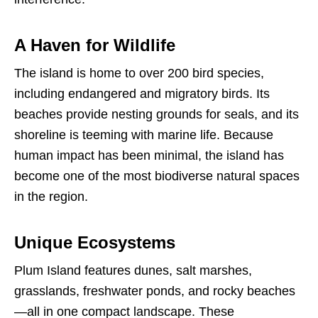
A Haven for Wildlife
The island is home to over 200 bird species,
including endangered and migratory birds. Its
beaches provide nesting grounds for seals, and its
shoreline is teeming with marine life. Because
human impact has been minimal, the island has
become one of the most biodiverse natural spaces
in the region.
Unique Ecosystems
Plum Island features dunes, salt marshes,
grasslands, freshwater ponds, and rocky beaches
—all in one compact landscape. These