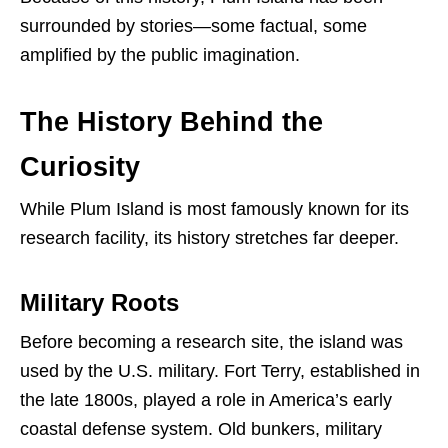
surrounded by stories—some factual, some
amplified by the public imagination.
The History Behind the
Curiosity
While Plum Island is most famously known for its
research facility, its history stretches far deeper.
Military Roots
Before becoming a research site, the island was
used by the U.S. military. Fort Terry, established in
the late 1800s, played a role in America’s early
coastal defense system. Old bunkers, military