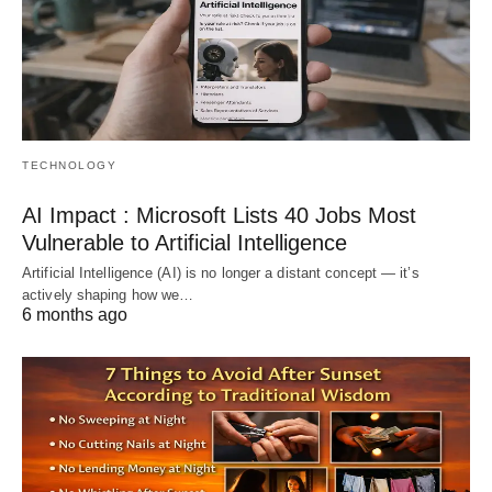
TECHNOLOGY
AI Impact : Microsoft Lists 40 Jobs Most
Vulnerable to Artificial Intelligence
Artificial Intelligence (AI) is no longer a distant concept — it’s
actively shaping how we…
6 months ago