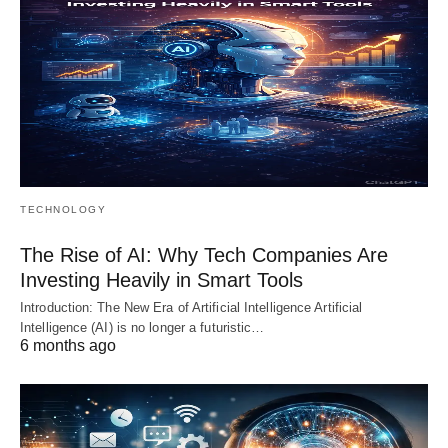
TECHNOLOGY
The Rise of AI: Why Tech Companies Are
Investing Heavily in Smart Tools
Introduction: The New Era of Artificial Intelligence Artificial
Intelligence (AI) is no longer a futuristic…
6 months ago