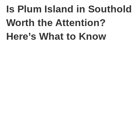
Is Plum Island in Southold
Worth the Attention?
Here’s What to Know