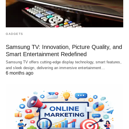
GADGETS
Samsung TV: Innovation, Picture Quality, and
Smart Entertainment Redefined
Samsung TV offers cutting-edge display technology, smart features,
and sleek design, delivering an immersive entertainment…
6 months ago