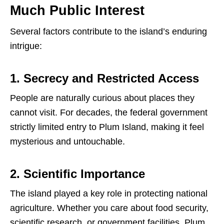
Much Public Interest
Several factors contribute to the island’s enduring
intrigue:
1. Secrecy and Restricted Access
People are naturally curious about places they
cannot visit. For decades, the federal government
strictly limited entry to Plum Island, making it feel
mysterious and untouchable.
2. Scientific Importance
The island played a key role in protecting national
agriculture. Whether you care about food security,
scientific research, or government facilities, Plum