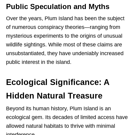
Public Speculation and Myths
Over the years, Plum Island has been the subject
of numerous conspiracy theories—ranging from
mysterious experiments to the origins of unusual
wildlife sightings. While most of these claims are
unsubstantiated, they have undeniably increased
public interest in the island.
Ecological Significance: A
Hidden Natural Treasure
Beyond its human history, Plum Island is an
ecological gem. Its decades of limited access have
allowed natural habitats to thrive with minimal
interference.