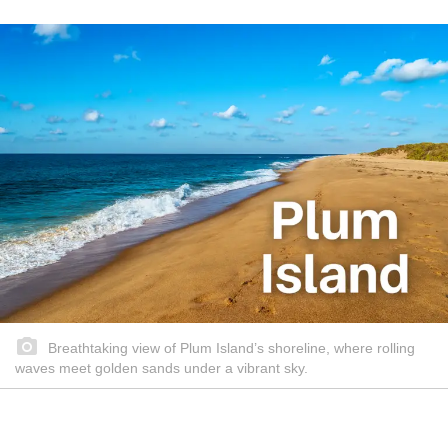
Breathtaking view of Plum Island’s shoreline, where rolling
waves meet golden sands under a vibrant sky.