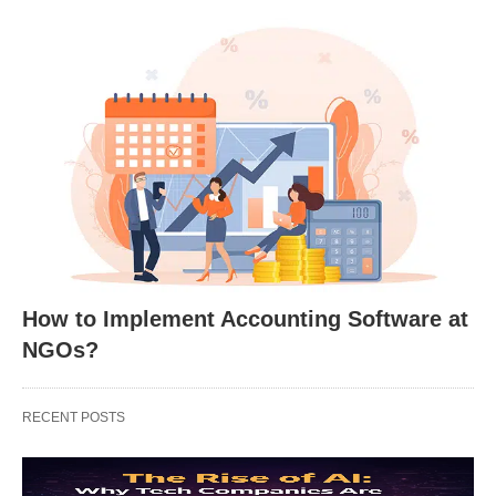
How to Implement Accounting Software at
NGOs?
RECENT POSTS