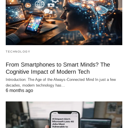
TECHNOLOGY
From Smartphones to Smart Minds? The
Cognitive Impact of Modern Tech
Introduction: The Age of the Always-Connected Mind In just a few
decades, modern technology has…
6 months ago