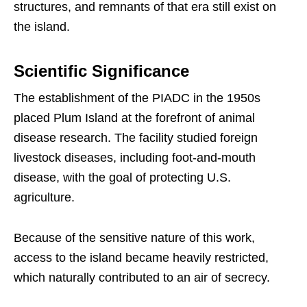
structures, and remnants of that era still exist on
the island.
Scientific Significance
The establishment of the PIADC in the 1950s
placed Plum Island at the forefront of animal
disease research. The facility studied foreign
livestock diseases, including foot-and-mouth
disease, with the goal of protecting U.S.
agriculture.
Because of the sensitive nature of this work,
access to the island became heavily restricted,
which naturally contributed to an air of secrecy.