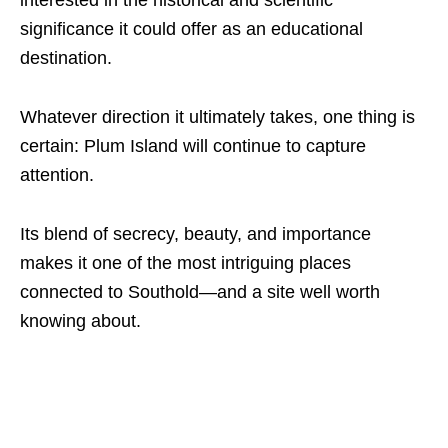
significance it could offer as an educational
destination.
Whatever direction it ultimately takes, one thing is
certain: Plum Island will continue to capture
attention.
Its blend of secrecy, beauty, and importance
makes it one of the most intriguing places
connected to Southold—and a site well worth
knowing about.