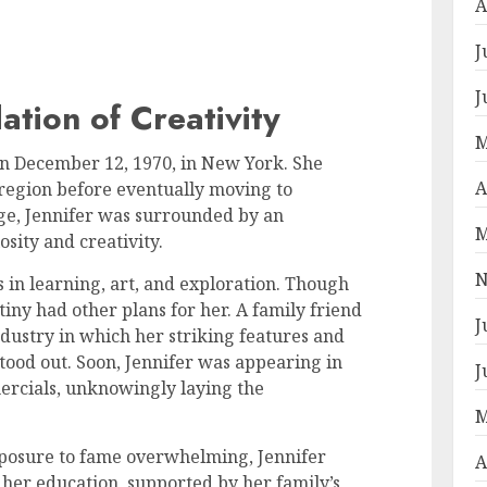
A
J
J
ation of Creativity
M
n December 12, 1970, in New York. She
A
 region before eventually moving to
ge, Jennifer was surrounded by an
M
sity and creativity.
N
 in learning, art, and exploration. Though
iny had other plans for her. A family friend
J
ustry in which her striking features and
tood out. Soon, Jennifer was appearing in
J
ercials, unknowingly laying the
.
M
xposure to fame overwhelming, Jennifer
A
her education, supported by her family’s