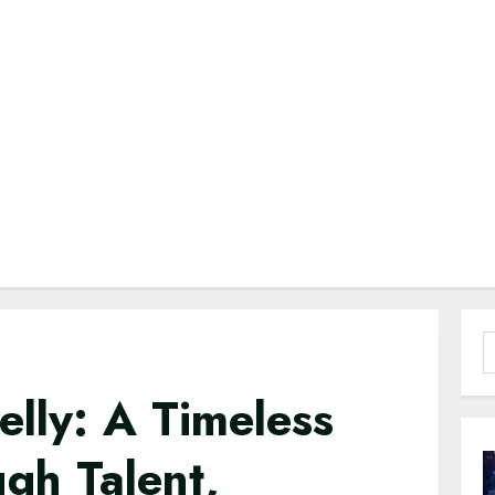
S
f
elly: A Timeless
gh Talent,