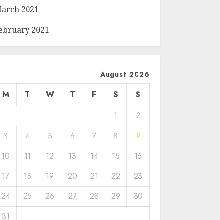
arch 2021
ebruary 2021
August 2026
M
T
W
T
F
S
S
1
2
3
4
5
6
7
8
9
10
11
12
13
14
15
16
17
18
19
20
21
22
23
24
25
26
27
28
29
30
31