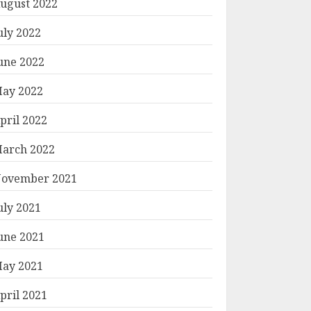
ugust 2022
uly 2022
une 2022
ay 2022
pril 2022
arch 2022
ovember 2021
uly 2021
une 2021
ay 2021
pril 2021