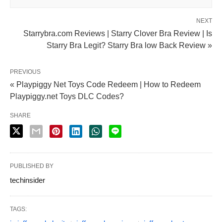
NEXT
Starrybra.com Reviews | Starry Clover Bra Review | Is
Starry Bra Legit? Starry Bra low Back Review »
PREVIOUS
« Playpiggy Net Toys Code Redeem | How to Redeem
Playpiggy.net Toys DLC Codes?
SHARE
PUBLISHED BY
techinsider
TAGS: