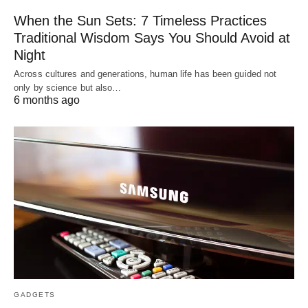
When the Sun Sets: 7 Timeless Practices
Traditional Wisdom Says You Should Avoid at
Night
Across cultures and generations, human life has been guided not
only by science but also…
6 months ago
GADGETS