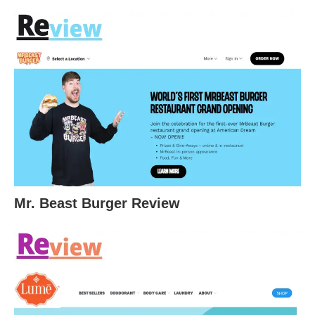
Mr. Beast Burger Review