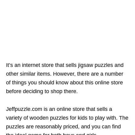
It’s an internet store that sells jigsaw puzzles and
other similar items. However, there are a number
of things you should know about this online store
before deciding to shop there.
Jeffpuzzle.com is an online store that sells a
variety of wooden puzzles for kids to play with. The
puzzles are reasonably priced, and you can find