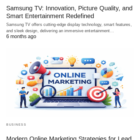
Samsung TV: Innovation, Picture Quality, and
Smart Entertainment Redefined
Samsung TV offers cutting-edge display technology, smart features,
and sleek design, delivering an immersive entertainment…
6 months ago
BUSINESS
Modern Online Marketing Strategies for Lead