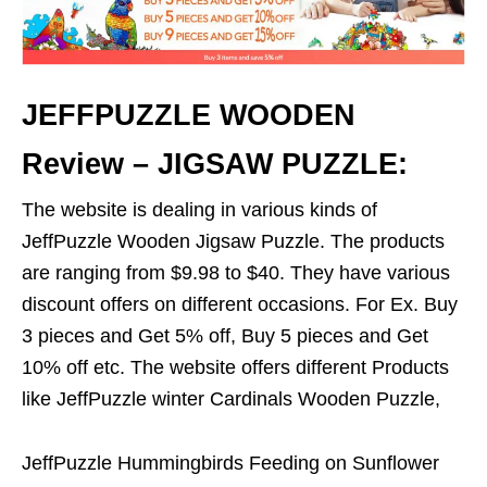
JEFFPUZZLE WOODEN
Review – JIGSAW PUZZLE:
The website is dealing in various kinds of
JeffPuzzle Wooden Jigsaw Puzzle. The products
are ranging from $9.98 to $40. They have various
discount offers on different occasions. For Ex. Buy
3 pieces and Get 5% off, Buy 5 pieces and Get
10% off etc. The website offers different Products
like JeffPuzzle winter Cardinals Wooden Puzzle,
JeffPuzzle Hummingbirds Feeding on Sunflower