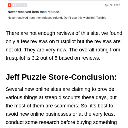
There are not enough reviews of this site, we found
only a few reviews on trustpilot but the reviews are
not old. They are very new. The overall rating from
trustpilot is 3.2 out of 5 based on reviews.
Jeff Puzzle Store-Conclusion:
Several new online sites are claiming to provide
various things at steep discounts these days, but
the most of them are scammers. So, it’s best to
avoid new online businesses or at the very least
conduct some research before buying something