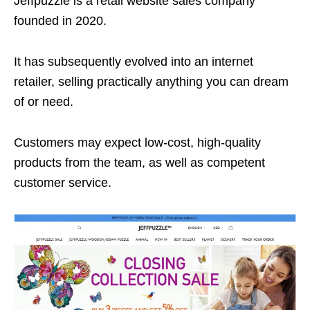
Jeffpuzzle is a retail website sales company
founded in 2020.
It has subsequently evolved into an internet
retailer, selling practically anything you can dream
of or need.
Customers may expect low-cost, high-quality
products from the team, as well as competent
customer service.