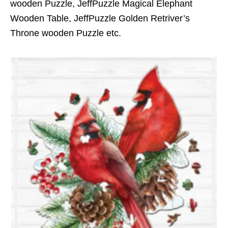
wooden Puzzle, JeffPuzzle Magical Elephant
Wooden Table, JeffPuzzle Golden Retriver’s
Throne wooden Puzzle etc.