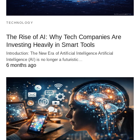
TECHNOLOGY
The Rise of AI: Why Tech Companies Are
Investing Heavily in Smart Tools
Introduction: The New Era of Artificial Intelligence Artificial
Intelligence (AI) is no longer a futuristic…
6 months ago