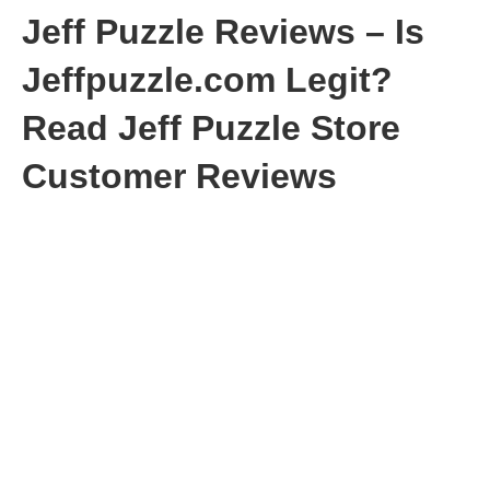
Jeff Puzzle Reviews – Is
Jeffpuzzle.com Legit?
Read Jeff Puzzle Store
Customer Reviews