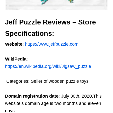
Jeff Puzzle Reviews – Store
Specifications:
Website
:
https://www.jeffpuzzle.com
WikiPedia
:
https://en.wikipedia.org/wiki/Jigsaw_puzzle
Categories: Seller of wooden puzzle toys
Domain registration date
: July 30th, 2020.This
website’s domain age is two months and eleven
days.