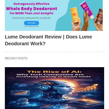
Lume Deodorant Review | Does Lume
Deodorant Work?
RECENT POSTS