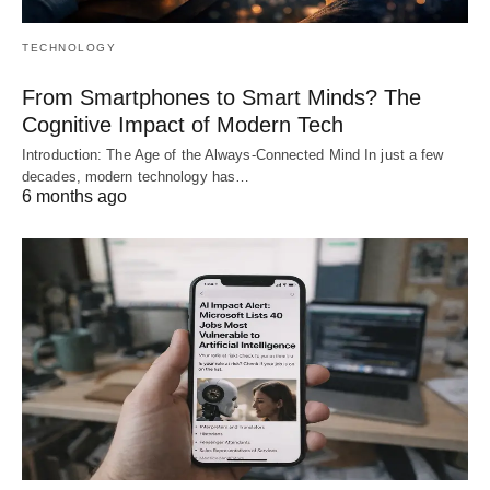
TECHNOLOGY
From Smartphones to Smart Minds? The
Cognitive Impact of Modern Tech
Introduction: The Age of the Always-Connected Mind In just a few
decades, modern technology has…
6 months ago