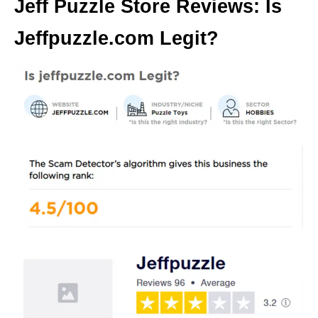
Jeff Puzzle Store Reviews: Is
Jeffpuzzle.com Legit?