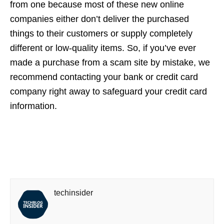
from one because most of these new online
companies either don’t deliver the purchased
things to their customers or supply completely
different or low-quality items. So, if you’ve ever
made a purchase from a scam site by mistake, we
recommend contacting your bank or credit card
company right away to safeguard your credit card
information.
techinsider