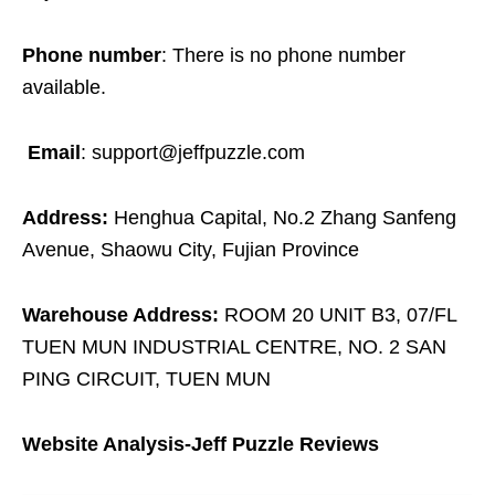
Phone number
: There is no phone number
available.
Email
: support@jeffpuzzle.com
Address:
Henghua Capital, No.2 Zhang Sanfeng
Avenue, Shaowu City, Fujian Province
Warehouse Address:
ROOM 20 UNIT B3, 07/FL
TUEN MUN INDUSTRIAL CENTRE, NO. 2 SAN
PING CIRCUIT, TUEN MUN
Website Analysis-Jeff Puzzle Reviews