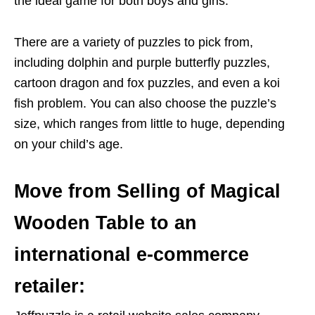
the ideal game for both boys and girls.
There are a variety of puzzles to pick from,
including dolphin and purple butterfly puzzles,
cartoon dragon and fox puzzles, and even a koi
fish problem. You can also choose the puzzle’s
size, which ranges from little to huge, depending
on your child’s age.
Move from Selling of Magical
Wooden Table to an
international e-commerce
retailer: