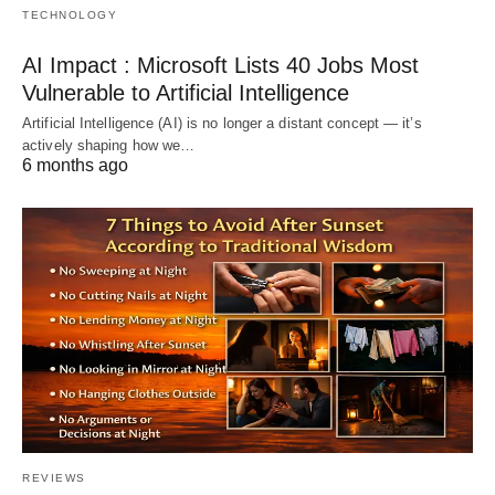
TECHNOLOGY
AI Impact : Microsoft Lists 40 Jobs Most
Vulnerable to Artificial Intelligence
Artificial Intelligence (AI) is no longer a distant concept — it’s
actively shaping how we…
6 months ago
REVIEWS