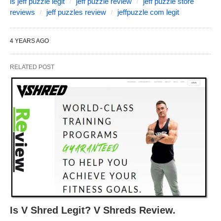
is jeff puzzle legit
jeff puzzle review
jeff puzzle store
reviews
jeff puzzles review
jeffpuzzle com legit
4 YEARS AGO
RELATED POST
Is V Shred Legit? V Shreds Review.