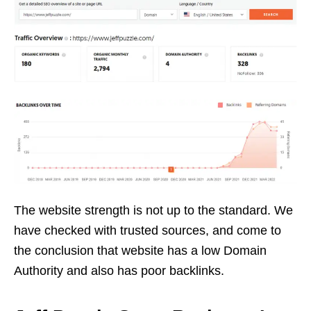
The website strength is not up to the standard. We
have checked with trusted sources, and come to
the conclusion that website has a low Domain
Authority and also has poor backlinks.