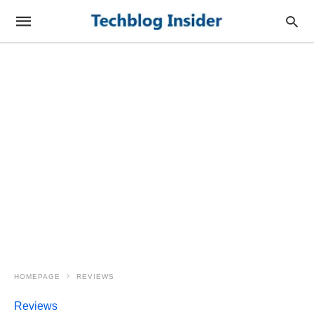
HOMEPAGE
REVIEWS
Reviews