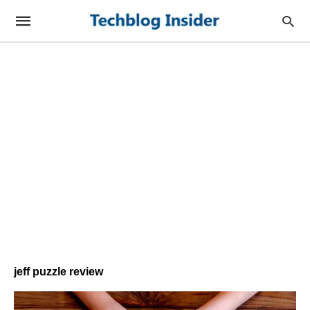
jeff puzzle review