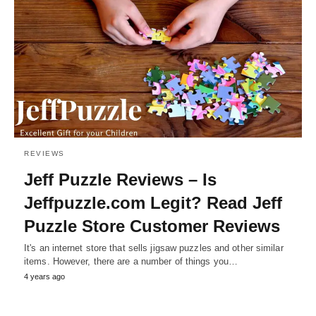
REVIEWS
Jeff Puzzle Reviews – Is
Jeffpuzzle.com Legit? Read Jeff
Puzzle Store Customer Reviews
It's an internet store that sells jigsaw puzzles and other similar
items. However, there are a number of things you…
4 years ago