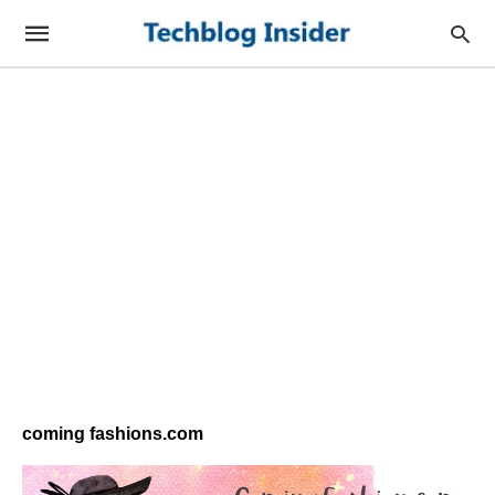
coming fashions.com