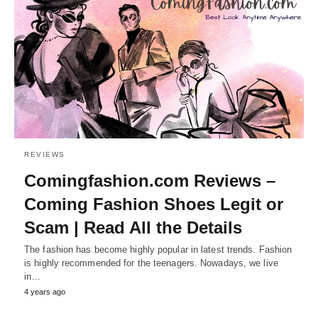
REVIEWS
Comingfashion.com Reviews –
Coming Fashion Shoes Legit or
Scam | Read All the Details
The fashion has become highly popular in latest trends. Fashion
is highly recommended for the teenagers. Nowadays, we live
in…
4 years ago