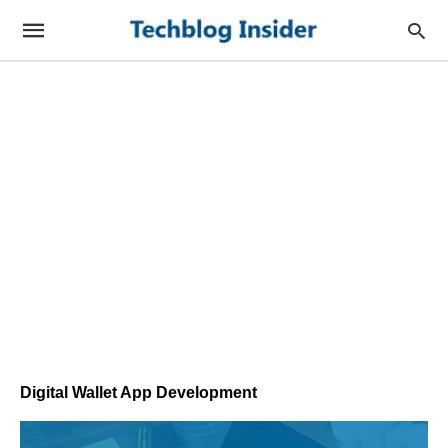
Digital Wallet App Development