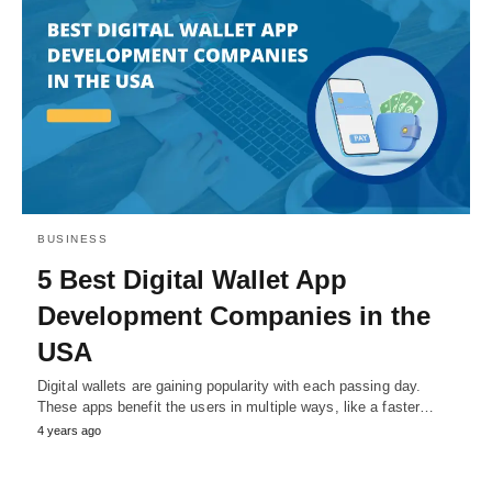
BUSINESS
5 Best Digital Wallet App
Development Companies in the
USA
Digital wallets are gaining popularity with each passing day.
These apps benefit the users in multiple ways, like a faster…
4 years ago