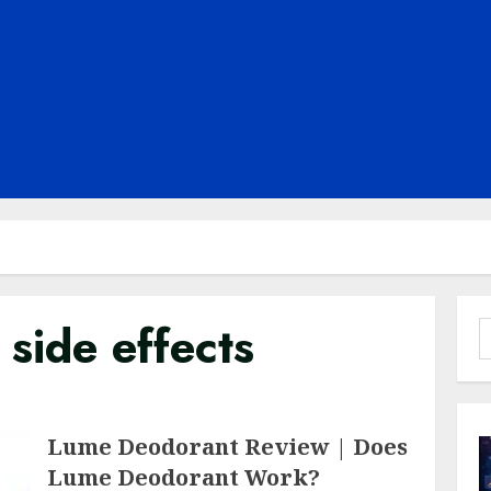
side effects
S
f
Lume Deodorant Review | Does
Lume Deodorant Work?