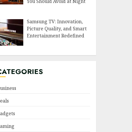
You Should Avoid at Night
Samsung TV: Innovation,
Picture Quality, and Smart
Entertainment Redefined
CATEGORIES
usiness
eals
adgets
aming