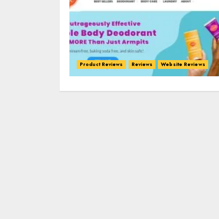
Product Reviews
Reviews
Website Reviews