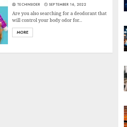
TECHINSIDER
SEPTEMBER 16, 2022
Are you also searching for a deodorant that
will control your body odor for...
MORE