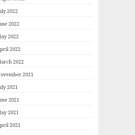
uly 2022
une 2022
ay 2022
pril 2022
arch 2022
ovember 2021
uly 2021
une 2021
ay 2021
pril 2021