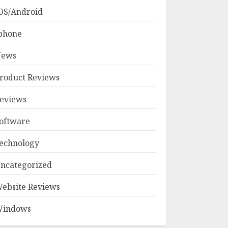
OS/Android
phone
ews
roduct Reviews
eviews
oftware
echnology
ncategorized
ebsite Reviews
indows