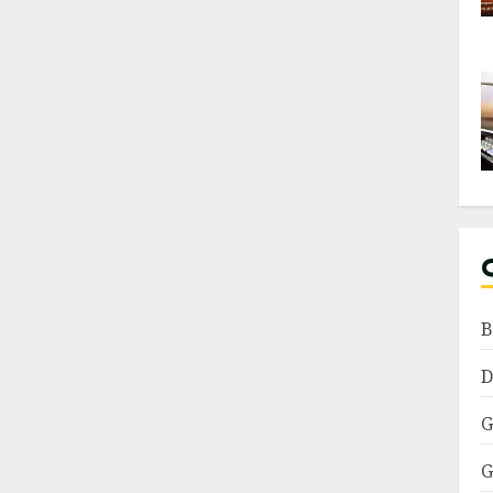
B
D
G
G