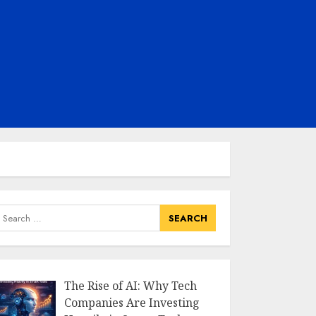
earch
or:
The Rise of AI: Why Tech
Companies Are Investing