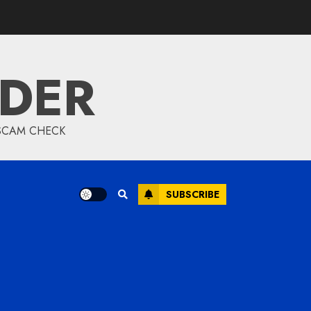
IDER
 SCAM CHECK
SUBSCRIBE