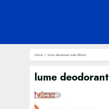
Home
lume deodorant side effects
lume deodorant 
3 min read