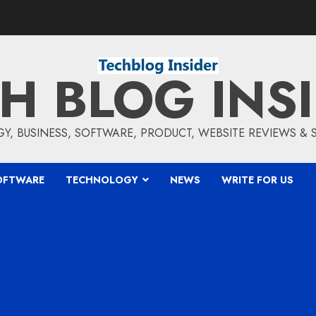
H BLOG INS
, BUSINESS, SOFTWARE, PRODUCT, WEBSITE REVIEWS &
OFTWARE
TECHNOLOGY
NEWS
WRITE FOR US