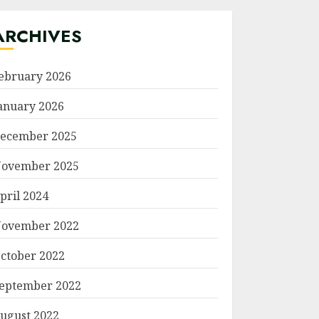
ARCHIVES
ebruary 2026
anuary 2026
ecember 2025
ovember 2025
pril 2024
ovember 2022
ctober 2022
eptember 2022
ugust 2022