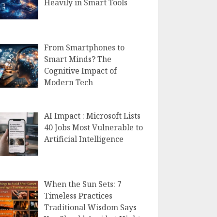
Heavily in Smart Tools
From Smartphones to
Smart Minds? The
Cognitive Impact of
Modern Tech
AI Impact : Microsoft Lists
40 Jobs Most Vulnerable to
Artificial Intelligence
When the Sun Sets: 7
Timeless Practices
Traditional Wisdom Says