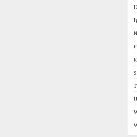
I
I
N
P
R
S
T
U
W
W