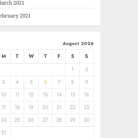
arch 2021
ebruary 2021
August 2026
M
T
W
T
F
S
S
1
2
3
4
5
6
7
8
9
10
11
12
13
14
15
16
17
18
19
20
21
22
23
24
25
26
27
28
29
30
31