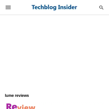
lume reviews