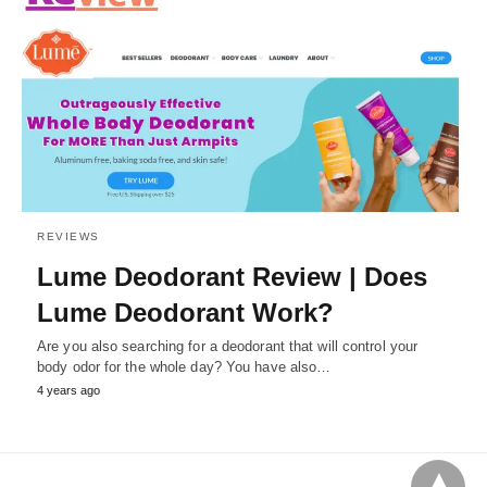
REVIEWS
Lume Deodorant Review | Does
Lume Deodorant Work?
Are you also searching for a deodorant that will control your
body odor for the whole day? You have also…
4 years ago