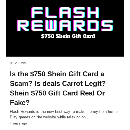
REVIEWS
Is the $750 Shein Gift Card a
Scam? Is deals Carrot Legit?
Shein $750 Gift Card Real Or
Fake?
Flash Rewards is the new best way to make money from home.
Play games on the website while relaxing on…
4 years ago