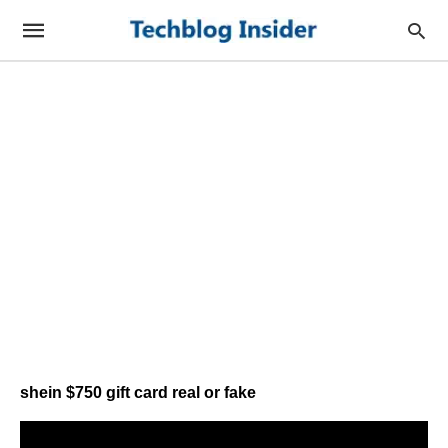
shein $750 gift card real or fake