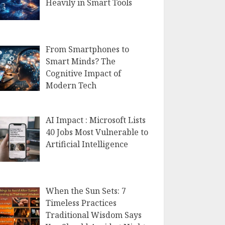
Heavily in Smart Tools
From Smartphones to
Smart Minds? The
Cognitive Impact of
Modern Tech
AI Impact : Microsoft Lists
40 Jobs Most Vulnerable to
Artificial Intelligence
When the Sun Sets: 7
Timeless Practices
Traditional Wisdom Says