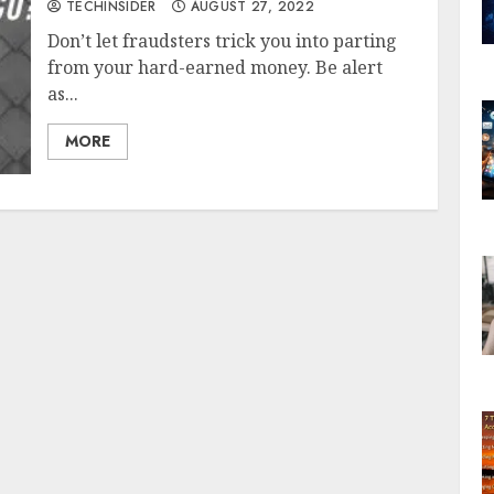
TECHINSIDER
AUGUST 27, 2022
Don’t let fraudsters trick you into parting
from your hard-earned money. Be alert
as...
MORE