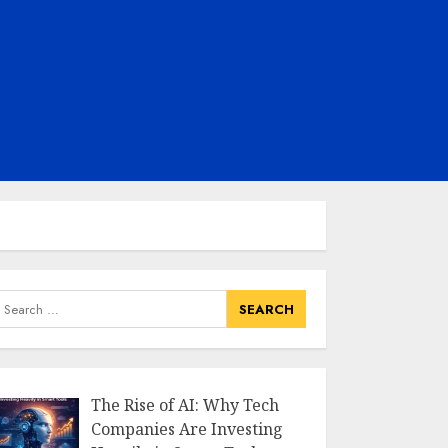
earch
or:
The Rise of AI: Why Tech
Companies Are Investing