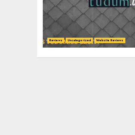
Reviews
Uncategorized
Website Reviews