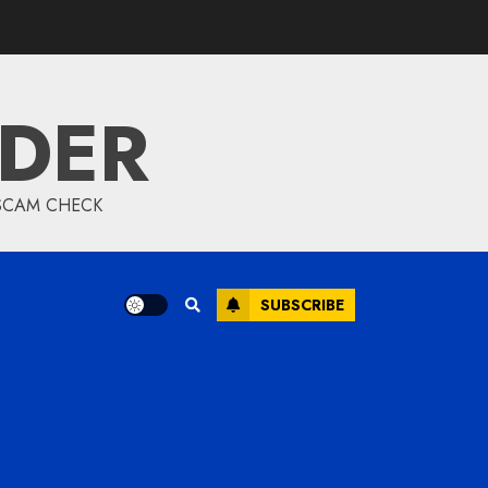
IDER
 SCAM CHECK
SUBSCRIBE