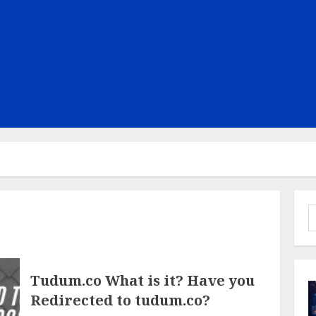
S
f
Tudum.co What is it? Have you
Redirected to tudum.co?