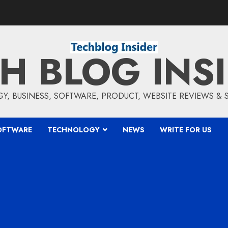
H BLOG INS
, BUSINESS, SOFTWARE, PRODUCT, WEBSITE REVIEWS &
OFTWARE
TECHNOLOGY
NEWS
WRITE FOR US