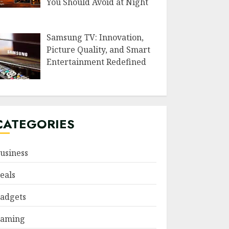
You Should Avoid at Night
Samsung TV: Innovation,
Picture Quality, and Smart
Entertainment Redefined
CATEGORIES
usiness
eals
adgets
aming