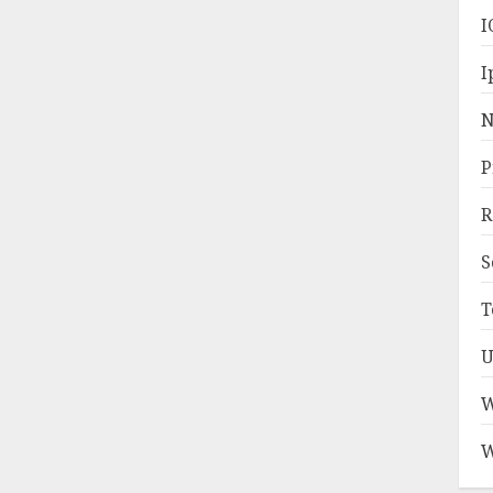
I
I
N
P
R
S
T
U
W
W