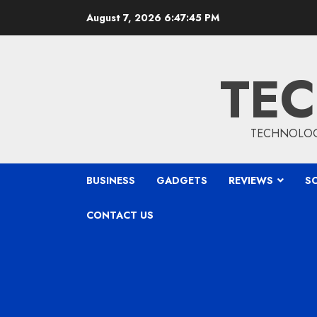
Skip
August 7, 2026
6:47:46 PM
to
content
TEC
TECHNOLOGY
BUSINESS
GADGETS
REVIEWS
S
CONTACT US