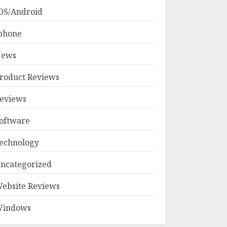
OS/Android
phone
ews
roduct Reviews
eviews
oftware
echnology
ncategorized
ebsite Reviews
indows