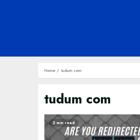
Home
tudum com
tudum com
2 min read