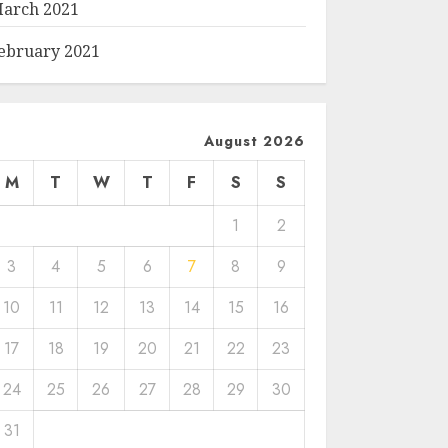
arch 2021
ebruary 2021
August 2026
M
T
W
T
F
S
S
1
2
3
4
5
6
7
8
9
10
11
12
13
14
15
16
17
18
19
20
21
22
23
24
25
26
27
28
29
30
31