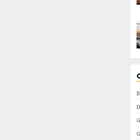
B
D
G
G