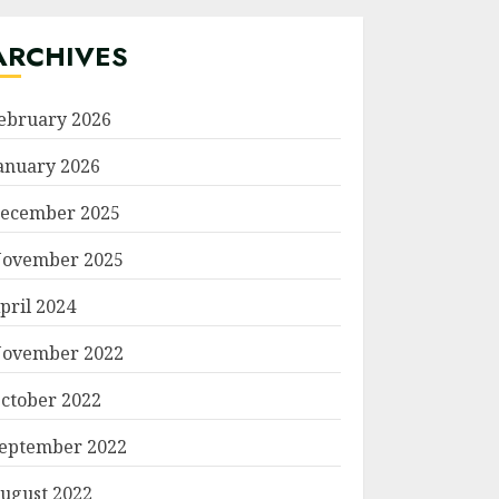
ARCHIVES
ebruary 2026
anuary 2026
ecember 2025
ovember 2025
pril 2024
ovember 2022
ctober 2022
eptember 2022
ugust 2022