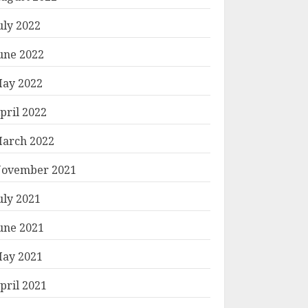
uly 2022
une 2022
ay 2022
pril 2022
arch 2022
ovember 2021
uly 2021
une 2021
ay 2021
pril 2021