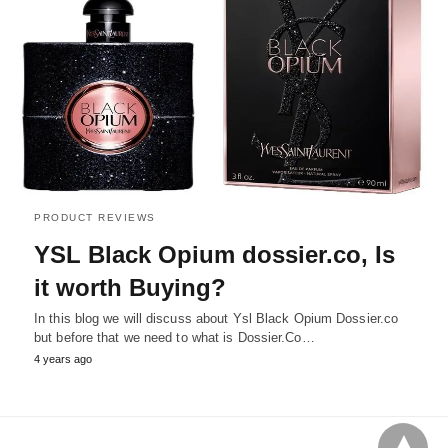
PRODUCT REVIEWS
YSL Black Opium dossier.co, Is
it worth Buying?
In this blog we will discuss about Ysl Black Opium Dossier.co
but before that we need to what is Dossier.Co…
4 years ago