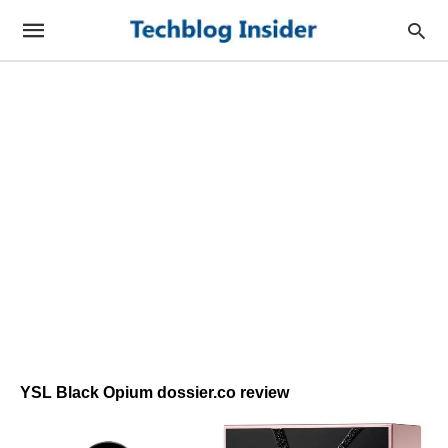
YSL Black Opium dossier.co review